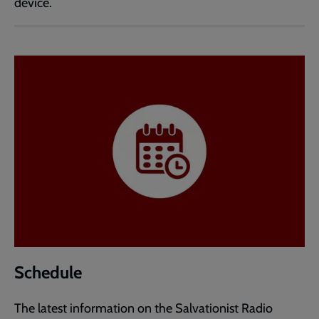
device.
Schedule
The latest information on the Salvationist Radio