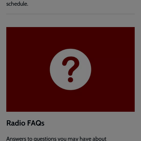
schedule.
Radio FAQs
Answers to questions you may have about