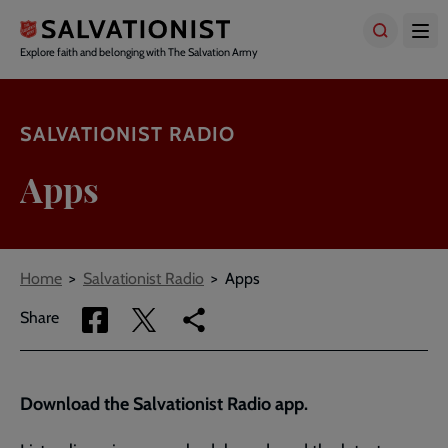
Skip
to
main
Explore faith and belonging with The Salvation Army
content
SALVATIONIST RADIO
Apps
Breadcrumbs
Home
Salvationist Radio
Apps
Share
Share
Copy
Share
via
via
link
Facebook
Twitter
to
current
Download the Salvationist Radio app.
page