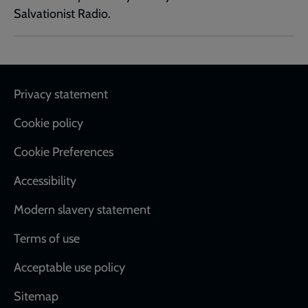
Salvationist Radio.
Footer
Privacy statement
Cookie policy
Cookie Preferences
Accessibility
Modern slavery statement
Terms of use
Acceptable use policy
Sitemap