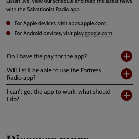
Listen live, view our schedule and read the latest news
with the Salvationist Radio app.
For Apple devices, visit
apps.apple.com
For Android devices, visit
play.google.com
Do I have the pay for the app?
Will I still be able to use the Fortress
Radio app?
I can’t get the app to work, what should
I do?