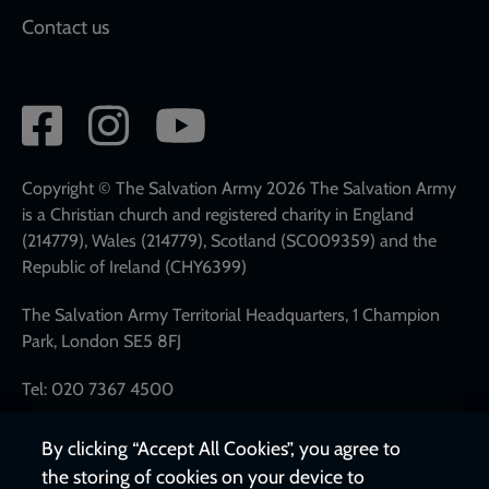
Contact us
Social
network
links
Copyright © The Salvation Army 2026 The Salvation Army
is a Christian church and registered charity in England
(214779), Wales (214779), Scotland (SC009359) and the
Republic of Ireland (CHY6399)
The Salvation Army Territorial Headquarters, 1 Champion
Park, London SE5 8FJ
Tel: 020 7367 4500
By clicking “Accept All Cookies”, you agree to
the storing of cookies on your device to