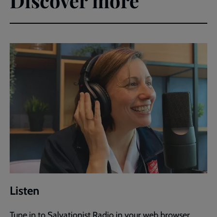
Discover more
Listen
Tune in to Salvationist Radio in your web browser.