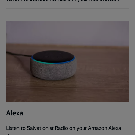
Alexa
Listen to Salvationist Radio on your Amazon Alexa