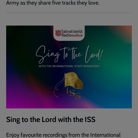
Army as they share five tracks they love.
Sing to the Lord with the ISS
Enjoy favourite recordings from the International