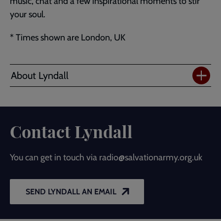
music, chat and a few inspirational moments to stir
your soul.
* Times shown are London, UK
About Lyndall
Contact Lyndall
You can get in touch via radio@salvationarmy.org.uk
SEND LYNDALL AN EMAIL