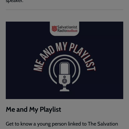
speaker.
Me and My Playlist
Get to know a young person linked to The Salvation