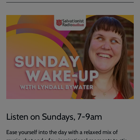
Facebook
Twitter
to
current
page
Listen on Sundays, 7-9am
Ease yourself into the day with a relaxed mix of