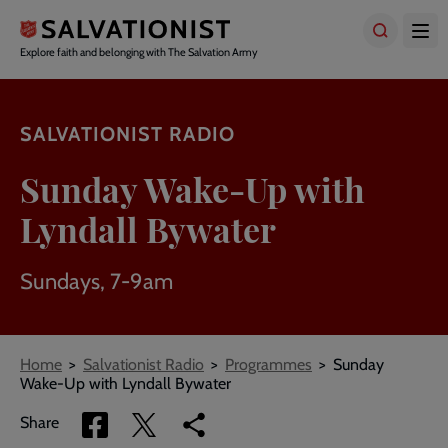
Skip
to
main
Explore faith and belonging with The Salvation Army
content
SALVATIONIST RADIO
Sunday Wake-Up with
Lyndall Bywater
Sundays, 7-9am
Breadcrumbs
Home
Salvationist Radio
Programmes
Sunday
Wake-Up with Lyndall Bywater
Share
Share
Copy
Share
via
via
link