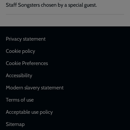
Staff Songsters chosen by a special guest.
Footer
Privacy statement
Cookie policy
Cookie Preferences
Accessibility
Modern slavery statement
Terms of use
Acceptable use policy
Sitemap