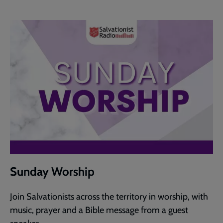
Sunday Worship
Join Salvationists across the territory in worship, with
music, prayer and a Bible message from a guest