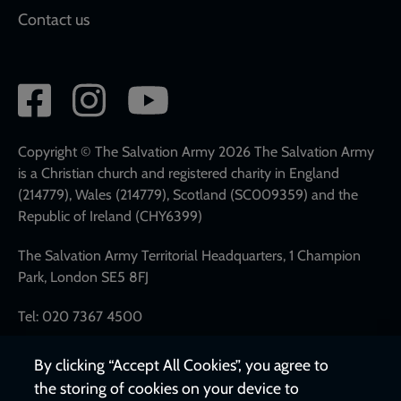
Contact us
Social
network
links
Copyright © The Salvation Army 2026 The Salvation Army
is a Christian church and registered charity in England
(214779), Wales (214779), Scotland (SC009359) and the
Republic of Ireland (CHY6399)
The Salvation Army Territorial Headquarters, 1 Champion
Park, London SE5 8FJ
Tel: 020 7367 4500
By clicking “Accept All Cookies”, you agree to
the storing of cookies on your device to