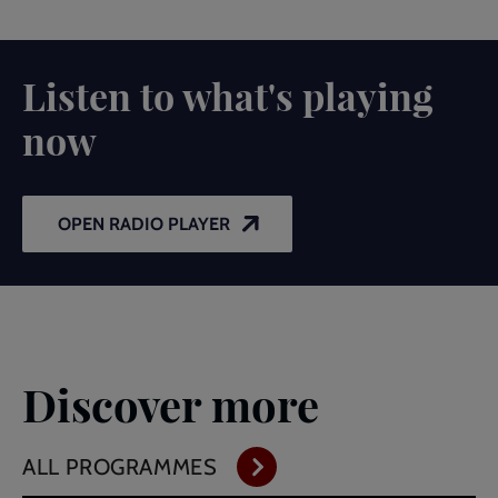
Listen to what's playing
now
OPEN RADIO PLAYER
Discover more
ALL PROGRAMMES