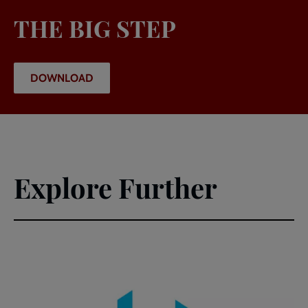
THE BIG STEP
DOWNLOAD
Explore Further