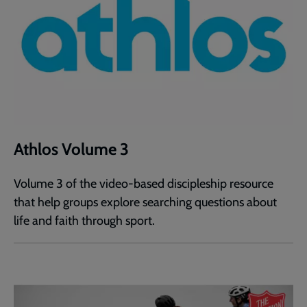
Athlos Volume 3
Volume 3 of the video-based discipleship resource
that help groups explore searching questions about
life and faith through sport.