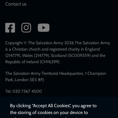
Contact us
Social
network
links
Copyright © The Salvation Army 2026 The Salvation Army
is a Christian church and registered charity in England
(214779), Wales (214779), Scotland (SC009359) and the
Republic of Ireland (CHY6399)
The Salvation Army Territorial Headquarters, 1 Champion
Park, London SE5 8FJ
Tel: 020 7367 4500
By clicking “Accept All Cookies”, you agree to
the storing of cookies on your device to