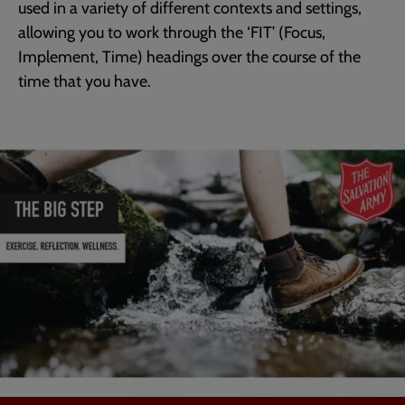
used in a variety of different contexts and settings,
allowing you to work through the ‘FIT’ (Focus,
Implement, Time) headings over the course of the
time that you have.