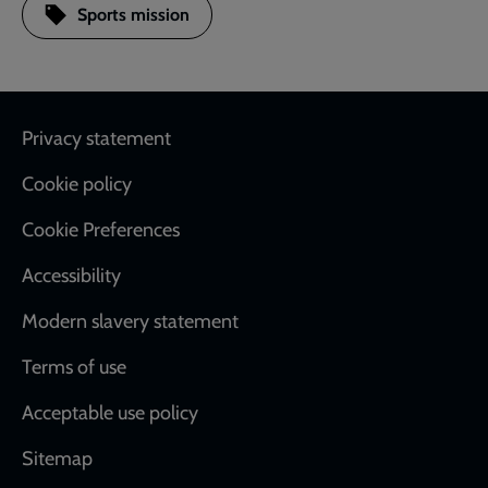
Sports mission
Footer
Privacy statement
Cookie policy
Cookie Preferences
Accessibility
Modern slavery statement
Terms of use
Acceptable use policy
Sitemap