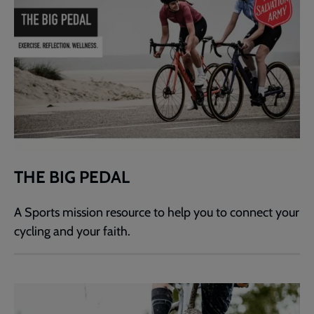
THE BIG PEDAL
A Sports mission resource to help you to connect your
cycling and your faith.