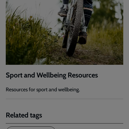
Sport and Wellbeing Resources
Resources for sport and wellbeing.
Related tags