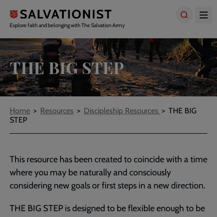
Skip
to
main
Explore faith and belonging with The Salvation Army
content
THE BIG STEP
Breadcrumbs
Home
Resources
Discipleship Resources
THE BIG
STEP
This resource has been created to coincide with a time
where you may be naturally and consciously
considering new goals or first steps in a new direction.
THE BIG STEP is designed to be flexible enough to be