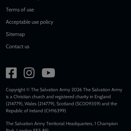
Terms of use
Acceptable use policy
Sitemap
Contact us
Social
network
links
Copyright © The Salvation Army 2026 The Salvation Army
is a Christian church and registered charity in England
(214779), Wales (214779), Scotland (SC009359) and the
Republic of Ireland (CHY6399)
The Salvation Army Territorial Headquarters, 1 Champion
Park, London SE5 8FJ