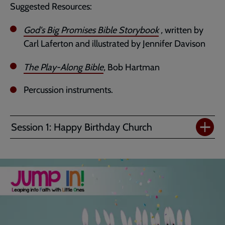
Suggested Resources:
God's Big Promises Bible Storybook
,
written by
Carl Laferton and illustrated by Jennifer Davison
The Play-Along Bible
,
Bob Hartman
Percussion instruments.
Session 1: Happy Birthday Church