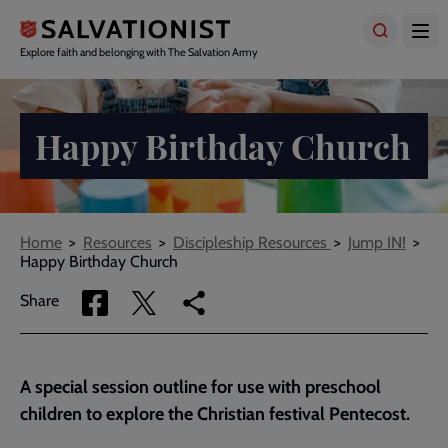
Skip
to
main
Explore faith and belonging with The Salvation Army
content
Happy Birthday Church
Breadcrumbs
Home
Resources
Discipleship Resources
Jump IN!
Happy Birthday Church
Share
Share
Copy
Share
via
via
link
Facebook
Twitter
to
current
A special session outline for use with preschool
page
children to explore the Christian festival Pentecost.