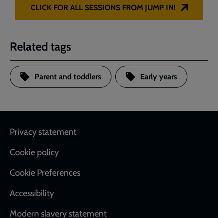
CLICK FOR ALL SESSIONS FROM JUMP IN!
Related tags
Parent and toddlers
Early years
Footer
Privacy statement
Cookie policy
Cookie Preferences
Accessibility
Modern slavery statement