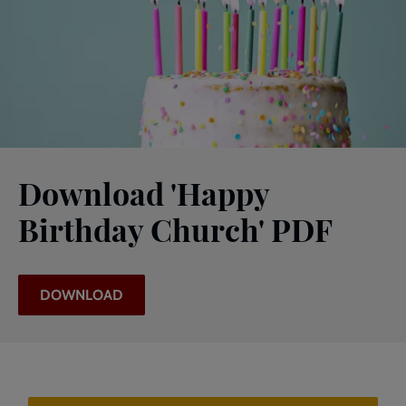
Download 'Happy
Birthday Church' PDF
DOWNLOAD