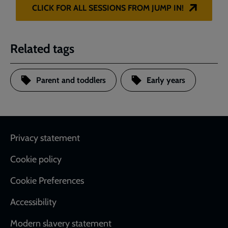
CLICK FOR ALL SESSIONS FROM JUMP IN!
Related tags
Parent and toddlers
Early years
Footer
Privacy statement
Cookie policy
Cookie Preferences
Accessibility
Modern slavery statement