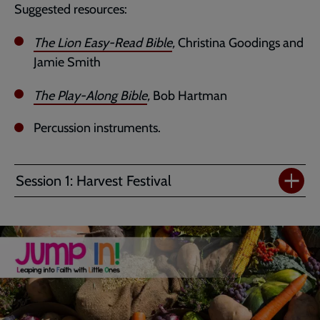
Suggested resources:
The Lion Easy-Read Bible
,
Christina Goodings and
Jamie Smith
The Play-Along Bible
,
Bob Hartman
Percussion instruments.
Session 1: Harvest Festival