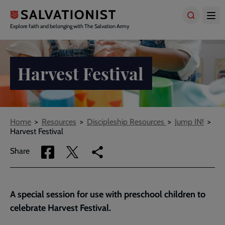
Skip
to
main
Explore faith and belonging with The Salvation Army
content
Harvest Festival
Breadcrumbs
Home
Resources
Discipleship Resources
Jump IN!
Harvest Festival
Share
Share
Copy
Share
via
via
link
Facebook
Twitter
to
current
A special session for use with preschool children to
page
celebrate Harvest Festival.