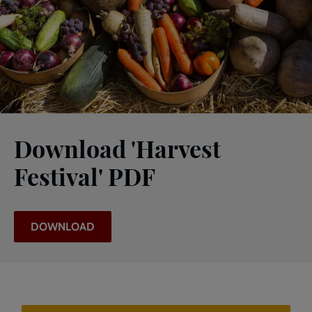
Download 'Harvest
Festival' PDF
DOWNLOAD