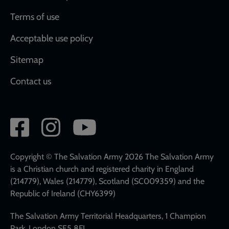
Terms of use
Acceptable use policy
Sitemap
Contact us
Social
network
links
Copyright © The Salvation Army 2026 The Salvation Army
is a Christian church and registered charity in England
(214779), Wales (214779), Scotland (SC009359) and the
Republic of Ireland (CHY6399)
The Salvation Army Territorial Headquarters, 1 Champion
Park, London SE5 8FJ