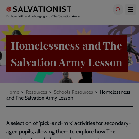
Skip
to
main
Explore faith and belonging with The Salvation Army
content
Homelessness and The
Salvation Army Lesson
Breadcrumbs
Home
Resources
Schools Resources
Homelessness
and The Salvation Army Lesson
A selection of 'pick-and-mix' activities for secondary-
aged pupils, allowing them to explore how The