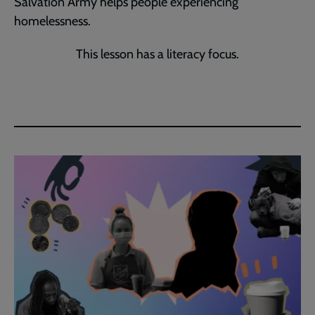
Salvation Army helps people experiencing
homelessness.
This lesson has a literacy focus.