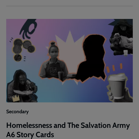
and
The
Salvation
Army
'Army
News'
Article
Secondary
Homelessness and The Salvation Army
A6 Story Cards