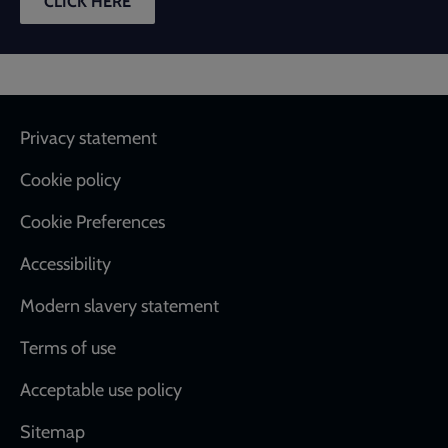
CLICK HERE
Footer
Privacy statement
Cookie policy
Cookie Preferences
Accessibility
Modern slavery statement
Terms of use
Acceptable use policy
Sitemap