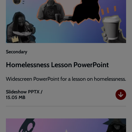
Secondary
Homelessness Lesson PowerPoint
Widescreen PowerPoint for a lesson on homelessness.
Slideshow
PPTX /
15.05 MB
Homelessness
Lesson
PowerPoint