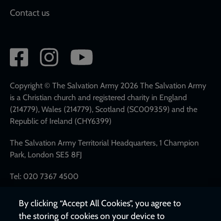
Contact us
Social
network
links
Copyright © The Salvation Army 2026 The Salvation Army
is a Christian church and registered charity in England
(214779), Wales (214779), Scotland (SC009359) and the
Republic of Ireland (CHY6399)
The Salvation Army Territorial Headquarters, 1 Champion
Park, London SE5 8FJ
Tel: 020 7367 4500
By clicking “Accept All Cookies”, you agree to
the storing of cookies on your device to