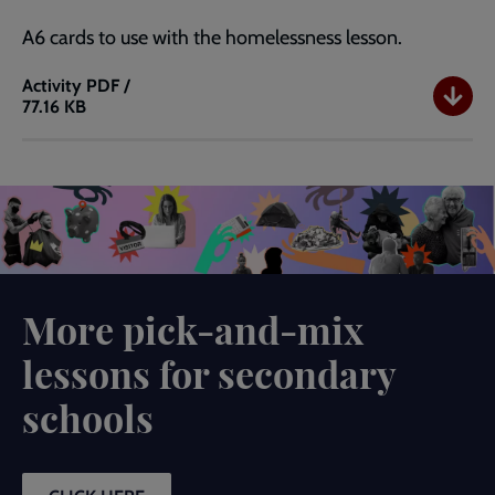
A6 cards to use with the homelessness lesson.
Activity
PDF /
77.16 KB
Homelessness
and
The
Salvation
Army
A6
Story
Cards
More pick-and-mix
lessons for secondary
schools