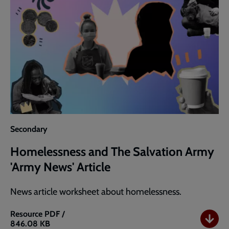
Secondary
Homelessness and The Salvation Army
'Army News' Article
News article worksheet about homelessness.
Resource
PDF /
846.08 KB
Homelessness