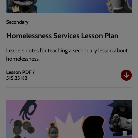
Secondary
Homelessness Services Lesson Plan
Leaders notes for teaching a secondary lesson about
homelessness.
Lesson
PDF /
515.25 KB
Homelessness
Services
Lesson
Plan