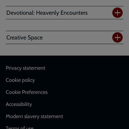
Devotional: Heavenly Encounters
Creative Space
Footer
Privacy statement
Cookie policy
Cookie Preferences
Accessibility
Modern slavery statement
Terms of use