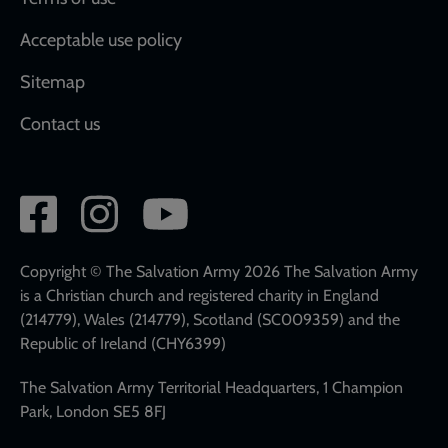
Acceptable use policy
Sitemap
Contact us
Social
network
links
Copyright © The Salvation Army 2026 The Salvation Army
is a Christian church and registered charity in England
(214779), Wales (214779), Scotland (SC009359) and the
Republic of Ireland (CHY6399)
The Salvation Army Territorial Headquarters, 1 Champion
Park, London SE5 8FJ