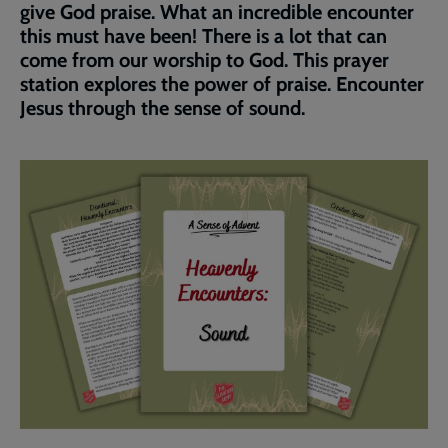
give God praise. What an incredible encounter
this must have been! There is a lot that can
come from our worship to God. This prayer
station explores the power of praise. Encounter
Jesus through the sense of sound.