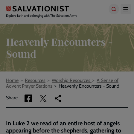
Skip
to
main
Explore faith and belonging with The Salvation Army
content
Heavenly Encounters -
Sound
Breadcrumbs
Home
Resources
Worship Resources
A Sense of
Advent Prayer Stations
Heavenly Encounters - Sound
Share
Share
Copy
Share
via
via
link
Facebook
Twitter
to
current
In Luke 2 we read of an entire host of angels
page
appearing before the shepherds, gathering to