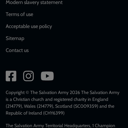
Modern slavery statement
Terms of use
Acceptable use policy
Sitemap
Contact us
Social
network
links
Copyright © The Salvation Army 2026 The Salvation Army
is a Christian church and registered charity in England
(214779), Wales (214779), Scotland (SC009359) and the
Republic of Ireland (CHY6399)
The Salvation Army Territorial Headquarters, 1 Champion