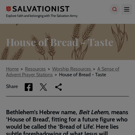
Skip
to
main
Explore faith and belonging with The Salvation Army
content
House of Bread - Taste
Breadcrumbs
Home
Resources
Worship Resources
A Sense of
Advent Prayer Stations
House of Bread - Taste
Share
Share
Copy
Share
via
via
link
Facebook
Twitter
to
current
Bethlehem’s Hebrew name,
Beit Lehem
, means
page
‘House of Bread’, fitting for a future figure who
would be called the ‘Bread of Life’. Here lies
subtle foreshadowing of what Jesus will