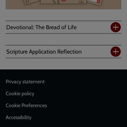
Devotional: The Bread of Life
Scripture Application Reflection
Footer
Privacy statement
Cookie policy
Cookie Preferences
Accessibility