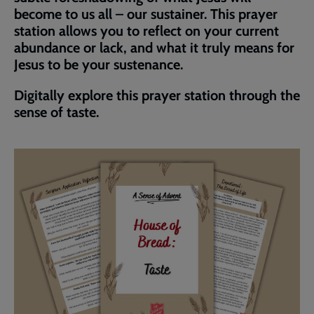
become to us all – our sustainer. This prayer
station allows you to reflect on your current
abundance or lack, and what it truly means for
Jesus to be your sustenance.
Digitally explore this prayer station through the
sense of taste.