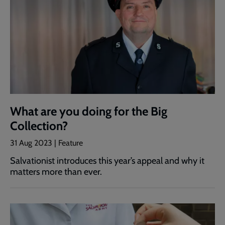
What are you doing for the Big
Collection?
31 Aug 2023 | Feature
Salvationist introduces this year’s appeal and why it
matters more than ever.