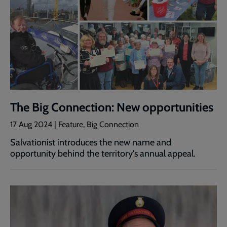
The Big Connection: New opportunities
17 Aug 2024 | Feature, Big Connection
Salvationist introduces the new name and
opportunity behind the territory's annual appeal.