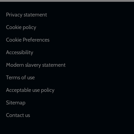
Footer
Privacy statement
Cookie policy
Cookie Preferences
Accessibility
Modern slavery statement
Terms of use
Acceptable use policy
Sitemap
Contact us