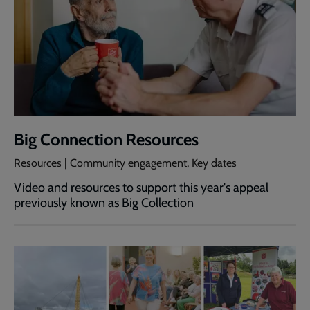
Big Connection Resources
Resources | Community engagement, Key dates
Video and resources to support this year's appeal
previously known as Big Collection