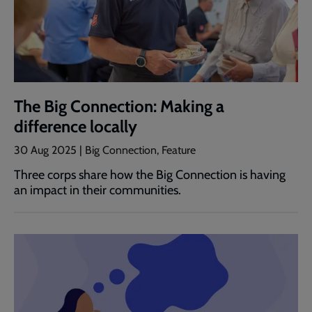
The Big Connection: Making a
difference locally
30 Aug 2025 | Big Connection, Feature
Three corps share how the Big Connection is having
an impact in their communities.