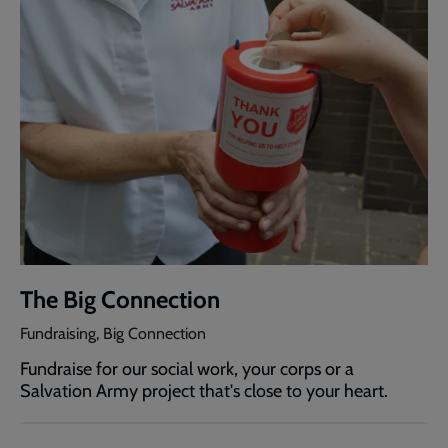
The Big Connection
Fundraising, Big Connection
Fundraise for our social work, your corps or a
Salvation Army project that's close to your heart.