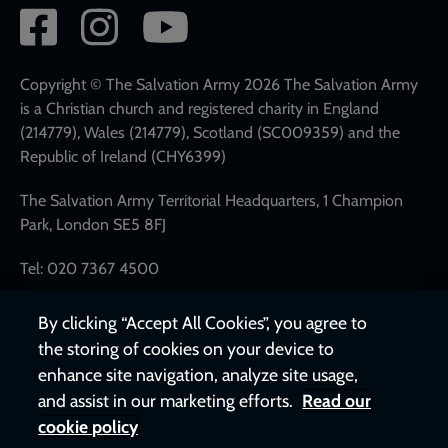
Social
network
links
Copyright © The Salvation Army 2026 The Salvation Army
is a Christian church and registered charity in England
(214779), Wales (214779), Scotland (SC009359) and the
Republic of Ireland (CHY6399)
The Salvation Army Territorial Headquarters, 1 Champion
Park, London SE5 8FJ
Tel: 020 7367 4500
By clicking “Accept All Cookies”, you agree to
the storing of cookies on your device to
enhance site navigation, analyze site usage,
and assist in our marketing efforts.
Read our
cookie policy