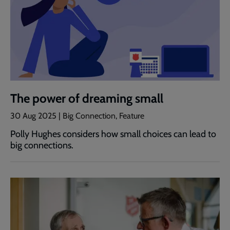
The power of dreaming small
30 Aug 2025 | Big Connection, Feature
Polly Hughes considers how small choices can lead to
big connections.