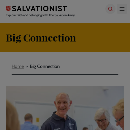
Skip
to
main
Explore faith and belonging with The Salvation Army
content
Big Connection
Breadcrumbs
Home
Big Connection