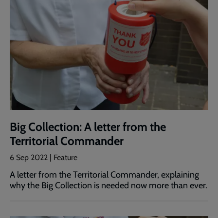
Big Collection: A letter from the
Territorial Commander
6 Sep 2022 | Feature
A letter from the Territorial Commander, explaining
why the Big Collection is needed now more than ever.