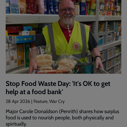
Stop Food Waste Day: 'It's OK to get
help at a food bank'
28 Apr 2026 | Feature, War Cry
Major Carole Donaldson (Penrith) shares how surplus
food is used to nourish people, both physically and
spiritually.