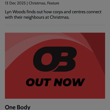
13 Dec 2025 | Christmas, Feature
Lyn Woods finds out how corps and centres connect
with their neighbours at Christmas.
One Body