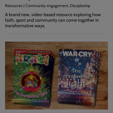
Resources | Community engagement, Discipleship
A brand new, video-based resource exploring how
faith, sport and community can come together in
transformative ways.