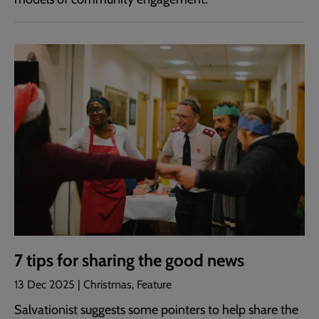
7 tips for sharing the good news
13 Dec 2025 | Christmas, Feature
Salvationist suggests some pointers to help share the