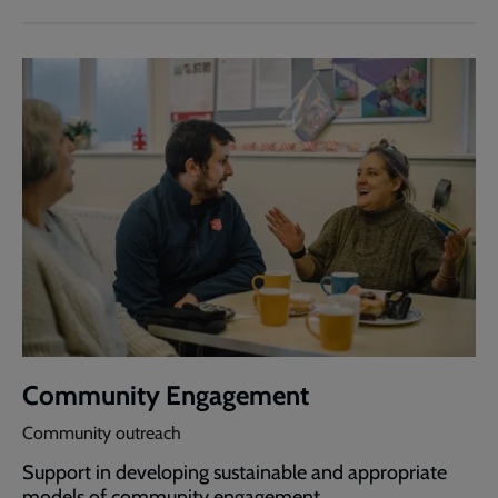
Community Engagement
Community outreach
Support in developing sustainable and appropriate
models of community engagement.