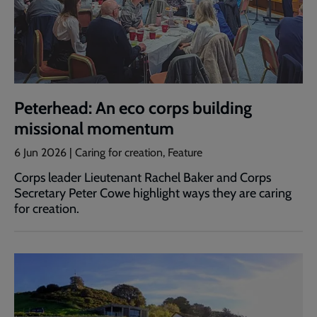
Peterhead: An eco corps building
missional momentum
6 Jun 2026 | Caring for creation, Feature
Corps leader Lieutenant Rachel Baker and Corps
Secretary Peter Cowe highlight ways they are caring
for creation.