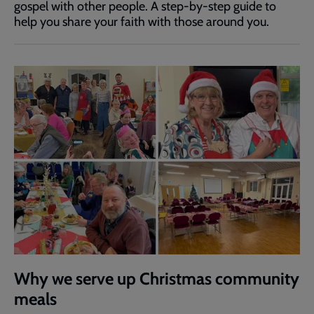
gospel with other people. A step-by-step guide to
help you share your faith with those around you.
Why we serve up Christmas community
meals