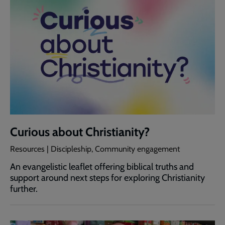
Curious about Christianity?
Resources | Discipleship, Community engagement
An evangelistic leaflet offering biblical truths and
support around next steps for exploring Christianity
further.