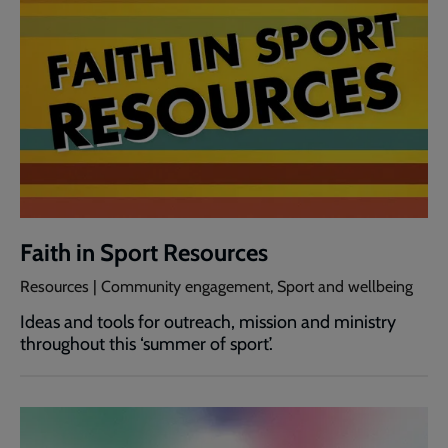
Faith in Sport Resources
Resources | Community engagement, Sport and wellbeing
Ideas and tools for outreach, mission and ministry
throughout this ‘summer of sport’.