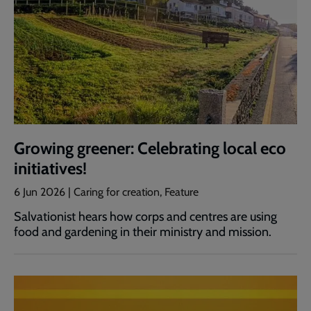
Growing greener: Celebrating local eco
initiatives!
6 Jun 2026 | Caring for creation, Feature
Salvationist hears how corps and centres are using
food and gardening in their ministry and mission.