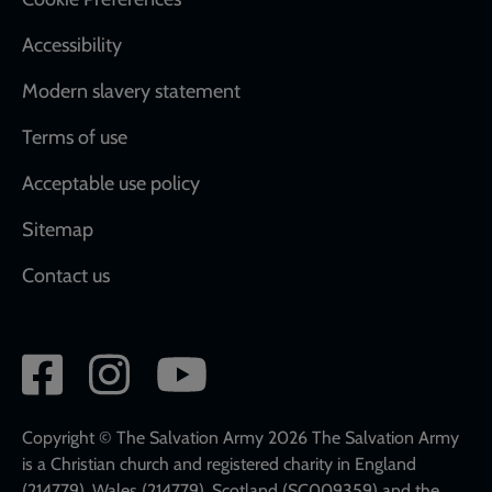
Accessibility
Modern slavery statement
Terms of use
Acceptable use policy
Sitemap
Contact us
Social
network
links
Copyright © The Salvation Army 2026 The Salvation Army
is a Christian church and registered charity in England
(214779), Wales (214779), Scotland (SC009359) and the