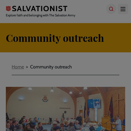
Skip
to
main
Explore faith and belonging with The Salvation Army
content
Community outreach
Breadcrumbs
Home
Community outreach