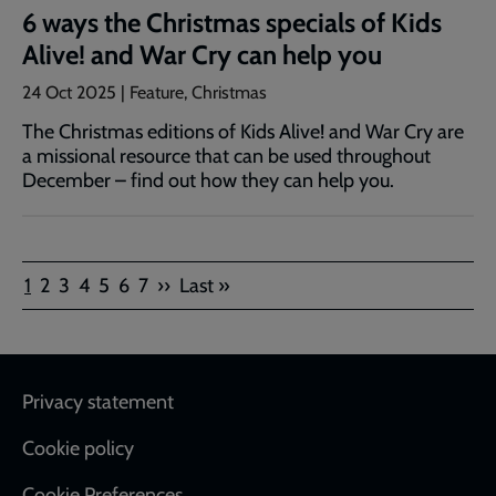
6 ways the Christmas specials of Kids
Alive! and War Cry can help you
24 Oct 2025 | Feature, Christmas
The Christmas editions of Kids Alive! and War Cry are
a missional resource that can be used throughout
December – find out how they can help you.
Pagination
Current
Page
Page
Page
Page
Page
Page
Next
Last
1
2
3
4
5
6
7
››
Last »
page
page
page
Footer
Privacy statement
Cookie policy
Cookie Preferences