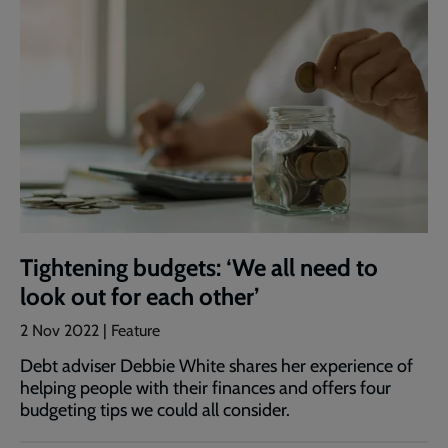
Tightening budgets: ‘We all need to
look out for each other’
2 Nov 2022 | Feature
Debt adviser Debbie White shares her experience of
helping people with their finances and offers four
budgeting tips we could all consider.