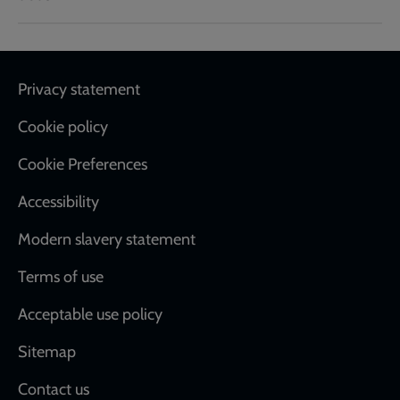
Footer
Privacy statement
Cookie policy
Cookie Preferences
Accessibility
Modern slavery statement
Terms of use
Acceptable use policy
Sitemap
Contact us