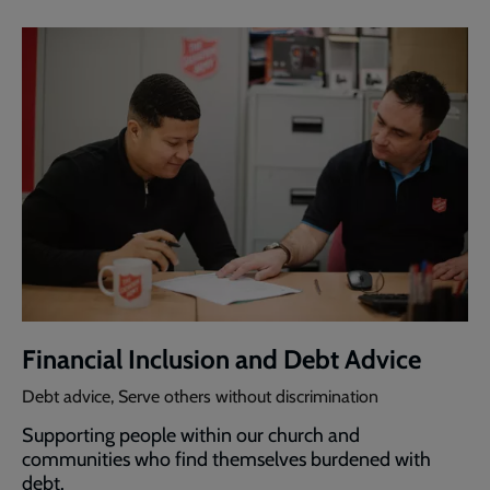
Financial Inclusion and Debt Advice
Debt advice, Serve others without discrimination
Supporting people within our church and
communities who find themselves burdened with
debt.