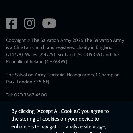
Social
network
links
Copyright © The Salvation Army 2026 The Salvation Army
is a Christian church and registered charity in England
(214779), Wales (214779), Scotland (SC009359) and the
Republic of Ireland (CHY6399)
The Salvation Army Territorial Headquarters, 1 Champion
Park, London SE5 8FJ
Tel: 020 7367 4500
By clicking “Accept All Cookies”, you agree to
the storing of cookies on your device to
enhance site navigation, analyze site usage,