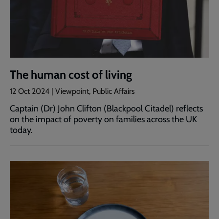
The human cost of living
12 Oct 2024 | Viewpoint, Public Affairs
Captain (Dr) John Clifton (Blackpool Citadel) reflects
on the impact of poverty on families across the UK
today.