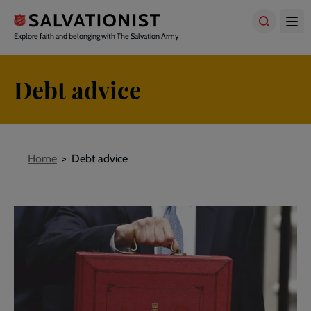
Skip
to
main
Explore faith and belonging with The Salvation Army
content
Debt advice
Breadcrumbs
Home
Debt advice