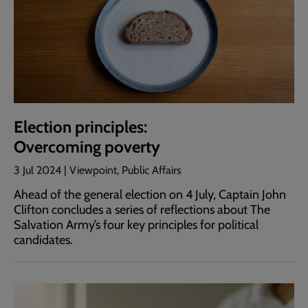
Election principles:
Overcoming poverty
3 Jul 2024 | Viewpoint, Public Affairs
Ahead of the general election on 4 July, Captain John
Clifton concludes a series of reflections about The
Salvation Army’s four key principles for political
candidates.