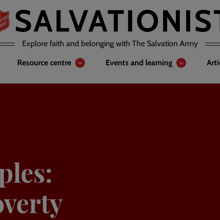
Explore faith and belonging with The Salvation Army
Resource centre
Events and learning
Art
ples:
verty