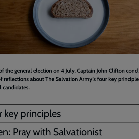
f the general election on 4 July, Captain John Clifton conc
of reflections about The Salvation Army’s four key principle
al candidates.
 key principles
en: Pray with Salvationist