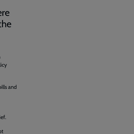
ere
the
h
licy
ills and
ief.
ot