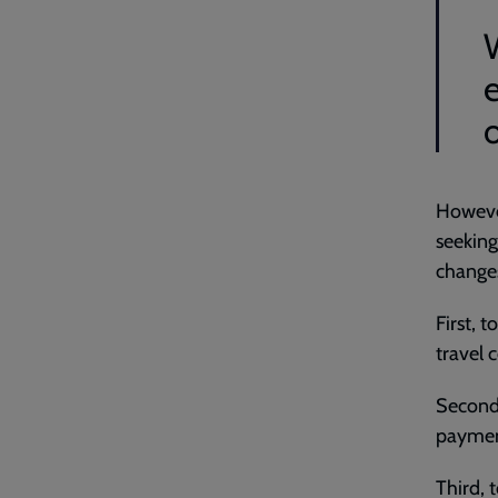
However
seeking
change
First, t
travel 
Second,
payment
Third, 