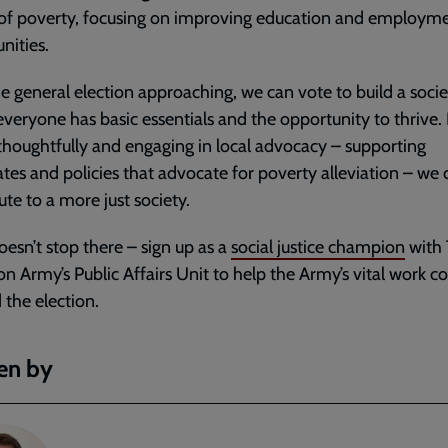
 of poverty, focusing on improving education and employm
nities.
e general election approaching, we can vote to build a socie
veryone has basic essentials and the opportunity to thrive.
thoughtfully and engaging in local advocacy – supporting
tes and policies that advocate for poverty alleviation – we 
ute to a more just society.
doesn’t stop there – sign up as a
social justice champion
with
on Army’s Public Affairs Unit to help the Army’s vital work c
the election.
en by