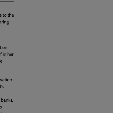
e to the
aring
t on
f in her
he
lvation
’s
 banks,
o