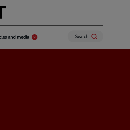
Search
icles and media