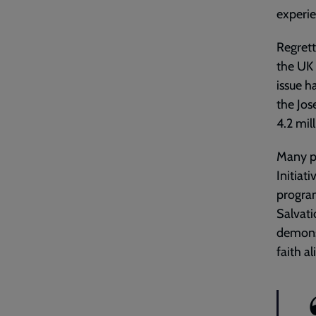
experie
Regrett
the UK 
issue h
the Jos
4.2 mil
Many p
Initiat
program
Salvati
demons
faith a