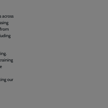
s across
ssing
t from
luding
ing.
training
e
ing our