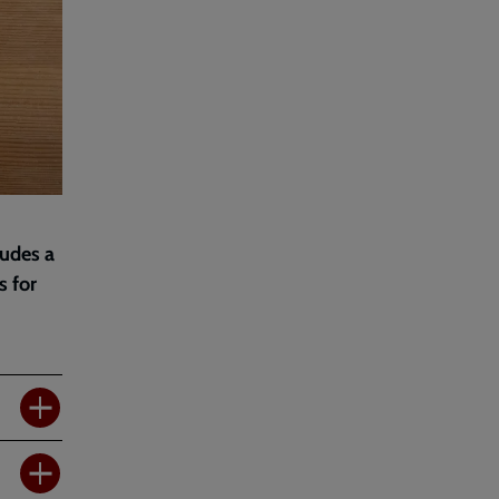
ludes a
s for