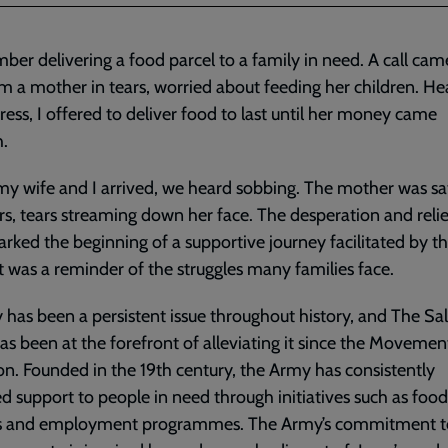
ber delivering a food parcel to a family in need. A call cam
om a mother in tears, worried about feeding her children. He
tress, I offered to deliver food to last until her money came
h.
 wife and I arrived, we heard sobbing. The mother was sa
irs, tears streaming down her face. The desperation and relie
rked the beginning of a supportive journey facilitated by t
It was a reminder of the struggles many families face.
 has been a persistent issue throughout history, and The Sa
s been at the forefront of alleviating it since the Movement
on. Founded in the 19th century, the Army has consistently
d support to people in need through initiatives such as food
rs and employment programmes. The Army’s commitment t