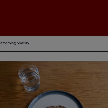
Overcoming poverty