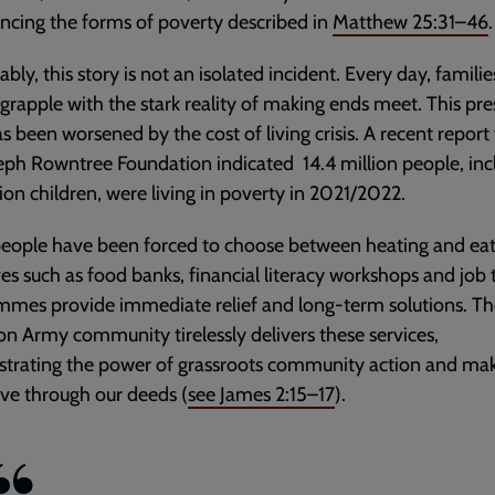
ncing the forms of poverty described in
Matthew 25:31–46
.
ably, this story is not an isolated incident. Every day, familie
grapple with the stark reality of making ends meet. This pre
as been worsened by the cost of living crisis. A recent repor
eph Rowntree Foundation indicated 14.4 million people, inc
lion children, were living in poverty in 2021/2022.
eople have been forced to choose between heating and eat
ives such as food banks, financial literacy workshops and job 
mes provide immediate relief and long-term solutions. Th
on Army community tirelessly delivers these services,
trating the power of grassroots community action and mak
live through our deeds (
see
James 2:15–17
).