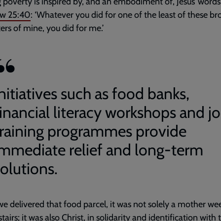
g poverty is inspired by, and an embodiment of, Jesus’ words
w 25:40
: ‘Whatever you did for one of the least of these br
ters of mine, you did for me.’
nitiatives such as food banks,
financial literacy workshops and j
training programmes provide
immediate relief and long-term
olutions.
 delivered that food parcel, it was not solely a mother we
tairs; it was also Christ, in solidarity and identification with