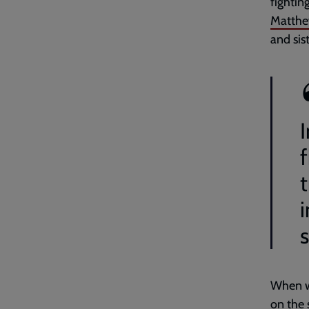
fightin
Matthe
and sis
I
s
When we
on the s