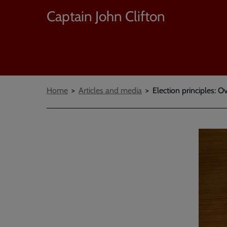
Captain John Clifton
Breadcrumbs
Home
Articles and media
Election principles: 