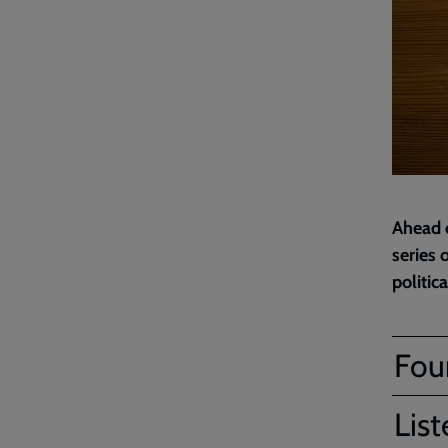
Ahead o
series 
politic
Four
List