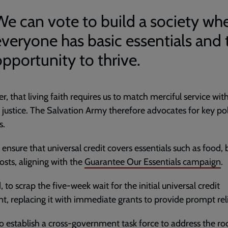
We can vote to build a society wh
everyone has basic essentials and 
opportunity to thrive.
, that living faith requires us to match merciful service wit
 justice. The Salvation Army therefore advocates for key po
s.
o ensure that universal credit covers essentials such as food, b
costs, aligning with the
Guarantee Our Essentials campaign
.
 to scrap the five-week wait for the initial universal credit
, replacing it with immediate grants to provide prompt rel
to establish a cross-government task force to address the ro