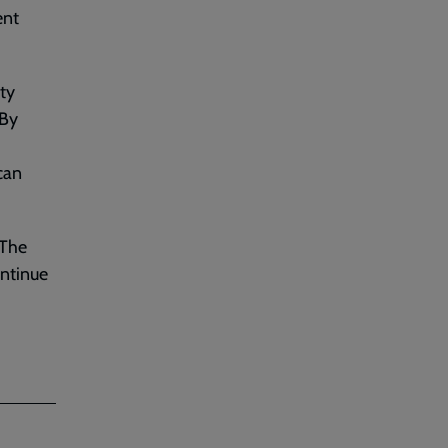
ent
ty
 By
can
 The
ontinue