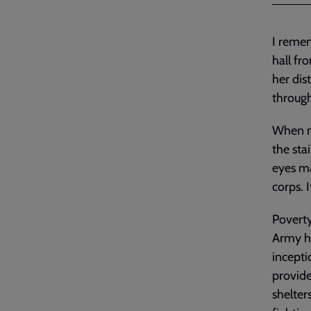
I remem
hall fr
her dis
throug
When my
the sta
eyes ma
corps. 
Poverty
Army ha
incepti
provide
shelte