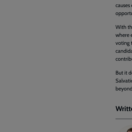
causes
opportu
With th
where e
voting 
candida
contrib
But it 
Salvati
beyond 
Writt