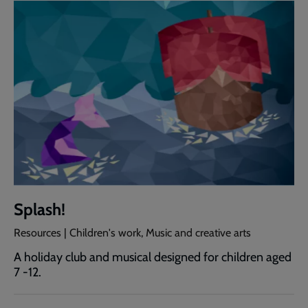
Splash!
Resources | Children's work, Music and creative arts
A holiday club and musical designed for children aged
7 -12.