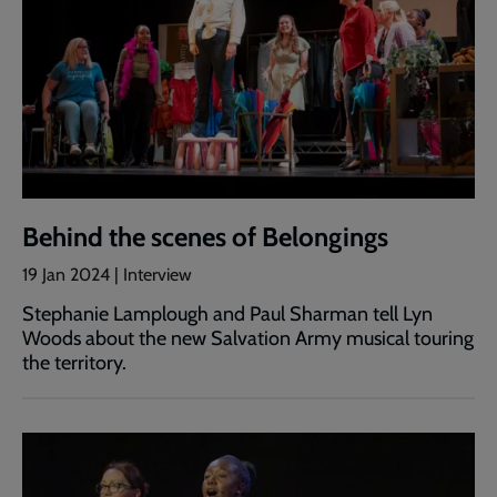
Behind the scenes of Belongings
19 Jan 2024 | Interview
Stephanie Lamplough and Paul Sharman tell Lyn
Woods about the new Salvation Army musical touring
the territory.