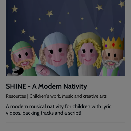
SHINE - A Modern Nativity
Resources | Children's work, Music and creative arts
A modern musical nativity for children with lyric
videos, backing tracks and a script!