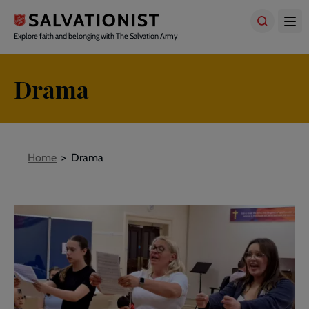
Skip
to
main
Explore faith and belonging with The Salvation Army
content
Drama
Breadcrumbs
Home
Drama