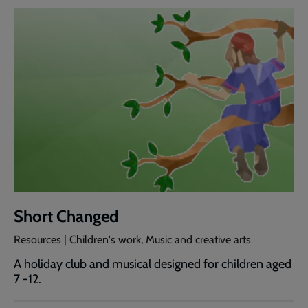
Short Changed
Resources | Children's work, Music and creative arts
A holiday club and musical designed for children aged
7 -12.