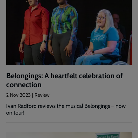
Belongings: A heartfelt celebration of
connection
2 Nov 2023 | Review
Ivan Radford reviews the musical Belongings – now
on tour!