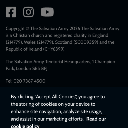
Social
network
links
Copyright © The Salvation Army 2026 The Salvation Army
is a Christian church and registered charity in England
(214779), Wales (214779), Scotland (SC009359) and the
Republic of Ireland (CHY6399)
The Salvation Army Territorial Headquarters, 1 Champion
Park, London SE5 8FJ
Tel: 020 7367 4500
By clicking “Accept All Cookies”, you agree to
the storing of cookies on your device to
enhance site navigation, analyze site usage,
and assist in our marketing efforts.
Read our
cookie policy