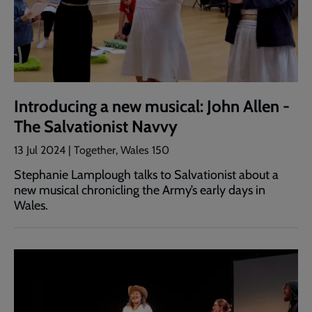
Introducing a new musical: John Allen -
The Salvationist Navvy
13 Jul 2024 | Together, Wales 150
Stephanie Lamplough talks to Salvationist about a
new musical chronicling the Army’s early days in
Wales.