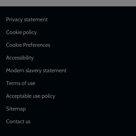
Footer
Privacy statement
Cookie policy
Cookie Preferences
Accessibility
Modern slavery statement
Terms of use
Acceptable use policy
Sitemap
Contact us