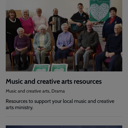
Music and creative arts resources
Music and creative arts, Drama
Resources to support your local music and creative
arts ministry.