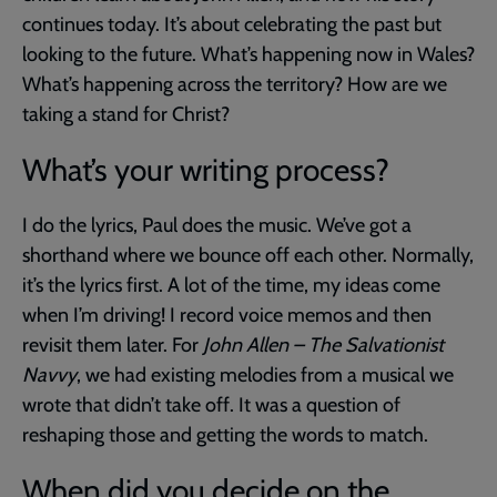
continues today. It’s about celebrating the past but
looking to the future. What’s happening now in Wales?
What’s happening across the territory? How are we
taking a stand for Christ?
What’s your writing process?
I do the lyrics, Paul does the music. We’ve got a
shorthand where we bounce off each other. Normally,
it’s the lyrics first. A lot of the time, my ideas come
when I’m driving! I record voice memos and then
revisit them later. For
John Allen – The Salvationist
Navvy
, we had existing melodies from a musical we
wrote that didn’t take off. It was a question of
reshaping those and getting the words to match.
When did you decide on the