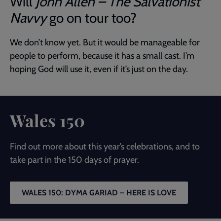
Will
John Allen – The Salvationist
Navvy
go on tour too?
We don’t know yet. But it would be manageable for
people to perform, because it has a small cast. I’m
hoping God will use it, even if it’s just on the day.
Wales 150
Find out more about this year’s celebrations, and to
take part in the 150 days of prayer.
WALES 150: DYMA GARIAD – HERE IS LOVE