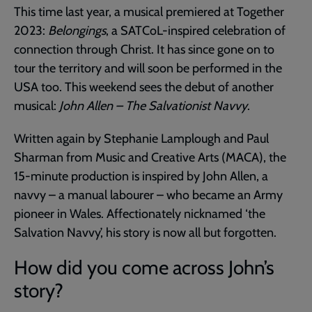
This time last year, a musical premiered at Together
2023:
Belongings
, a SATCoL-inspired celebration of
connection through Christ. It has since gone on to
tour the territory and will soon be performed in the
USA too. This weekend sees the debut of another
musical:
John Allen – The Salvationist Navvy
.
Written again by Stephanie Lamplough and Paul
Sharman from Music and Creative Arts (MACA), the
15-minute production is inspired by John Allen, a
navvy – a manual labourer – who became an Army
pioneer in Wales. Affectionately nicknamed ‘the
Salvation Navvy’, his story is now all but forgotten.
How did you come across John’s
story?