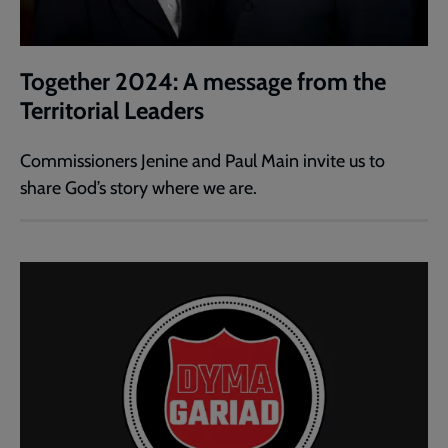
Together 2024: A message from the
Territorial Leaders
Commissioners Jenine and Paul Main invite us to
share God’s story where we are.