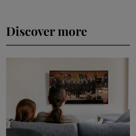
Discover more