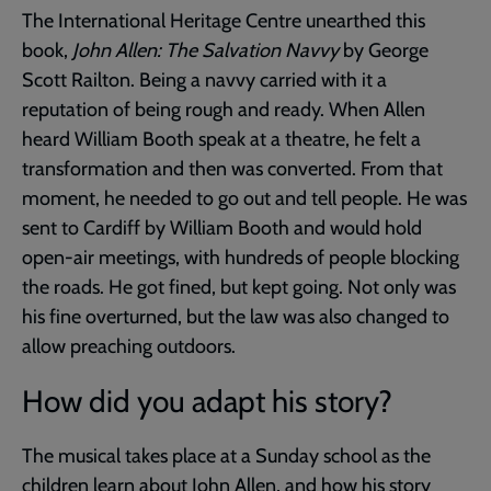
The International Heritage Centre unearthed this
book,
John Allen: The Salvation Navvy
by George
Scott Railton. Being a navvy carried with it a
reputation of being rough and ready. When Allen
heard William Booth speak at a theatre, he felt a
transformation and then was converted. From that
moment, he needed to go out and tell people. He was
sent to Cardiff by William Booth and would hold
open-air meetings, with hundreds of people blocking
the roads. He got fined, but kept going. Not only was
his fine overturned, but the law was also changed to
allow preaching outdoors.
How did you adapt his story?
The musical takes place at a Sunday school as the
children learn about John Allen, and how his story