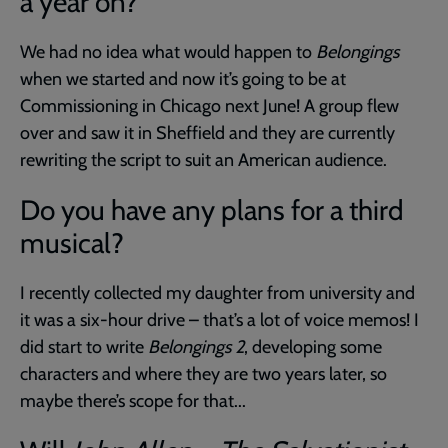
a year on?
We had no idea what would happen to
Belongings
when we started and now it’s going to be at
Commissioning in Chicago next June! A group flew
over and saw it in Sheffield and they are currently
rewriting the script to suit an American audience.
Do you have any plans for a third
musical?
I recently collected my daughter from university and
it was a six-hour drive – that’s a lot of voice memos! I
did start to write
Belongings 2
, developing some
characters and where they are two years later, so
maybe there’s scope for that...