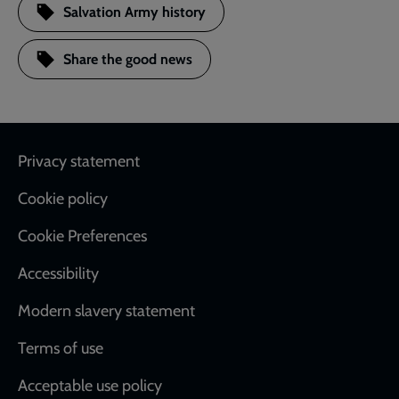
Salvation Army history
Share the good news
Footer
Privacy statement
Cookie policy
Cookie Preferences
Accessibility
Modern slavery statement
Terms of use
Acceptable use policy