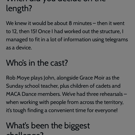
length?
We knew it would be about 8 minutes – then it went
to 12, then 15! Once I had worked out the structure, I
managed to fit in a lot of information using telegrams
as a device.
Who’s in the cast?
Rob Moye plays John, alongside Grace Moir as the
Sunday school teacher, plus children of cadets and
MACA Dance members. We’ve had three rehearsals –
when working with people from across the territory,
it’s tough finding a convenient time for everyone!
What’s been the biggest