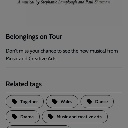
Belongings on Tour
Don't miss your chance to see the new musical from
Music and Creative Arts.
Related tags
Together
Wales
Dance
Drama
Music and creative arts