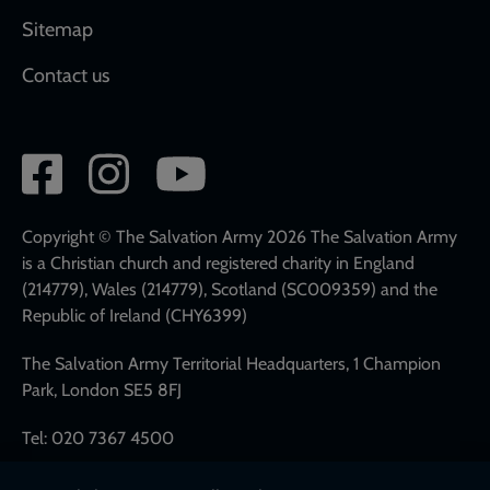
Sitemap
Contact us
Social
network
links
Copyright © The Salvation Army 2026 The Salvation Army
is a Christian church and registered charity in England
(214779), Wales (214779), Scotland (SC009359) and the
Republic of Ireland (CHY6399)
The Salvation Army Territorial Headquarters, 1 Champion
Park, London SE5 8FJ
Tel: 020 7367 4500