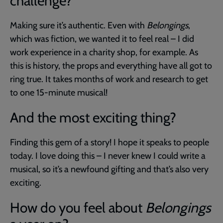
challenge?
Making sure it’s authentic. Even with
Belongings
,
which was fiction, we wanted it to feel real – I did
work experience in a charity shop, for example. As
this is history, the props and everything have all got to
ring true. It takes months of work and research to get
to one 15-minute musical!
And the most exciting thing?
Finding this gem of a story! I hope it speaks to people
today. I love doing this – I never knew I could write a
musical, so it’s a newfound gifting and that’s also very
exciting.
How do you feel about
Belongings