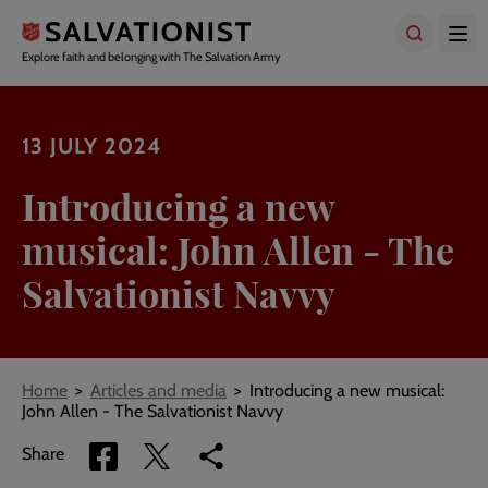
Skip
to
main
Explore faith and belonging with The Salvation Army
content
13 JULY 2024
Introducing a new
musical: John Allen - The
Salvationist Navvy
Breadcrumbs
Home
Articles and media
Introducing a new musical:
John Allen - The Salvationist Navvy
Share
Share
Copy
Share
via
via
link