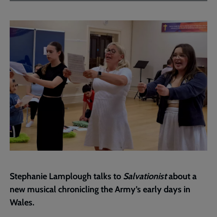
Facebook
Twitter
to
current
page
Stephanie Lamplough talks to
Salvationist
about a
new musical chronicling the Army’s early days in
Wales.