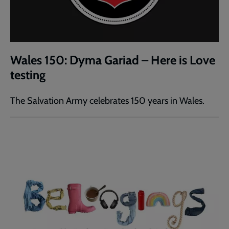
Wales 150: Dyma Gariad – Here is Love
testing
The Salvation Army celebrates 150 years in Wales.