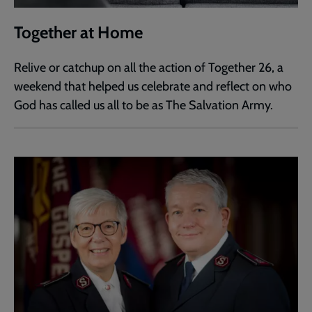
Together at Home
Relive or catchup on all the action of Together 26, a
weekend that helped us celebrate and reflect on who
God has called us all to be as The Salvation Army.