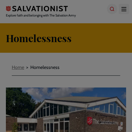
Skip
to
main
Explore faith and belonging with The Salvation Army
content
Homelessness
Breadcrumbs
Home
Homelessness