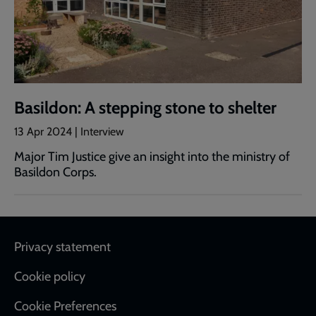
Basildon: A stepping stone to shelter
13 Apr 2024 | Interview
Major Tim Justice give an insight into the ministry of
Basildon Corps.
Footer
Privacy statement
Cookie policy
Cookie Preferences