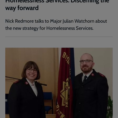
Homelessness Services: Discerning the
way forward
Nick Redmore talks to Major Julian Watchorn about
the new strategy for Homelessness Services.