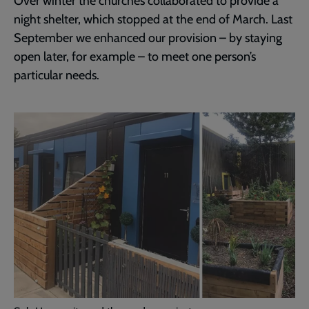
Over winter the churches collaborated to provide a
night shelter, which stopped at the end of March. Last
September we enhanced our provision – by staying
open later, for example – to meet one person’s
particular needs.