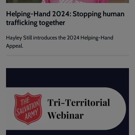
Helping-Hand 2024: Stopping human
trafficking together
Hayley Still introduces the 2024 Helping-Hand
Appeal.