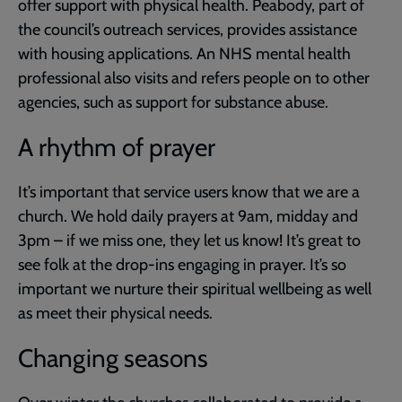
offer support with physical health. Peabody, part of
the council’s outreach services, provides assistance
with housing applications. An NHS mental health
professional also visits and refers people on to other
agencies, such as support for substance abuse.
A rhythm of prayer
It’s important that service users know that we are a
church. We hold daily prayers at 9am, midday and
3pm – if we miss one, they let us know! It’s great to
see folk at the drop-ins engaging in prayer. It’s so
important we nurture their spiritual wellbeing as well
as meet their physical needs.
Changing seasons