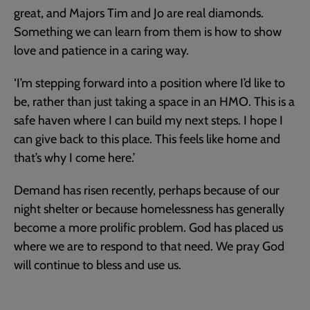
great, and Majors Tim and Jo are real diamonds.
Something we can learn from them is how to show
love and patience in a caring way.
‘I’m stepping forward into a position where I’d like to
be, rather than just taking a space in an HMO. This is a
safe haven where I can build my next steps. I hope I
can give back to this place. This feels like home and
that’s why I come here.’
Demand has risen recently, perhaps because of our
night shelter or because homelessness has generally
become a more prolific problem. God has placed us
where we are to respond to that need. We pray God
will continue to bless and use us.