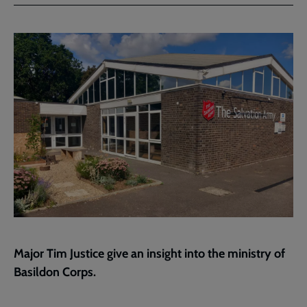
Facebook
Twitter
to
current
page
Major Tim Justice give an insight into the ministry of
Basildon Corps.