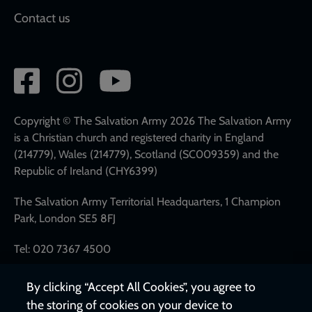
Contact us
Social
network
links
Copyright © The Salvation Army 2026 The Salvation Army
is a Christian church and registered charity in England
(214779), Wales (214779), Scotland (SC009359) and the
Republic of Ireland (CHY6399)
The Salvation Army Territorial Headquarters, 1 Champion
Park, London SE5 8FJ
Tel: 020 7367 4500
By clicking “Accept All Cookies”, you agree to
the storing of cookies on your device to