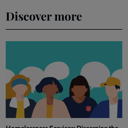
Discover more