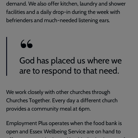
demand. We also offer kitchen, laundry and shower
facilities and a daily drop-in during the week with
befrienders and much-needed listening ears.
God has placed us where we
are to respond to that need.
We work closely with other churches through
Churches Together. Every day a different church
provides a community meal at 6pm.
Employment Plus operates when the food bank is
open and Essex Wellbeing Service are on hand to