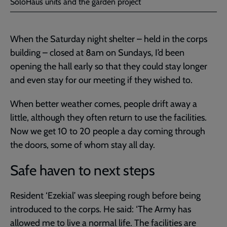
SoloHaus units and the garden project
When the Saturday night shelter – held in the corps
building – closed at 8am on Sundays, I’d been
opening the hall early so that they could stay longer
and even stay for our meeting if they wished to.
When better weather comes, people drift away a
little, although they often return to use the facilities.
Now we get 10 to 20 people a day coming through
the doors, some of whom stay all day.
Safe haven to next steps
Resident ‘Ezekial’ was sleeping rough before being
introduced to the corps. He said: ‘The Army has
allowed me to live a normal life. The facilities are