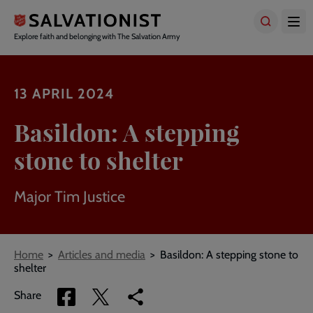
Skip
to
main
Explore faith and belonging with The Salvation Army
content
13 APRIL 2024
Basildon: A stepping
stone to shelter
Major Tim Justice
Breadcrumbs
Home
Articles and media
Basildon: A stepping stone to
shelter
Share
Share
Copy
Share
via
via
link