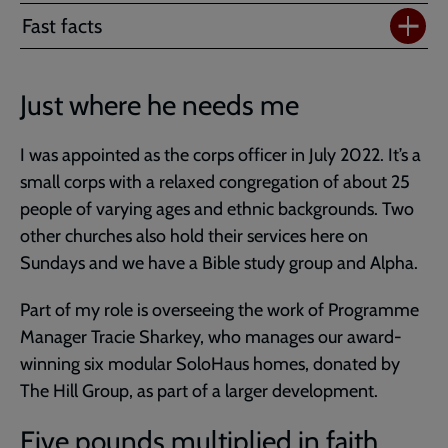
Fast facts
Just where he needs me
I was appointed as the corps officer in July 2022. It’s a
small corps with a relaxed congregation of about 25
people of varying ages and ethnic backgrounds. Two
other churches also hold their services here on
Sundays and we have a Bible study group and Alpha.
Part of my role is overseeing the work of Programme
Manager Tracie Sharkey, who manages our award-
winning six modular SoloHaus homes, donated by
The Hill Group, as part of a larger development.
Five pounds multiplied in faith