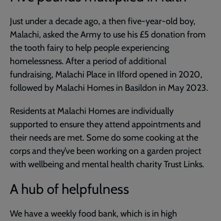
Just under a decade ago, a then five-year-old boy,
Malachi, asked the Army to use his £5 donation from
the tooth fairy to help people experiencing
homelessness. After a period of additional
fundraising, Malachi Place in Ilford opened in 2020,
followed by Malachi Homes in Basildon in May 2023.
Residents at Malachi Homes are individually
supported to ensure they attend appointments and
their needs are met. Some do some cooking at the
corps and they’ve been working on a garden project
with wellbeing and mental health charity Trust Links.
A hub of helpfulness
We have a weekly food bank, which is in high