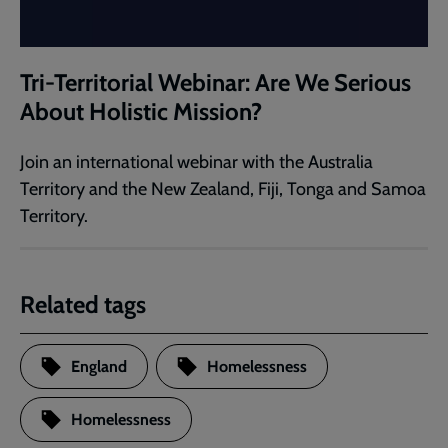
Tri-Territorial Webinar: Are We Serious
About Holistic Mission?
Join an international webinar with the Australia
Territory and the New Zealand, Fiji, Tonga and Samoa
Territory.​
Related tags
England
Homelessness
Homelessness