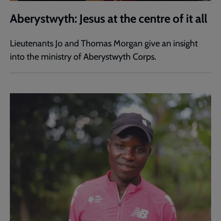
Aberystwyth: Jesus at the centre of it all
Lieutenants Jo and Thomas Morgan give an insight
into the ministry of Aberystwyth Corps.