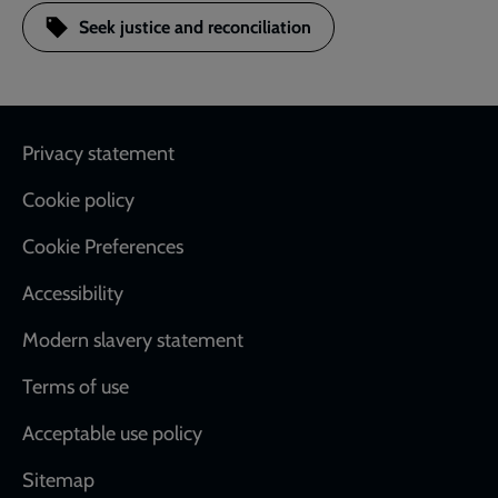
Seek justice and reconciliation
Footer
Privacy statement
Cookie policy
Cookie Preferences
Accessibility
Modern slavery statement
Terms of use
Acceptable use policy
Sitemap