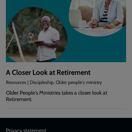
A Closer Look at Retirement
Resources | Discipleship, Older people's ministry
Older People's Ministries takes a closer look at
Retirement.
Footer
Privacy statement