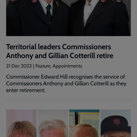
Territorial leaders Commissioners
Anthony and Gillian Cotterill retire
21 Dec 2023 | Feature, Appointments
Commissioner Edward Hill recognises the service of
Commissioners Anthony and Gillian Cotterill as they
enter retirement.