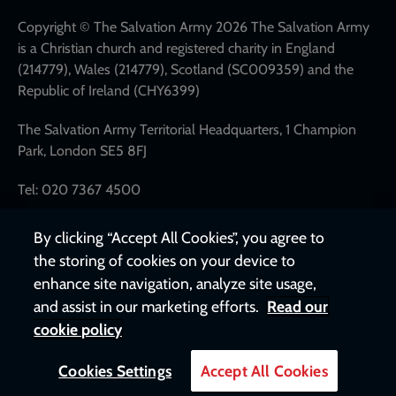
links
Copyright © The Salvation Army 2026 The Salvation Army
is a Christian church and registered charity in England
(214779), Wales (214779), Scotland (SC009359) and the
Republic of Ireland (CHY6399)
The Salvation Army Territorial Headquarters, 1 Champion
Park, London SE5 8FJ
Tel: 020 7367 4500
By clicking “Accept All Cookies”, you agree to
the storing of cookies on your device to
enhance site navigation, analyze site usage,
and assist in our marketing efforts.
Read our
cookie policy
Cookies Settings
Accept All Cookies