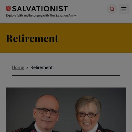
Skip
to
main
Explore faith and belonging with The Salvation Army
content
Retirement
Breadcrumbs
Home
Retirement