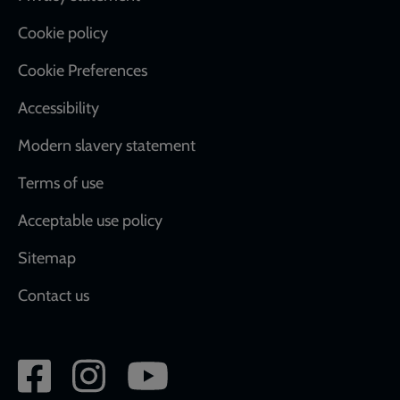
Cookie policy
Cookie Preferences
Accessibility
Modern slavery statement
Terms of use
Acceptable use policy
Sitemap
Contact us
Social
network