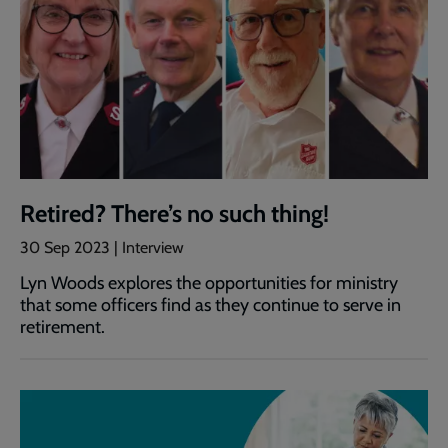
Retired? There’s no such thing!
30 Sep 2023 | Interview
Lyn Woods explores the opportunities for ministry
that some officers find as they continue to serve in
retirement.