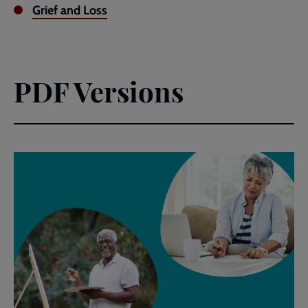
Grief and Loss
PDF Versions