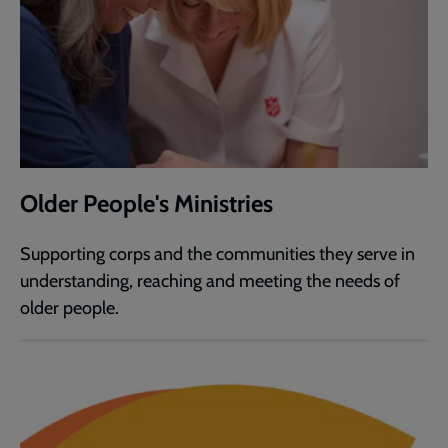
Older People's Ministries
Supporting corps and the communities they serve in
understanding, reaching and meeting the needs of
older people.