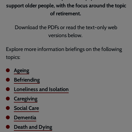
support older people, with the focus around the topic
of retirement.
Download the PDFs or read the text-only web
versions below.
Explore more information briefings on the following
topics:
Ageing
Befriending
Loneliness and Isolation
Caregiving
Social Care
Dementia
Death and Dying