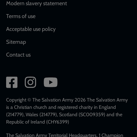
Modern slavery statement
Terms of use
Acceptable use policy
Sitemap
Contact us
Social
network
links
Copyright © The Salvation Army 2026 The Salvation Army
is a Christian church and registered charity in England
(214779), Wales (214779), Scotland (SC009359) and the
Republic of Ireland (CHY6399)
The Salvation Army Territorial Headquarters, 1 Champion