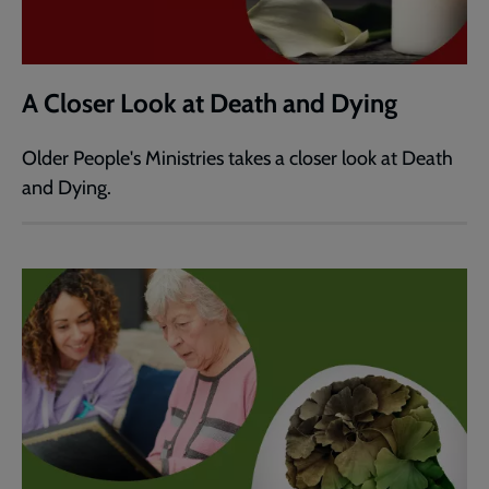
A Closer Look at Death and Dying
Older People's Ministries takes a closer look at Death
and Dying.