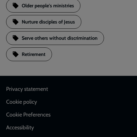
Older people's ministries
Nurture disciples of Jesus
Serve others without discrimination
Retirement
Footer
Privacy statement
Cookie policy
Cookie Preferences
Accessibility