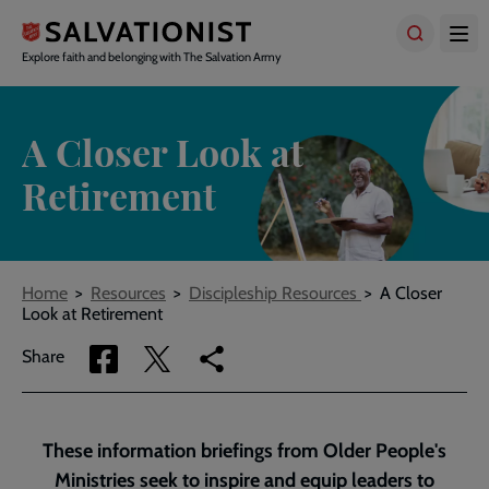
Skip
to
main
Explore faith and belonging with The Salvation Army
content
A Closer Look at
Retirement
Breadcrumbs
Home
Resources
Discipleship Resources
A Closer
Look at Retirement
Share
Share
Copy
Share
via
via
link
Facebook
Twitter
to
current
These information briefings from Older People's
page
Ministries seek to inspire and equip leaders to