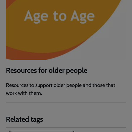
Resources for older people
Resources to support older people and those that
work with them.
Related tags