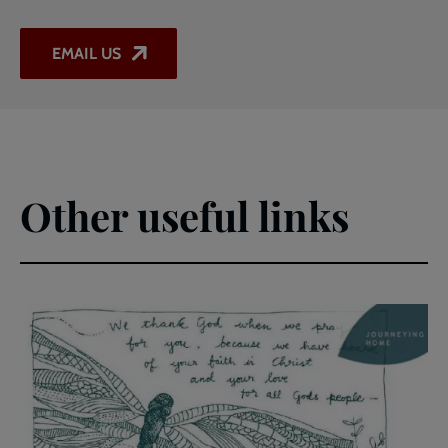
EMAIL US
Other useful links