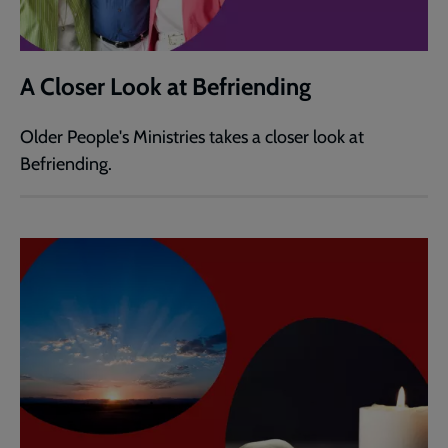
A Closer Look at Befriending
Older People's Ministries takes a closer look at
Befriending.