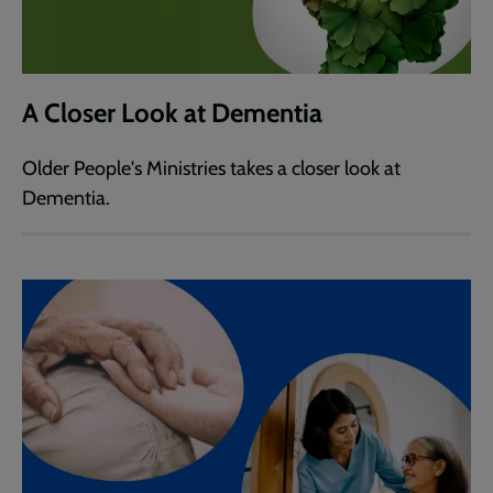
A Closer Look at Dementia
Older People's Ministries takes a closer look at
Dementia.