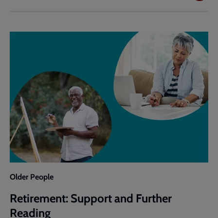
and
Pastoral
Response
to
Retirement
Older People
Retirement: Support and Further
Reading