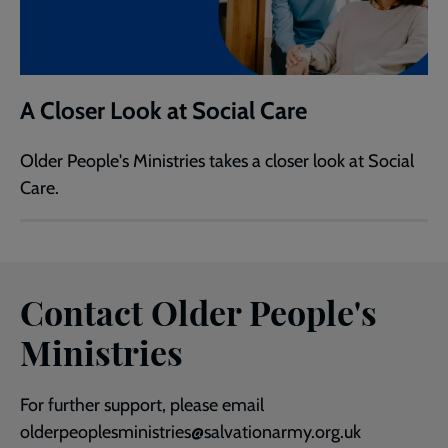
A Closer Look at Social Care
Older People's Ministries takes a closer look at Social
Care.
Contact Older People's
Ministries
For further support, please email
olderpeoplesministries@salvationarmy.org.uk