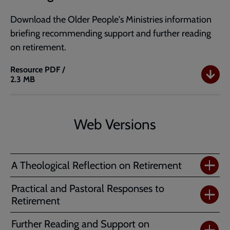
Download the Older People's Ministries information
briefing recommending support and further reading
on retirement.
Resource
PDF /
2.3 MB
Retirement:
Support
and
Further
Web Versions
Reading
A Theological Reflection on Retirement
Practical and Pastoral Responses to
Retirement
Further Reading and Support on