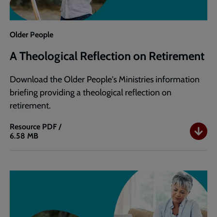
Older People
A Theological Reflection on Retirement
Download the Older People's Ministries information
briefing providing a theological reflection on
retirement.
Resource
PDF /
6.58 MB
A
Theological
Reflection
on
Retirement