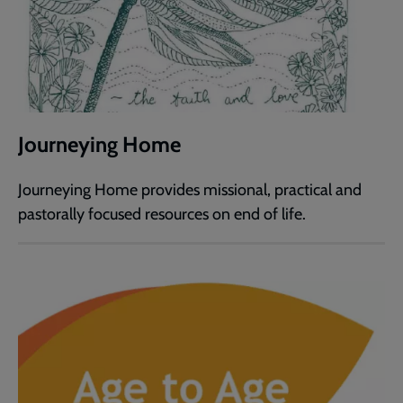
Journeying Home
Journeying Home provides missional, practical and
pastorally focused resources on end of life.