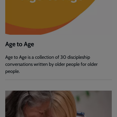
Age to Age
Age to Age is a collection of 30 discipleship
conversations written by older people for older
people.