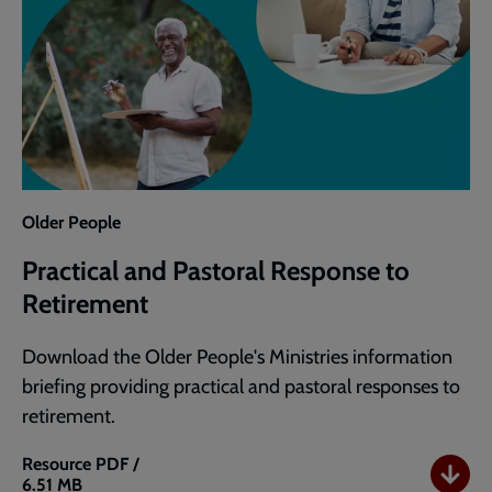
Older People
Practical and Pastoral Response to
Retirement
Download the Older People's Ministries information
briefing providing practical and pastoral responses to
retirement.
Resource
PDF /
6.51 MB
Practical