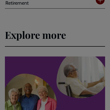
Retirement
Explore more