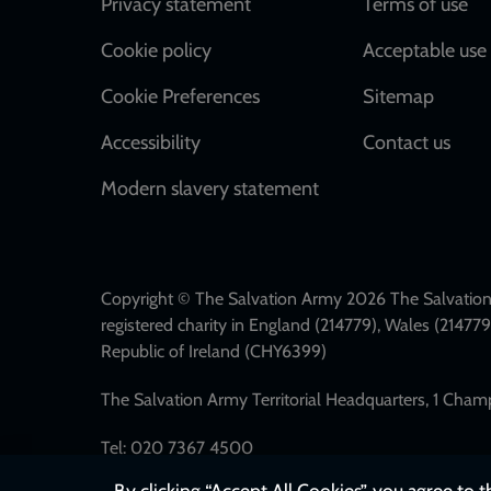
Footer
Privacy statement
Terms of use
Cookie policy
Acceptable use 
Cookie Preferences
Sitemap
Accessibility
Contact us
Modern slavery statement
Copyright © The Salvation Army 2026 The Salvation 
registered charity in England (214779), Wales (2147
Republic of Ireland (CHY6399)
The Salvation Army Territorial Headquarters, 1 Cha
Tel: 020 7367 4500
By clicking “Accept All Cookies”, you agree to 