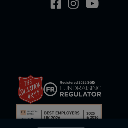
Social
network
links