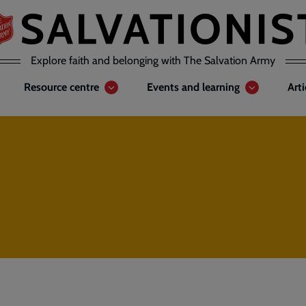
Explore faith and belonging with The Salvation Army
Resource centre
Events and learning
Art