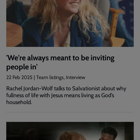
'We're always meant to be inviting
people in'
22 Feb 2025 | Team listings, Interview
Rachel Jordan-Wolf talks to Salvationist about why
fullness of life with Jesus means living as God’s
household.