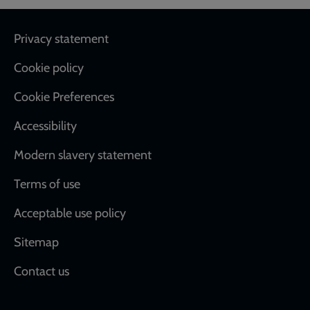
Footer
Privacy statement
Cookie policy
Cookie Preferences
Accessibility
Modern slavery statement
Terms of use
Acceptable use policy
Sitemap
Contact us