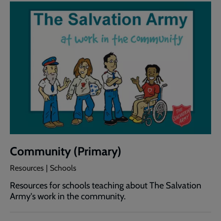
Community (Primary)
Resources | Schools
Resources for schools teaching about The Salvation
Army's work in the community.