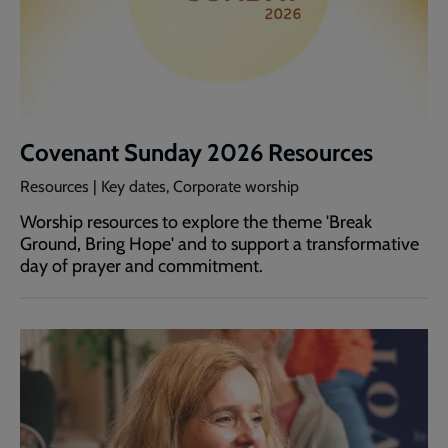
Covenant Sunday 2026 Resources
Resources | Key dates, Corporate worship
Worship resources to explore the theme 'Break
Ground, Bring Hope' and to support a transformative
day of prayer and commitment.