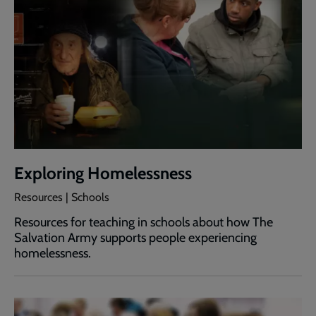
Exploring Homelessness
Resources | Schools
Resources for teaching in schools about how The
Salvation Army supports people experiencing
homelessness.