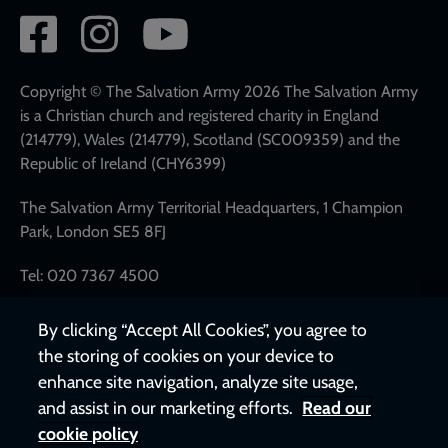
Social
network
links
Copyright © The Salvation Army 2026 The Salvation Army
is a Christian church and registered charity in England
(214779), Wales (214779), Scotland (SC009359) and the
Republic of Ireland (CHY6399)
The Salvation Army Territorial Headquarters, 1 Champion
Park, London SE5 8FJ
Tel: 020 7367 4500
By clicking “Accept All Cookies”, you agree to
the storing of cookies on your device to
enhance site navigation, analyze site usage,
and assist in our marketing efforts.
Read our
cookie policy