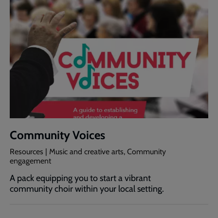
Community Voices
Resources | Music and creative arts, Community
engagement
A pack equipping you to start a vibrant
community choir within your local setting.