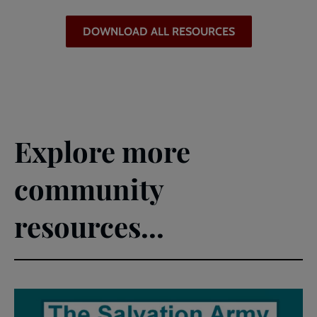
DOWNLOAD ALL RESOURCES
Explore more
community
resources...