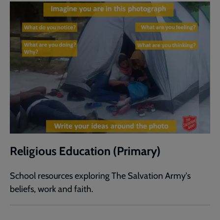
Religious Education (Primary)
School resources exploring The Salvation Army's
beliefs, work and faith.