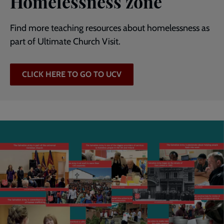
Homelessness zone
Find more teaching resources about homelessness as
part of Ultimate Church Visit.
CLICK HERE TO GO TO UCV