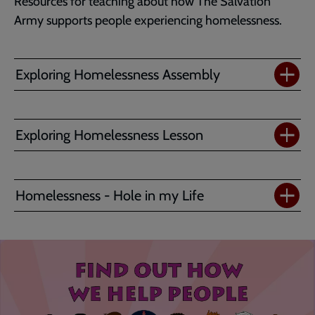
Resources for teaching about how The Salvation
Army supports people experiencing homelessness.
Exploring Homelessness Assembly
Exploring Homelessness Lesson
Homelessness - Hole in my Life