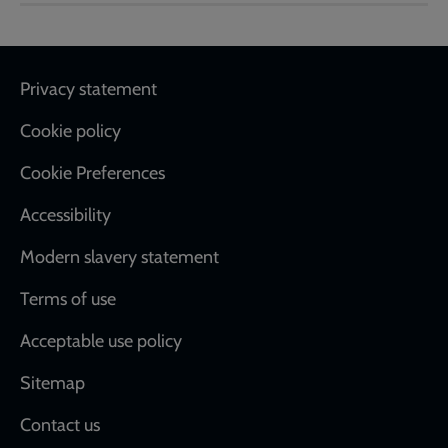
Footer
Privacy statement
Cookie policy
Cookie Preferences
Accessibility
Modern slavery statement
Terms of use
Acceptable use policy
Sitemap
Contact us