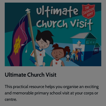
Ultimate Church Visit
This practical resource helps you organise an exciting
and memorable primary school visit at your corps or
centre.