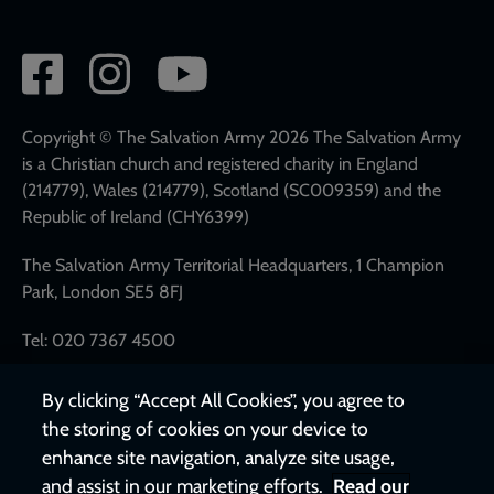
Social
network
links
Copyright © The Salvation Army 2026 The Salvation Army
is a Christian church and registered charity in England
(214779), Wales (214779), Scotland (SC009359) and the
Republic of Ireland (CHY6399)
The Salvation Army Territorial Headquarters, 1 Champion
Park, London SE5 8FJ
Tel: 020 7367 4500
By clicking “Accept All Cookies”, you agree to
the storing of cookies on your device to
enhance site navigation, analyze site usage,
and assist in our marketing efforts.
Read our