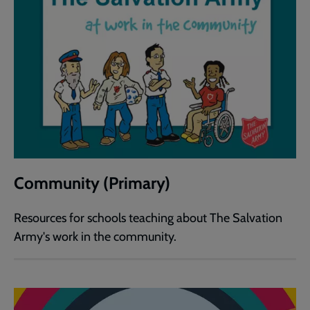
Community (Primary)
Resources for schools teaching about The Salvation
Army's work in the community.