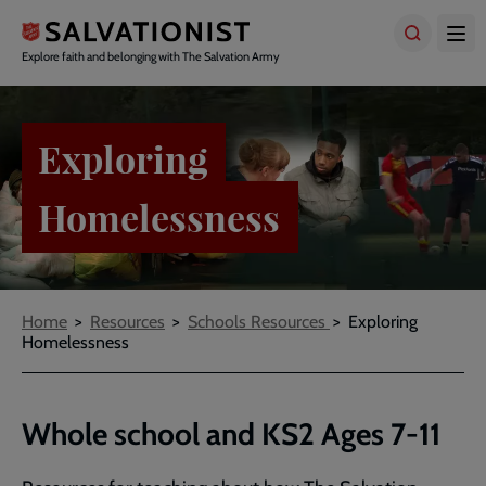
Skip
to
main
Explore faith and belonging with The Salvation Army
content
Exploring
Homelessness
Breadcrumbs
Home
Resources
Schools Resources
Exploring
Homelessness
Whole school and KS2 Ages 7-11