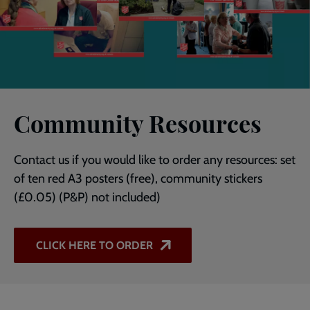
Community Resources
Contact us if you would like to order any resources: set
of ten red A3 posters (free), community stickers
(£0.05) (P&P) not included)
CLICK HERE TO ORDER