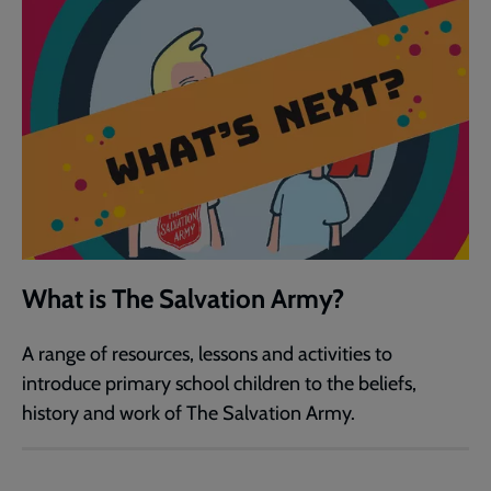
What is The Salvation Army?
A range of resources, lessons and activities to
introduce primary school children to the beliefs,
history and work of The Salvation Army.