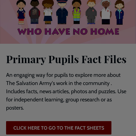
Primary Pupils Fact Files
An engaging way for pupils to explore more about
The Salvation Army's work in the community .
Includes facts, news articles, photos and puzzles. Use
for independent learning, group research or as
posters.
CLICK HERE TO GO TO THE FACT SHEETS