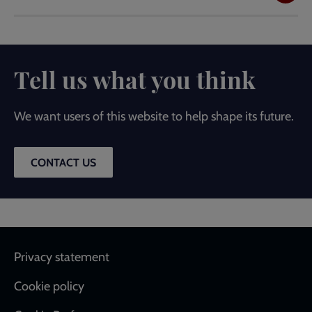
Tell us what you think
We want users of this website to help shape its future.
CONTACT US
Footer
Privacy statement
Cookie policy