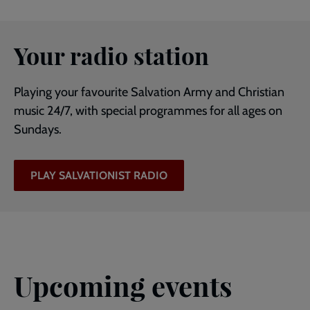
Your radio station
Playing your favourite Salvation Army and Christian
music 24/7, with special programmes for all ages on
Sundays.
PLAY SALVATIONIST RADIO
Upcoming events