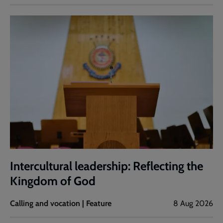
Intercultural leadership: Reflecting the
Kingdom of God
Calling and vocation | Feature
8 Aug 2026