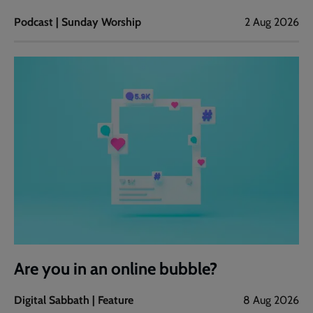
Podcast | Sunday Worship
2 Aug 2026
Are you in an online bubble?
Digital Sabbath | Feature
8 Aug 2026