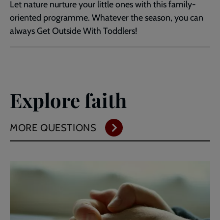
Let nature nurture your little ones with this family-
oriented programme. Whatever the season, you can
always Get Outside With Toddlers!
Explore faith
MORE QUESTIONS