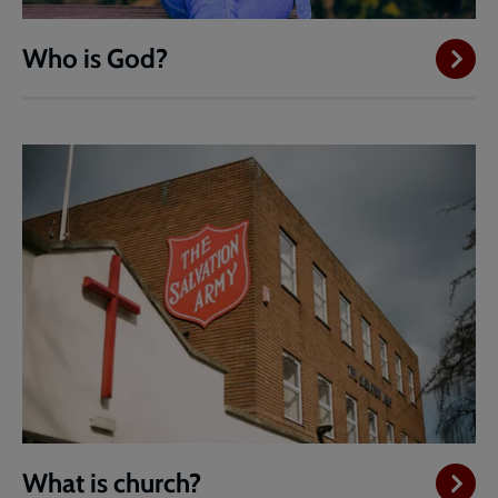
Who is God?
What is church?