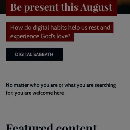
Be present this August
How do digital habits help us rest and
experience God’s love?
DIGITAL SABBATH
No matter who you are or what you are searching
for: you are welcome here
Featured content