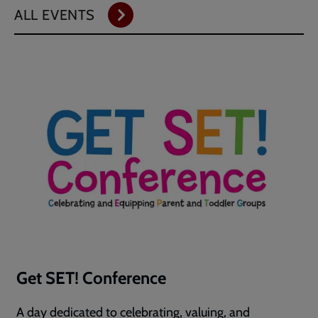
ALL EVENTS
Get SET! Conference
A day dedicated to celebrating, valuing, and