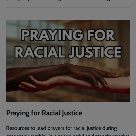
Praying for Racial Justice
Resources to lead prayers for racial justice during