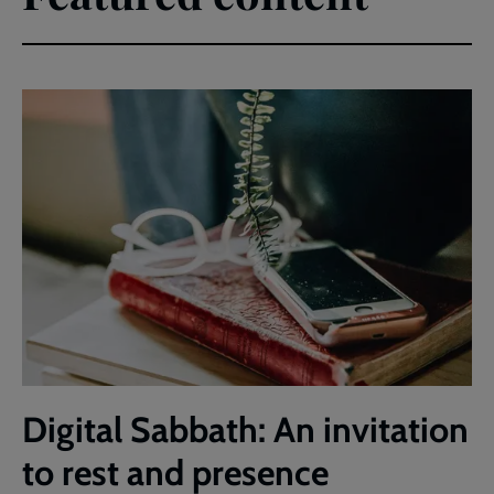
Digital Sabbath: An invitation
to rest and presence