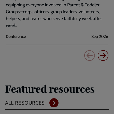
equipping everyone involved in Parent & Toddler
Groups—corps officers, group leaders, volunteers,
helpers, and teams who serve faithfully week after
week.
Conference
Sep 2026
Featured resources
ALL RESOURCES