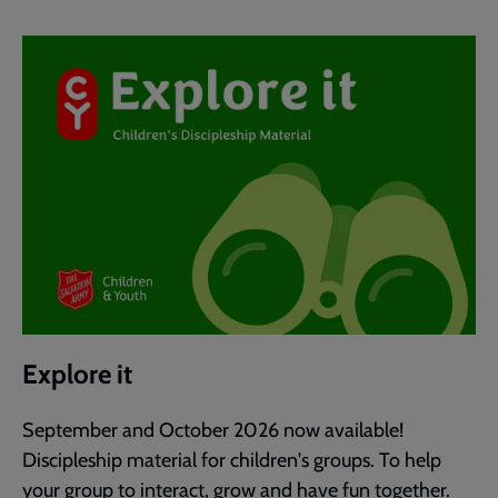
Explore it
September and October 2026 now available!
Discipleship material for children's groups. To help
your group to interact, grow and have fun together.