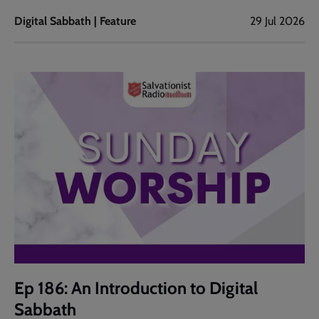
Digital Sabbath | Feature
29 Jul 2026
Ep 186: An Introduction to Digital
Sabbath