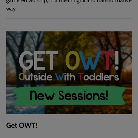
gathered worship, in a meaningful and transformative
way.
Get OWT!