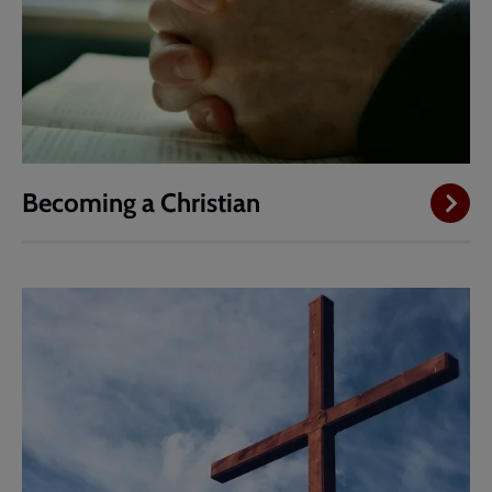
Becoming a Christian