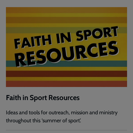
Faith in Sport Resources
Ideas and tools for outreach, mission and ministry
throughout this ‘summer of sport’.