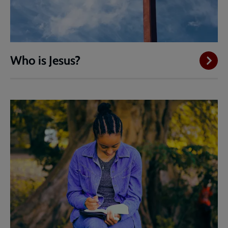
Who is Jesus?