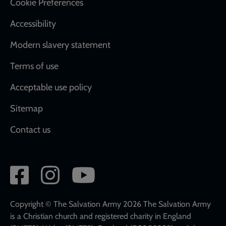
Cookie Preferences
Accessibility
Modern slavery statement
Terms of use
Acceptable use policy
Sitemap
Contact us
Social
network
links
Copyright © The Salvation Army 2026 The Salvation Army
is a Christian church and registered charity in England