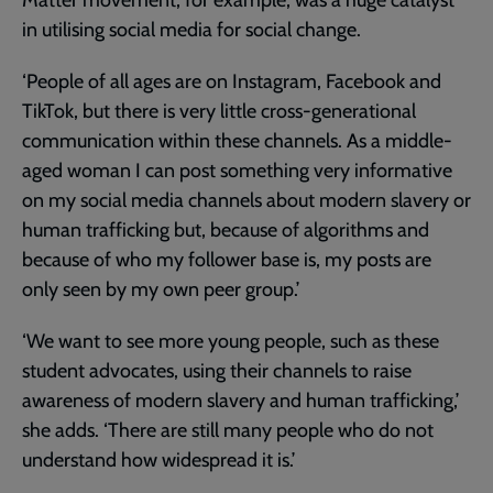
in utilising social media for social change.
‘People of all ages are on Instagram, Facebook and
TikTok, but there is very little cross-generational
communication within these channels. As a middle-
aged woman I can post something very informative
on my social media channels about modern slavery or
human trafficking but, because of algorithms and
because of who my follower base is, my posts are
only seen by my own peer group.’
‘We want to see more young people, such as these
student advocates, using their channels to raise
awareness of modern slavery and human trafficking,’
she adds. ‘There are still many people who do not
understand how widespread it is.’