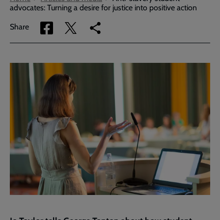
advocates: Turning a desire for justice into positive action
Share
Share
Copy
Share
via
via
link
Facebook
Twitter
to
current
page