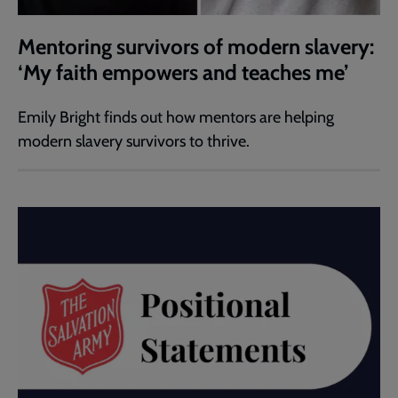
Mentoring survivors of modern slavery:
‘My faith empowers and teaches me’
Emily Bright finds out how mentors are helping
modern slavery survivors to thrive.