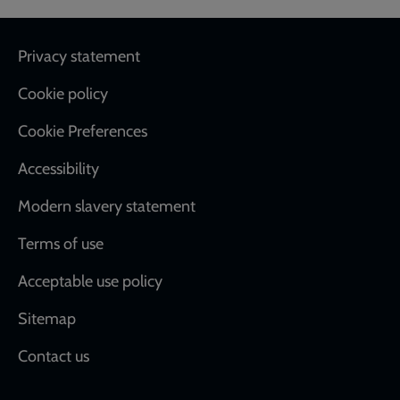
Footer
Privacy statement
Cookie policy
Cookie Preferences
Accessibility
Modern slavery statement
Terms of use
Acceptable use policy
Sitemap
Contact us