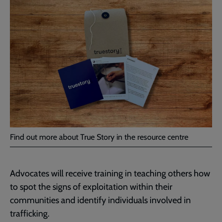
Find out more about True Story in the resource centre
Advocates will receive training in teaching others how
to spot the signs of exploitation within their
communities and identify individuals involved in
trafficking.