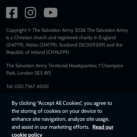
Social
network
links
Copyright © The Salvation Army 2026 The Salvation Army
is a Christian church and registered charity in England
(214779), Wales (214779), Scotland (SC009359) and the
Republic of Ireland (CHY6399)
The Salvation Army Territorial Headquarters, 1 Champion
Park, London SE5 8FJ
Tel: 020 7367 4500
By clicking “Accept All Cookies”, you agree to
the storing of cookies on your device to
enhance site navigation, analyze site usage,
and assist in our marketing efforts.
Read our
cookie policy