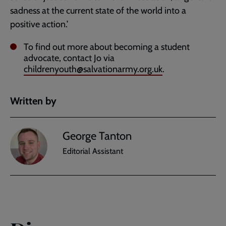
sadness at the current state of the world into a
positive action.’
To find out more about becoming a student
advocate, contact Jo via
childrenyouth@salvationarmy.org.uk
.
Written by
George Tanton
Editorial Assistant