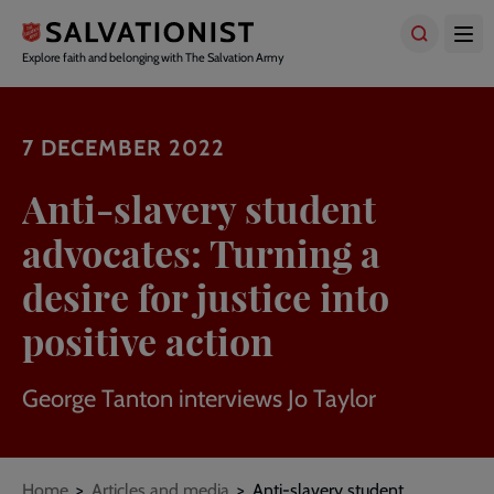
Skip
to
main
Explore faith and belonging with The Salvation Army
content
7 DECEMBER 2022
Anti-slavery student
advocates: Turning a
desire for justice into
positive action
George Tanton interviews Jo Taylor
Breadcrumbs
Home
Articles and media
Anti-slavery student