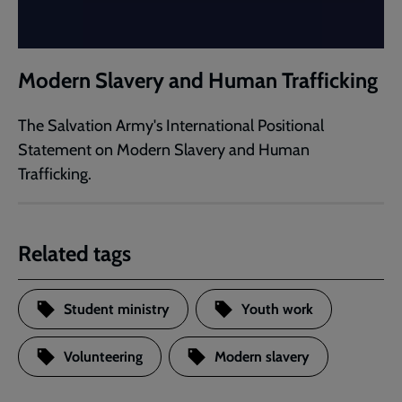
Modern Slavery and Human Trafficking
The Salvation Army's International Positional
Statement on Modern Slavery and Human
Trafficking.
Related tags
Student ministry
Youth work
Volunteering
Modern slavery