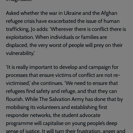
Asked whether the war in Ukraine and the Afghan
refugee crisis have exacerbated the issue of human
trafficking, Jo adds: ‘Wherever there is conflict there is
exploitation. When individuals or families are
displaced, the very worst of people will prey on their
vulnerability.’
‘It is really important to develop and campaign for
processes that ensure victims of conflict are not re-
victimised,’ she continues. ‘We need to ensure that
refugees find safety and refuge, and that they can
flourish. While The Salvation Army has done that by
mobilising its volunteers and establishing first
responder networks, the student advocate
programme will capitalise on young people’s deep
sense of justice. It will turn their frustration, anger and