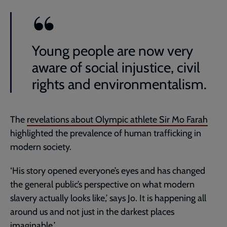
Young people are now very
aware of social injustice, civil
rights and environmentalism.
The
revelations about Olympic athlete Sir Mo Farah
highlighted the prevalence of human trafficking in
modern society.
‘His story opened everyone’s eyes and has changed
the general public’s perspective on what modern
slavery actually looks like,’ says Jo. It is happening all
around us and not just in the darkest places
imaginable.’