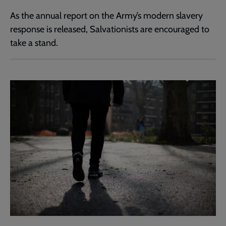
As the annual report on the Army’s modern slavery
response is released, Salvationists are encouraged to
take a stand.