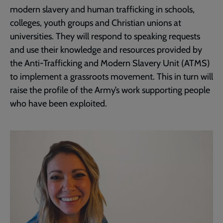
modern slavery and human trafficking in schools,
colleges, youth groups and Christian unions at
universities. They will respond to speaking requests
and use their knowledge and resources provided by
the Anti-Trafficking and Modern Slavery Unit (ATMS)
to implement a grassroots movement. This in turn will
raise the profile of the Army’s work supporting people
who have been exploited.