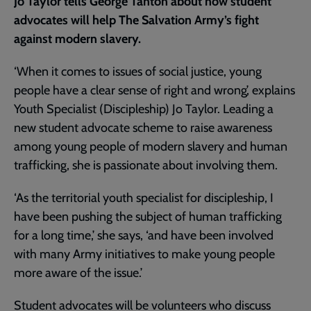
Jo Taylor tells George Tanton about how student
advocates will help The Salvation Army’s fight
against modern slavery.
‘When it comes to issues of social justice, young
people have a clear sense of right and wrong’, explains
Youth Specialist (Discipleship) Jo Taylor. Leading a
new student advocate scheme to raise awareness
among young people of modern slavery and human
trafficking, she is passionate about involving them.
‘As the territorial youth specialist for discipleship, I
have been pushing the subject of human trafficking
for a long time,’ she says, ‘and have been involved
with many Army initiatives to make young people
more aware of the issue.’
Student advocates will be volunteers who discuss