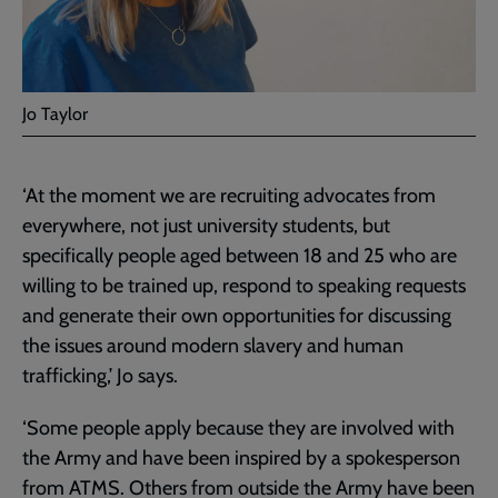
Jo Taylor
‘At the moment we are recruiting advocates from
everywhere, not just university students, but
specifically people aged between 18 and 25 who are
willing to be trained up, respond to speaking requests
and generate their own opportunities for discussing
the issues around modern slavery and human
trafficking,’ Jo says.
‘Some people apply because they are involved with
the Army and have been inspired by a spokesperson
from ATMS. Others from outside the Army have been