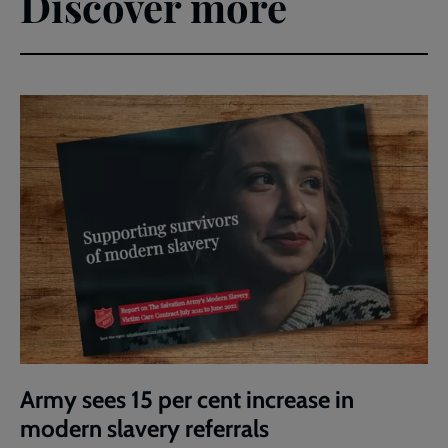
Discover more
Army sees 15 per cent increase in
modern slavery referrals