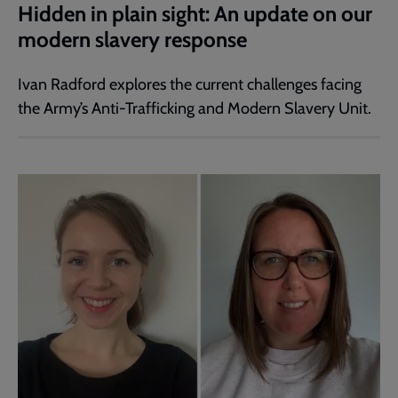
Hidden in plain sight: An update on our
modern slavery response
Ivan Radford explores the current challenges facing
the Army’s Anti-Trafficking and Modern Slavery Unit.