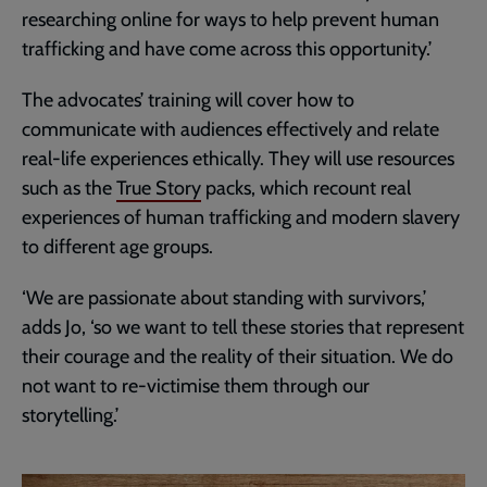
researching online for ways to help prevent human
trafficking and have come across this opportunity.’
The advocates’ training will cover how to
communicate with audiences effectively and relate
real-life experiences ethically. They will use resources
such as the
True Story
packs, which recount real
experiences of human trafficking and modern slavery
to different age groups.
‘We are passionate about standing with survivors,’
adds Jo, ‘so we want to tell these stories that represent
their courage and the reality of their situation. We do
not want to re-victimise them through our
storytelling.’