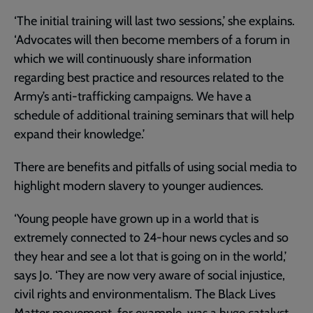
‘The initial training will last two sessions,’ she explains.
‘Advocates will then become members of a forum in
which we will continuously share information
regarding best practice and resources related to the
Army’s anti-trafficking campaigns. We have a
schedule of additional training seminars that will help
expand their knowledge.’
There are benefits and pitfalls of using social media to
highlight modern slavery to younger audiences.
‘Young people have grown up in a world that is
extremely connected to 24-hour news cycles and so
they hear and see a lot that is going on in the world,’
says Jo. ‘They are now very aware of social injustice,
civil rights and environmentalism. The Black Lives
Matter movement, for example, was a huge catalyst