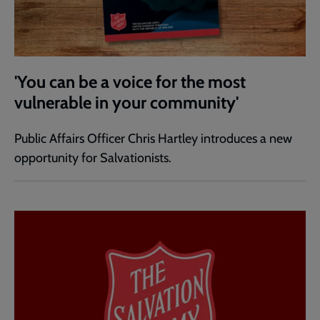
'You can be a voice for the most
vulnerable in your community'
Public Affairs Officer Chris Hartley introduces a new
opportunity for Salvationists.