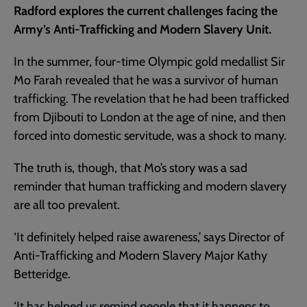
Radford explores the current challenges facing the
Army’s Anti-Trafficking and Modern Slavery Unit.
In the summer, four-time Olympic gold medallist Sir
Mo Farah revealed that he was a survivor of human
trafficking. The revelation that he had been trafficked
from Djibouti to London at the age of nine, and then
forced into domestic servitude, was a shock to many.
The truth is, though, that Mo’s story was a sad
reminder that human trafficking and modern slavery
are all too prevalent.
‘It definitely helped raise awareness,’ says Director of
Anti-Trafficking and Modern Slavery Major Kathy
Betteridge.
‘It has helped us remind people that it happens to