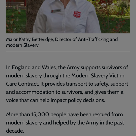
Major Kathy Betteridge, Director of Anti-Trafficking and
Modern Slavery
In England and Wales, the Army supports survivors of
modern slavery through the Modern Slavery Victim
Care Contract. It provides transport to safety, support
and accommodation to survivors, and gives them a
voice that can help impact policy decisions.
More than 15,000 people have been rescued from
modern slavery and helped by the Army in the past
decade.