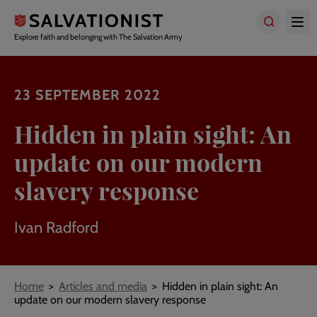
Skip
to
main
Explore faith and belonging with The Salvation Army
content
23 SEPTEMBER 2022
Hidden in plain sight: An
update on our modern
slavery response
Ivan Radford
Breadcrumbs
Home
Articles and media
Hidden in plain sight: An
update on our modern slavery response