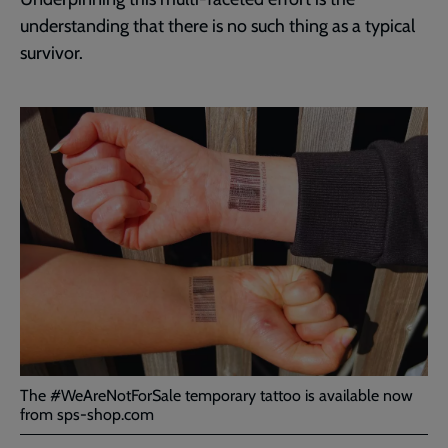
understanding that there is no such thing as a typical
survivor.
The #WeAreNotForSale temporary tattoo is available now
from sps-shop.com