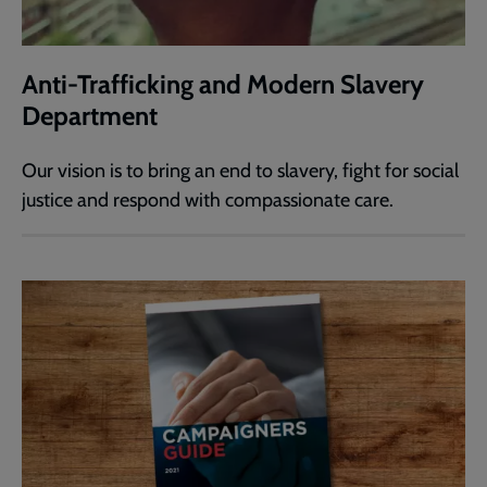
Anti-Trafficking and Modern Slavery
Department
Our vision is to bring an end to slavery, fight for social
justice and respond with compassionate care.