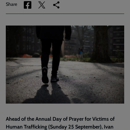
Share
Share
Copy
Share
via
via
link
Facebook
Twitter
to
current
page
Ahead of the Annual Day of Prayer for Victims of
Human Trafficking (Sunday 25 September), Ivan