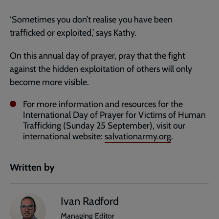
‘Sometimes you don’t realise you have been
trafficked or exploited,’ says Kathy.
On this annual day of prayer, pray that the fight
against the hidden exploitation of others will only
become more visible.
For more information and resources for the
International Day of Prayer for Victims of Human
Trafficking (Sunday 25 September), visit our
international website:
salvationarmy.org
.
Written by
Ivan Radford
Managing Editor