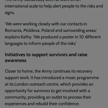
international scale to help alert people to the risks and
signs.
‘We were working closely with our contacts in
Romania, Moldova, Poland and surrounding areas,’
explains Kathy. ‘We produced a poster in 10 different
languages to inform people of the risks.’
Initiatives to support survivors and raise
awareness
Closer to home, the Army continues its recovery
support work. It has introduced a music programme
at its London outreach centre, which provides an
opportunity for survivors to get involved with a
community, providing an outlet to process their
experiences and rebuild their confidence.