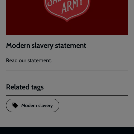
Modern slavery statement
Read our statement.
Related tags
Modern slavery