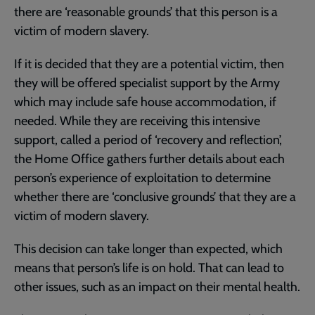
there are ‘reasonable grounds’ that this person is a
victim of modern slavery.
If it is decided that they are a potential victim, then
they will be offered specialist support by the Army
which may include safe house accommodation, if
needed. While they are receiving this intensive
support, called a period of ‘recovery and reflection’,
the Home Office gathers further details about each
person’s experience of exploitation to determine
whether there are ‘conclusive grounds’ that they are a
victim of modern slavery.
This decision can take longer than expected, which
means that person’s life is on hold. That can lead to
other issues, such as an impact on their mental health.