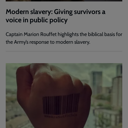
Modern slavery: Giving survivors a
voice in public policy
Captain Marion Rouffet highlights the biblical basis for
the Army’s response to modern slavery.