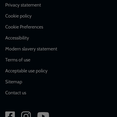
Footer
Privacy statement
Cookie policy
Cookie Preferences
Accessibility
Modern slavery statement
Terms of use
Acceptable use policy
Sitemap
Contact us
Social