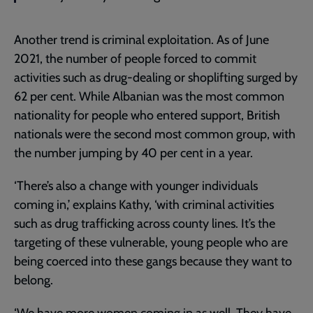
Another trend is criminal exploitation. As of June
2021, the number of people forced to commit
activities such as drug-dealing or shoplifting surged by
62 per cent. While Albanian was the most common
nationality for people who entered support, British
nationals were the second most common group, with
the number jumping by 40 per cent in a year.
‘There’s also a change with younger individuals
coming in,’ explains Kathy, ‘with criminal activities
such as drug trafficking across county lines. It’s the
targeting of these vulnerable, young people who are
being coerced into these gangs because they want to
belong.
‘We have more women coming in as well. They have