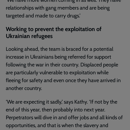
relationships with gang members and are being
targeted and made to carry drugs.’
Working to prevent the exploitation of
Ukrainian refugees
Looking ahead, the team is braced for a potential
increase in Ukrainians being referred for support
following the war in their country. Displaced people
are particularly vulnerable to exploitation while
fleeing for safety and even once they have arrived in
another country.
‘We are expecting it sadly,’ says Kathy. ‘If not by the
end of this year, then probably into next year.
Perpetrators will dive in and offer jobs and all kinds of
opportunities, and that is when the slavery and