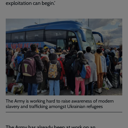
exploitation can begin.’
The Army is working hard to raise awareness of modern
slavery and trafficking amongst Ukrainian refugees
The Army has already been at work on an