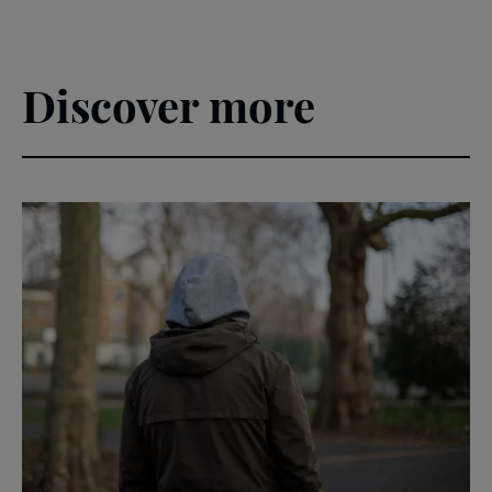
Discover more