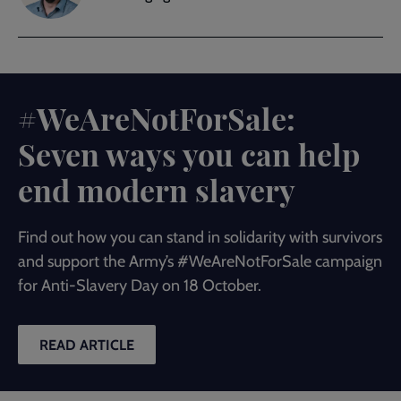
#WeAreNotForSale:
Seven ways you can help
end modern slavery
Find out how you can stand in solidarity with survivors
and support the Army’s #WeAreNotForSale campaign
for Anti-Slavery Day on 18 October.
READ ARTICLE