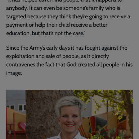
anybody. It can even be someone’s family who is
targeted because they think they’re going to receive a
payment or help their child receive a better
education, but that’s not the case.’
Since the Army’s early days it has fought against the
exploitation and sale of people, as it directly
contravenes the fact that God created all people in his
image.