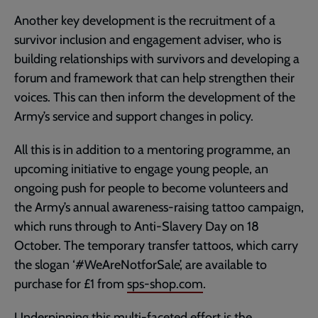
Another key development is the recruitment of a
survivor inclusion and engagement adviser, who is
building relationships with survivors and developing a
forum and framework that can help strengthen their
voices. This can then inform the development of the
Army’s service and support changes in policy.
All this is in addition to a mentoring programme, an
upcoming initiative to engage young people, an
ongoing push for people to become volunteers and
the Army’s annual awareness-raising tattoo campaign,
which runs through to Anti-Slavery Day on 18
October. The temporary transfer tattoos, which carry
the slogan ‘#WeAreNotforSale’, are available to
purchase for £1 from
sps-shop.com
.
Underpinning this multi-faceted effort is the