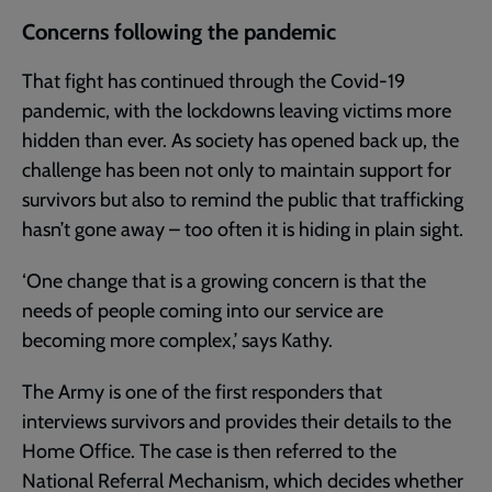
Concerns following the pandemic
That fight has continued through the Covid-19
pandemic, with the lockdowns leaving victims more
hidden than ever. As society has opened back up, the
challenge has been not only to maintain support for
survivors but also to remind the public that trafficking
hasn’t gone away – too often it is hiding in plain sight.
‘One change that is a growing concern is that the
needs of people coming into our service are
becoming more complex,’ says Kathy.
The Army is one of the first responders that
interviews survivors and provides their details to the
Home Office. The case is then referred to the
National Referral Mechanism, which decides whether