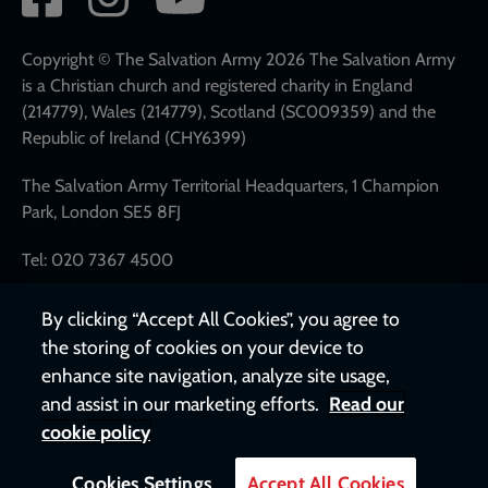
network
links
Copyright © The Salvation Army 2026 The Salvation Army
is a Christian church and registered charity in England
(214779), Wales (214779), Scotland (SC009359) and the
Republic of Ireland (CHY6399)
The Salvation Army Territorial Headquarters, 1 Champion
Park, London SE5 8FJ
Tel: 020 7367 4500
By clicking “Accept All Cookies”, you agree to
the storing of cookies on your device to
enhance site navigation, analyze site usage,
and assist in our marketing efforts.
Read our
cookie policy
Cookies Settings
Accept All Cookies