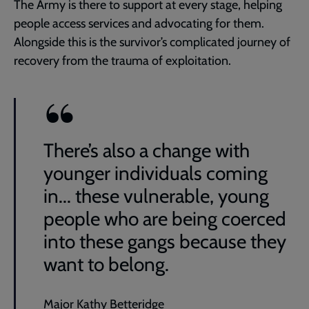
The Army is there to support at every stage, helping
people access services and advocating for them.
Alongside this is the survivor’s complicated journey of
recovery from the trauma of exploitation.
There’s also a change with
younger individuals coming
in... these vulnerable, young
people who are being coerced
into these gangs because they
want to belong.
Major Kathy Betteridge