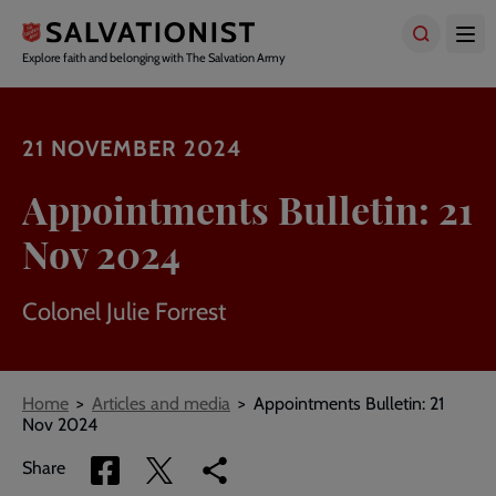
Skip
to
main
Explore faith and belonging with The Salvation Army
content
21 NOVEMBER 2024
Appointments Bulletin: 21
Nov 2024
Colonel Julie Forrest
Breadcrumbs
Home
Articles and media
Appointments Bulletin: 21
Nov 2024
Share
Share
Copy
Share
via
via
link