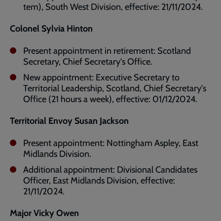
tem), South West Division, effective: 21/11/2024.
Colonel Sylvia Hinton
Present appointment in retirement: Scotland
Secretary, Chief Secretary's Office.
New appointment: Executive Secretary to
Territorial Leadership, Scotland, Chief Secretary's
Office (21 hours a week), effective: 01/12/2024.
Territorial Envoy Susan Jackson
Present appointment: Nottingham Aspley, East
Midlands Division.
Additional appointment: Divisional Candidates
Officer, East Midlands Division, effective:
21/11/2024.
Major Vicky Owen