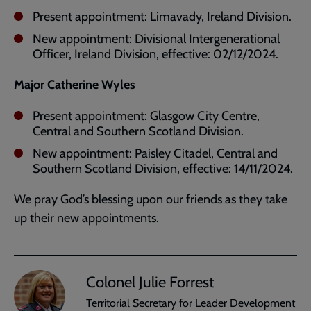
Present appointment: Limavady, Ireland Division.
New appointment: Divisional Intergenerational
Officer, Ireland
Division, effective: 02/12/2024.
Major Catherine Wyles
Present appointment: Glasgow City Centre,
Central and Southern Scotland Division.
New appointment: Paisley Citadel, Central and
Southern Scotland Division, effective: 14/11/2024.
We pray God’s blessing upon our friends as they take
up their new appointments.
Colonel Julie Forrest
Territorial Secretary for Leader Development