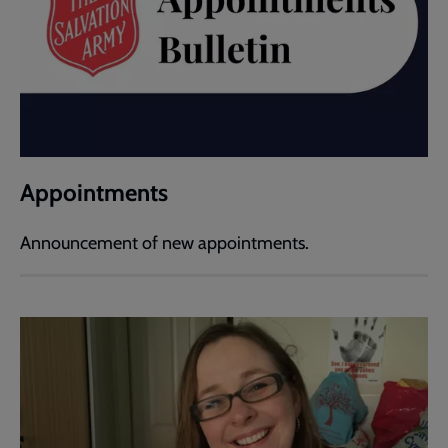
Appointments
Announcement of new appointments.