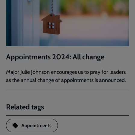
Appointments 2024: All change
Major Julie Johnson encourages us to pray for leaders
as the annual change of appointments is announced.
Related tags
Appointments