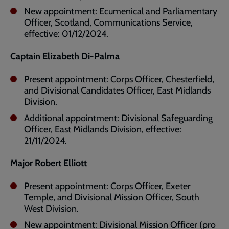
New appointment: Ecumenical and Parliamentary
Officer, Scotland, Communications Service,
effective: 01/12/2024.
Captain Elizabeth Di-Palma
Present appointment: Corps Officer, Chesterfield,
and Divisional Candidates Officer, East Midlands
Division.
Additional appointment: Divisional Safeguarding
Officer, East Midlands Division, effective:
21/11/2024.
Major Robert Elliott
Present appointment: Corps Officer, Exeter
Temple, and Divisional Mission Officer, South
West Division.
New appointment: Divisional Mission Officer (pro