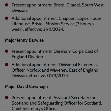
Present appointment: Bristol Citadel, South West
Division.
Additional appointment: Chaplain, Logos House
Lifehouse, Bristol, Mission Service (7 hours a
week), effective: 21/11/2024.
Major Jenny Barwise
Present appointment: Dereham Corps, East of
England Division.
Additional appointment: Divisional Ecumenical
Officer, Norfolk and Waveney, East of England
Division, effective: 01/11/2024.
Major David Cavanagh
Present appointment: Assistant Secretary for
Scotland and Safeguarding Officer for Scotland,
Chief Secretary’s Office.