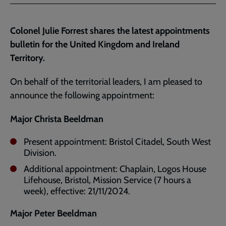
Facebook
Twitter
to
current
Colonel Julie Forrest shares the latest appointments
page
bulletin for the United Kingdom and Ireland
Territory.
On behalf of the territorial leaders, I am pleased to
announce the following appointment:
Major Christa Beeldman
Present appointment: Bristol Citadel, South West
Division.
Additional appointment: Chaplain, Logos House
Lifehouse, Bristol, Mission Service (7 hours a
week), effective: 21/11/2024.
Major Peter Beeldman