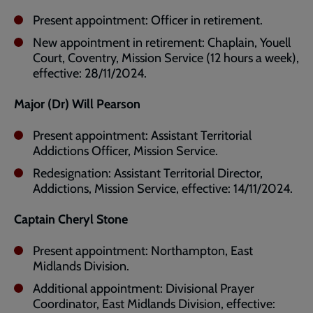
Present appointment: Officer in retirement.
New appointment in retirement: Chaplain, Youell
Court, Coventry, Mission Service (12 hours a week),
effective: 28/11/2024.
Major (Dr) Will Pearson
Present appointment: Assistant Territorial
Addictions Officer, Mission Service.
Redesignation: Assistant Territorial Director,
Addictions, Mission Service, effective: 14/11/2024.
Captain Cheryl Stone
Present appointment: Northampton, East
Midlands Division.
Additional appointment: Divisional Prayer
Coordinator, East Midlands Division, effective: