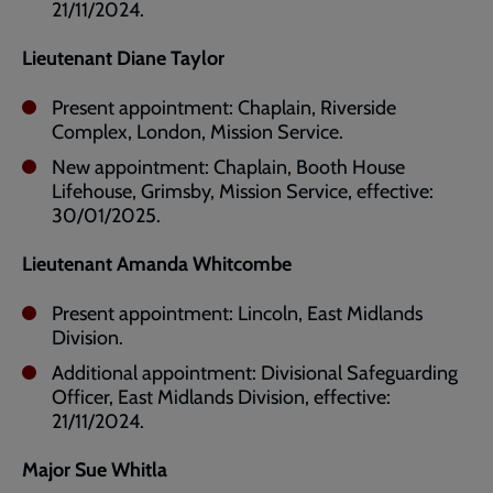
21/11/2024.
Lieutenant Diane Taylor
Present appointment: Chaplain, Riverside
Complex, London, Mission Service.
New appointment: Chaplain, Booth House
Lifehouse, Grimsby, Mission Service, effective:
30/01/2025.
Lieutenant Amanda Whitcombe
Present appointment: Lincoln, East Midlands
Division.
Additional appointment: Divisional Safeguarding
Officer, East Midlands Division, effective:
21/11/2024.
Major Sue Whitla