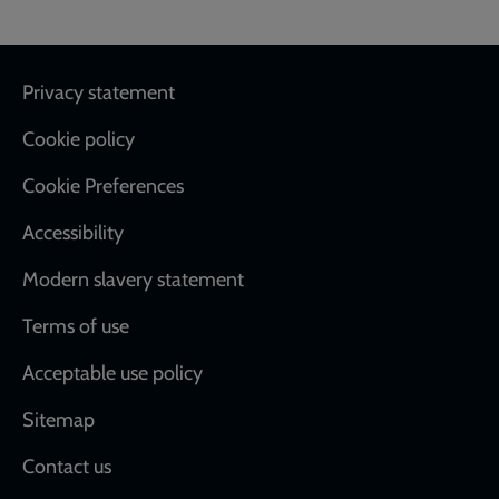
Footer
Privacy statement
Cookie policy
Cookie Preferences
Accessibility
Modern slavery statement
Terms of use
Acceptable use policy
Sitemap
Contact us