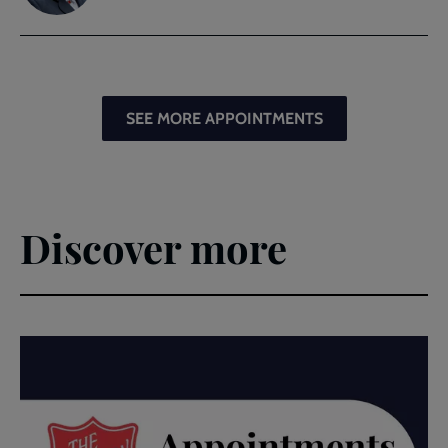
SEE MORE APPOINTMENTS
Discover more