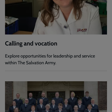
Calling and vocation
Explore opportunities for leadership and service
within The Salvation Army.