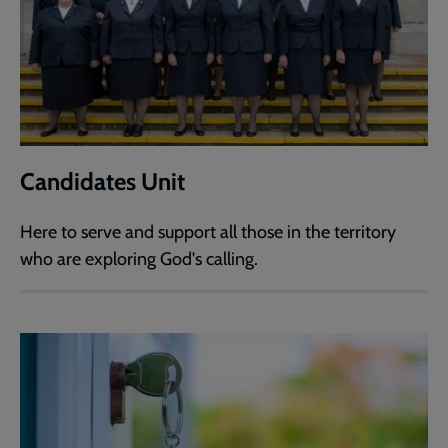
Candidates Unit
Here to serve and support all those in the territory
who are exploring God's calling.