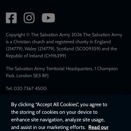
Social
network
links
Copyright © The Salvation Army 2026 The Salvation Army
is a Christian church and registered charity in England
(214779), Wales (214779), Scotland (SC009359) and the
Republic of Ireland (CHY6399)
The Salvation Army Territorial Headquarters, 1 Champion
Park, London SE5 8FJ
Tel: 020 7367 4500
By clicking “Accept All Cookies”, you agree to
the storing of cookies on your device to
enhance site navigation, analyze site usage,
and assist in our marketing efforts.
Read our