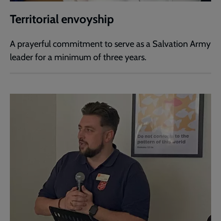
Territorial envoyship
A prayerful commitment to serve as a Salvation Army
leader for a minimum of three years.