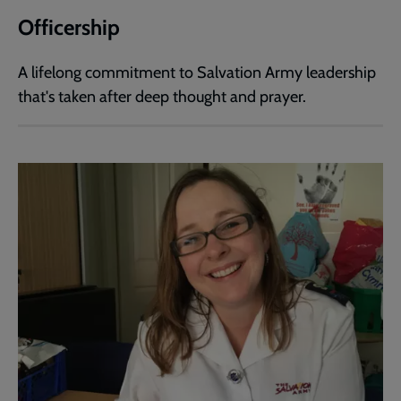
Officership
A lifelong commitment to Salvation Army leadership
that's taken after deep thought and prayer.