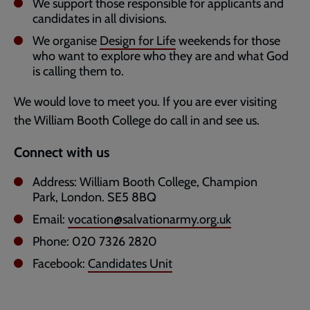
We support those responsible for applicants and
candidates in all divisions.
We organise
Design for Life
weekends for those
who want to explore who they are and what God
is calling them to.
We would love to meet you. If you are ever visiting
the William Booth College do call in and see us.
Connect with us
Address: William Booth College, Champion
Park, London. SE5 8BQ
Email:
vocation@salvationarmy.org.uk
Phone: 020 7326 2820
Facebook:
Candidates Unit