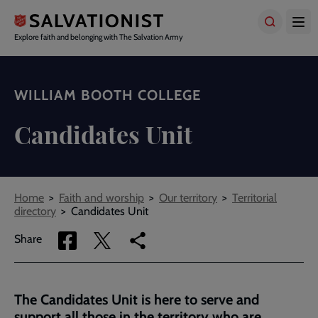
Skip
to
main
Explore faith and belonging with The Salvation Army
content
WILLIAM BOOTH COLLEGE
Candidates Unit
Breadcrumbs
Home
Faith and worship
Our territory
Territorial
directory
Candidates Unit
Share
Share
Copy
Share
via
via
link
Facebook
Twitter
to
current
The Candidates Unit is here to serve and
page
support all those in the territory who are