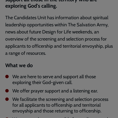
exploring God's calling.
The Candidates Unit has information about spiritual
leadership opportunities within The Salvation Army,
news about future Design for Life weekends, an
overview of the screening and selection process for
applicants to officership and territorial envoyship, plus
a range of resources.
What we do
We are here to serve and support all those
exploring their God-given call.
We offer prayer support and a listening ear.
We facilitate the screening and selection process
for all applicants to officership and territorial
envoyship and those returning to officership.