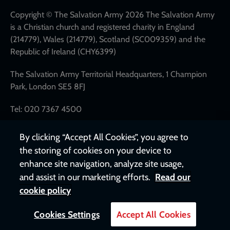
links
Copyright © The Salvation Army 2026 The Salvation Army
is a Christian church and registered charity in England
(214779), Wales (214779), Scotland (SC009359) and the
Republic of Ireland (CHY6399)
The Salvation Army Territorial Headquarters, 1 Champion
Park, London SE5 8FJ
Tel: 020 7367 4500
By clicking “Accept All Cookies”, you agree to
the storing of cookies on your device to
enhance site navigation, analyze site usage,
and assist in our marketing efforts.
Read our
cookie policy
Cookies Settings
Accept All Cookies