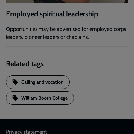
Employed spiritual leadership
Opportunities may be advertised for employed corps
leaders, pioneer leaders or chaplains.
Related tags
Calling and vocation
William Booth College
Footer
Privacy statement