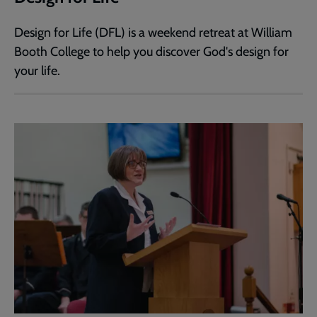
Design for Life (DFL) is a weekend retreat at William
Booth College to help you discover God's design for
your life.