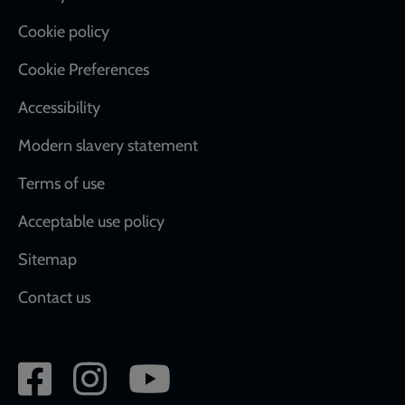
Cookie policy
Cookie Preferences
Accessibility
Modern slavery statement
Terms of use
Acceptable use policy
Sitemap
Contact us
Social
network