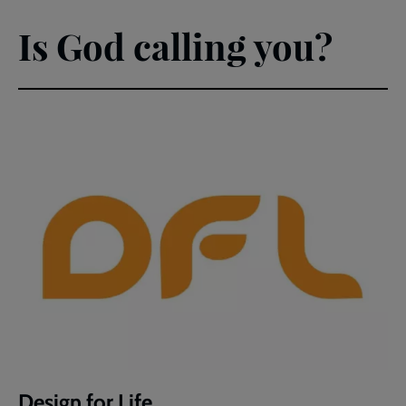
Is God calling you?
Design for Life