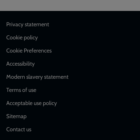
Footer
Privacy statement
Cookie policy
Cookie Preferences
Accessibility
Modern slavery statement
Terms of use
Acceptable use policy
Sitemap
Contact us