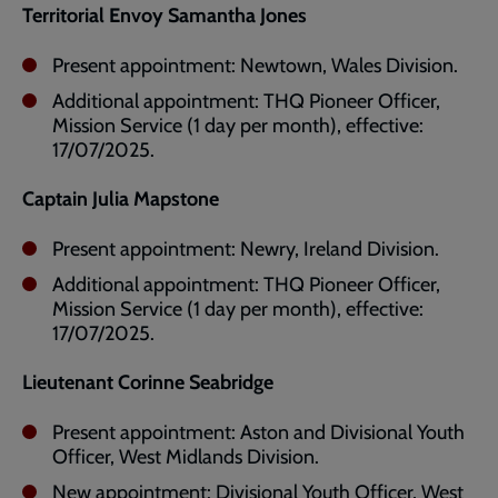
Territorial Envoy Samantha Jones
Present appointment: Newtown, Wales Division.
Additional appointment: THQ Pioneer Officer,
Mission Service (1 day per month), effective:
17/07/2025.
Captain Julia Mapstone
Present appointment: Newry, Ireland Division.
Additional appointment: THQ Pioneer Officer,
Mission Service (1 day per month), effective:
17/07/2025.
Lieutenant Corinne Seabridge
Present appointment: Aston and Divisional Youth
Officer, West Midlands Division.
New appointment: Divisional Youth Officer, West