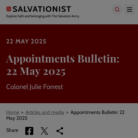
Skip
to
main
Explore faith and belonging with The Salvation Army
content
22 MAY 2025
Appointments Bulletin:
22 May 2025
Colonel Julie Forrest
Breadcrumbs
Home
Articles and media
Appointments Bulletin: 22
May 2025
Share
Share
Copy
Share
via
via
link