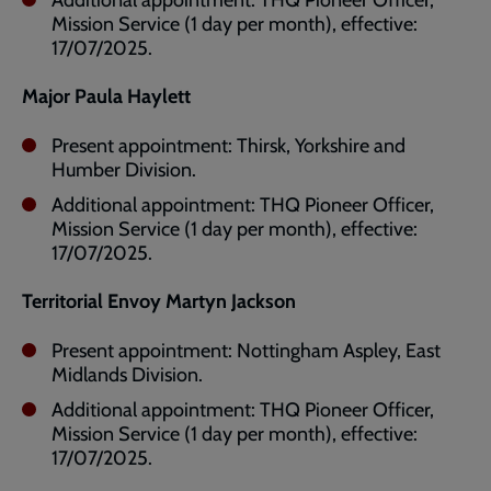
Additional appointment: THQ Pioneer Officer,
Mission Service (1 day per month), effective:
17/07/2025.
Major Paula Haylett
Present appointment: Thirsk, Yorkshire and
Humber Division.
Additional appointment: THQ Pioneer Officer,
Mission Service (1 day per month), effective:
17/07/2025.
Territorial Envoy Martyn Jackson
Present appointment: Nottingham Aspley, East
Midlands Division.
Additional appointment: THQ Pioneer Officer,
Mission Service (1 day per month), effective:
17/07/2025.