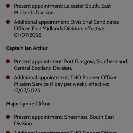
Present appointment: Leicester South, East
Midlands Division.
Additional appointment: Divisional Candidates
Officer, East Midlands Division, effective:
01/07/2025.
Captain Ian Arthur
Present appointment: Port Glasgow, Southern and
Central Scotland Division.
Additional appointment: THQ Pioneer Officer,
Mission Service (1 day per week), effective:
17/07/2025.
Major Lynne Clifton
Present appointment: Sheerness, South East
Division.