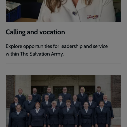
Calling and vocation
Explore opportunities for leadership and service
within The Salvation Army.