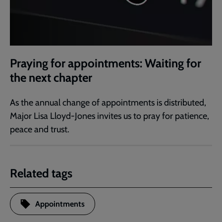
Praying for appointments: Waiting for
the next chapter
As the annual change of appointments is distributed,
Major Lisa Lloyd-Jones invites us to pray for patience,
peace and trust.
Related tags
Appointments