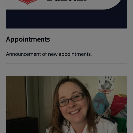
Appointments
Announcement of new appointments.