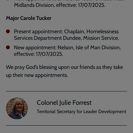
Midlands Division, effective: 17/07/2025.
Major Carole Tucker
Present appointment: Chaplain, Homelessness
Services Department Dundee, Mission Service.
New appointment: Nelson, Isle of Man Division,
effective: 17/07/2025.
We pray God’s blessing upon our friends as they take
up their new appointments.
Colonel Julie Forrest
Territorial Secretary for Leader Development