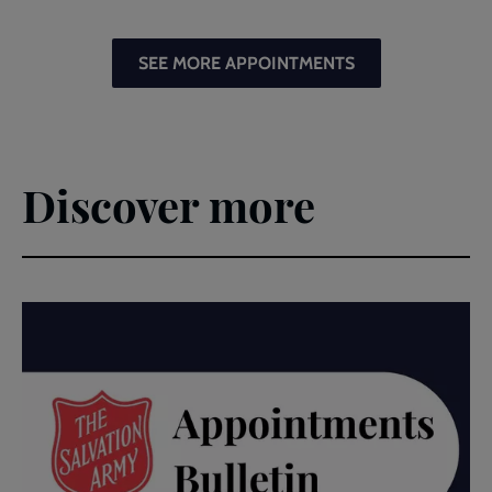
SEE MORE APPOINTMENTS
Discover more