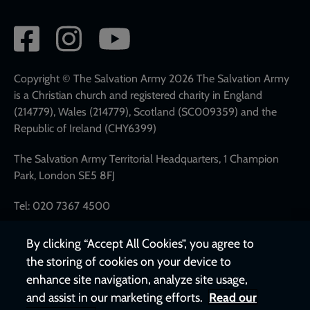
Social
network
links
Copyright © The Salvation Army 2026 The Salvation Army
is a Christian church and registered charity in England
(214779), Wales (214779), Scotland (SC009359) and the
Republic of Ireland (CHY6399)
The Salvation Army Territorial Headquarters, 1 Champion
Park, London SE5 8FJ
Tel: 020 7367 4500
By clicking “Accept All Cookies”, you agree to
the storing of cookies on your device to
enhance site navigation, analyze site usage,
and assist in our marketing efforts.
Read our