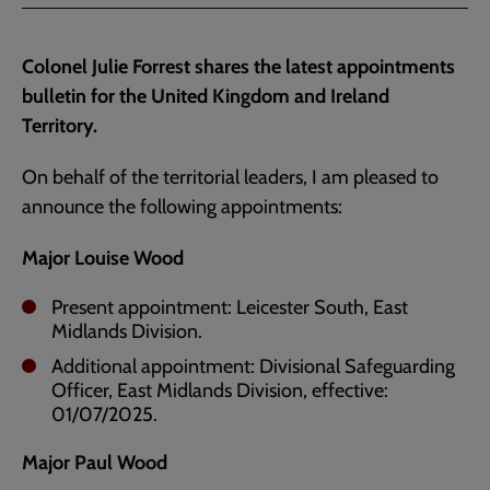
Facebook
Twitter
to
current
Colonel Julie Forrest shares the latest appointments
page
bulletin for the United Kingdom and Ireland
Territory.
On behalf of the territorial leaders, I am pleased to
announce the following appointments:
Major Louise Wood
Present appointment: Leicester South, East
Midlands Division.
Additional appointment: Divisional Safeguarding
Officer, East Midlands Division, effective:
01/07/2025.
Major Paul Wood