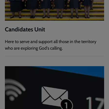
Candidates Unit
Here to serve and support all those in the territory
who are exploring God's calling.