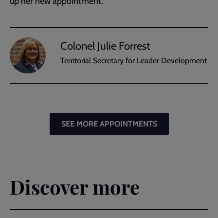
up her new appointment.
Colonel Julie Forrest
Territorial Secretary for Leader Development
SEE MORE APPOINTMENTS
Discover more