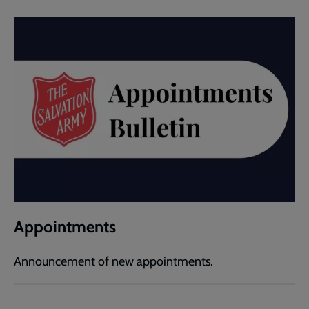
Appointments
Announcement of new appointments.