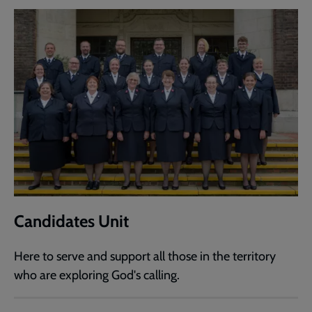
Candidates Unit
Here to serve and support all those in the territory
who are exploring God's calling.