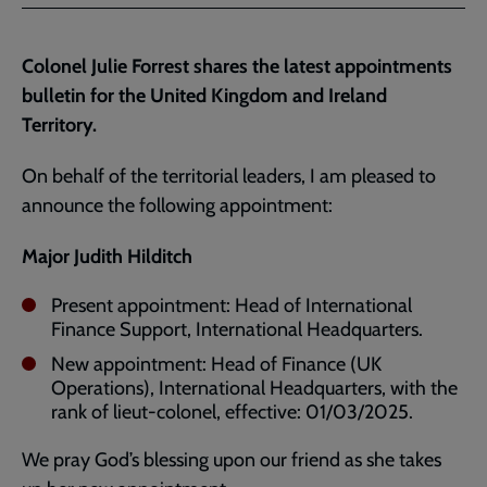
Facebook
Twitter
to
current
Colonel Julie Forrest shares the latest appointments
page
bulletin for the United Kingdom and Ireland
Territory.
On behalf of the territorial leaders, I am pleased to
announce the following appointment:
Major Judith Hilditch
Present appointment: Head of International
Finance Support, International Headquarters.
New appointment: Head of Finance (UK
Operations), International Headquarters, with the
rank of lieut-colonel, effective: 01/03/2025.
We pray God’s blessing upon our friend as she takes