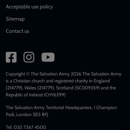
Acceptable use policy
Sitemap
Contact us
Social
network
links
Copyright © The Salvation Army 2026 The Salvation Army
is a Christian church and registered charity in England
(214779), Wales (214779), Scotland (SC009359) and the
Republic of Ireland (CHY6399)
The Salvation Army Territorial Headquarters, 1 Champion
Park, London SE5 8FJ
Tel: 020 7367 4500