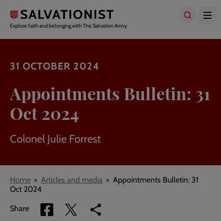
Skip
to
main
Explore faith and belonging with The Salvation Army
content
31 OCTOBER 2024
Appointments Bulletin: 31
Oct 2024
Colonel Julie Forrest
Breadcrumbs
Home
Articles and media
Appointments Bulletin: 31
Oct 2024
Share
Share
Copy
Share
via
via
link