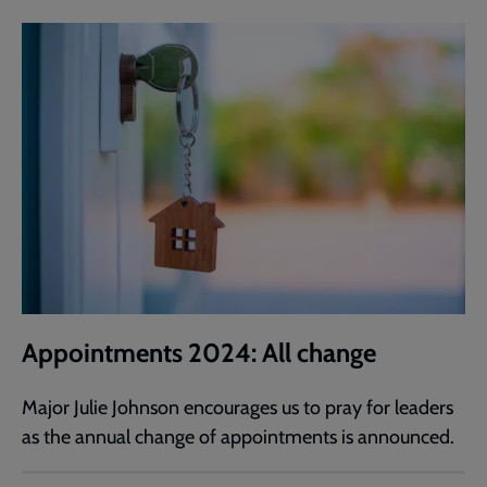
Appointments 2024: All change
Major Julie Johnson encourages us to pray for leaders
as the annual change of appointments is announced.