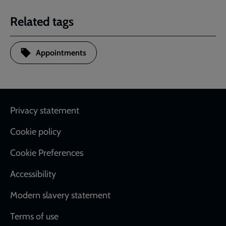
Related tags
Appointments
Footer
Privacy statement
Cookie policy
Cookie Preferences
Accessibility
Modern slavery statement
Terms of use