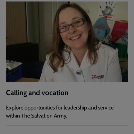
Calling and vocation
Explore opportunities for leadership and service
within The Salvation Army.