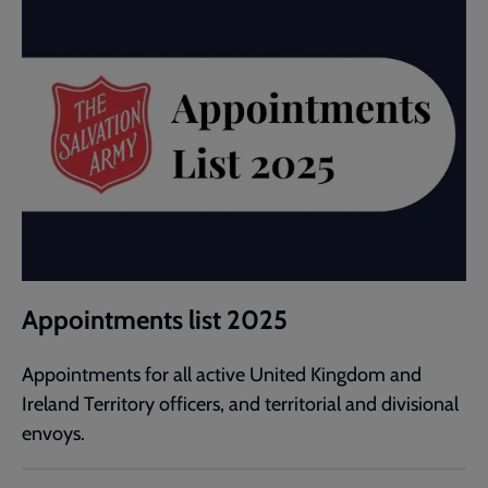
Appointments list 2025
Appointments for all active United Kingdom and
Ireland Territory officers, and territorial and divisional
envoys.