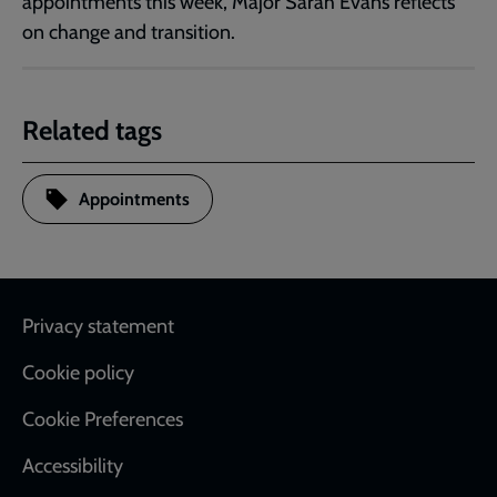
appointments this week, Major Sarah Evans reflects
on change and transition.
Related tags
Appointments
Footer
Privacy statement
Cookie policy
Cookie Preferences
Accessibility