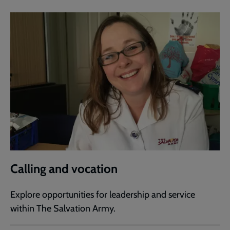
Calling and vocation
Explore opportunities for leadership and service
within The Salvation Army.