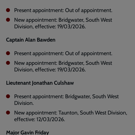
Present appointment: Out of appointment.
New appointment: Bridgwater, South West
Division, effective: 19/03/2026.
Captain Alan Bawden
Present appointment: Out of appointment.
New appointment: Bridgwater, South West
Division, effective: 19/03/2026.
Lieutenant Jonathan Culshaw
Present appointment: Bridgwater, South West
Division.
New appointment: Taunton, South West Division,
effective: 12/03/2026.
Major Gavin Friday