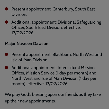
Present appointment: Canterbury, South East
Division.
Additional appointment: Divisional Safeguarding
Officer, South East Division, effective:
12/02/2026.
Major Nasreen Dawson
Present appointment: Blackburn, North West and
Isle of Man Division.
Additional appointment: Intercultural Mission
Officer, Mission Service (1 day per month) and
North West and Isle of Man Division (1 day per
month), effective: 12/02/2026.
We pray God’s blessing upon our friends as they take
up their new appointments.