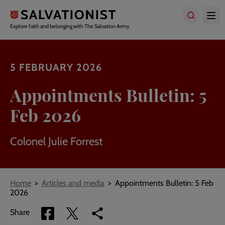
Skip
to
main
Explore faith and belonging with The Salvation Army
content
5 FEBRUARY 2026
Appointments Bulletin: 5
Feb 2026
Colonel Julie Forrest
Breadcrumbs
Home
Articles and media
Appointments Bulletin: 5 Feb
2026
Share
Share
Copy
Share
via
via
link