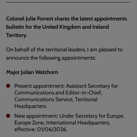
Facebook
Twitter
to
current
Colonel Julie Forrest shares the latest appointments
page
bulletin for the United Kingdom and Ireland
Territory.
On behalf of the territorial leaders, I am pleased to
announce the following appointments:
Major Julian Watchorn
Present appointment: Assistant Secretary for
Communications and Editor-in-Chief,
Communications Service, Territorial
Headquarters.
New appointment: Under Secretary for Europe,
Europe Zone, International Headquarters,
effective: 01/06/2026.