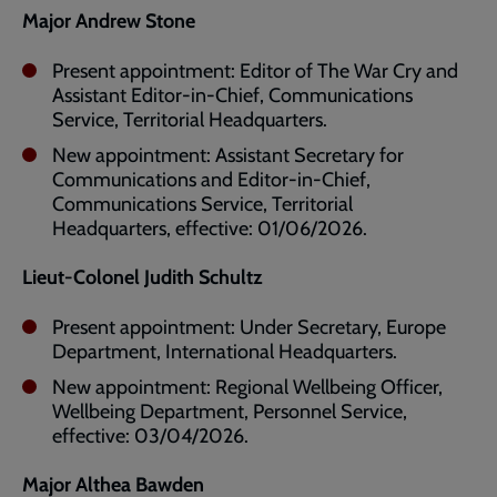
Major Andrew Stone
Present appointment: Editor of The War Cry and
Assistant Editor-in-Chief, Communications
Service, Territorial Headquarters.
New appointment: Assistant Secretary for
Communications and Editor-in-Chief,
Communications Service, Territorial
Headquarters, effective: 01/06/2026.
Lieut-Colonel Judith Schultz
Present appointment: Under Secretary, Europe
Department, International Headquarters.
New appointment: Regional Wellbeing Officer,
Wellbeing Department, Personnel Service,
effective: 03/04/2026.
Major Althea Bawden