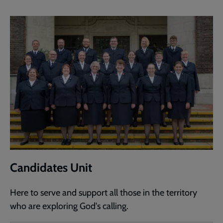
Candidates Unit
Here to serve and support all those in the territory
who are exploring God's calling.