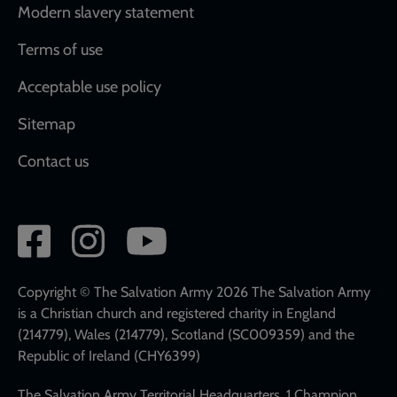
Modern slavery statement
Terms of use
Acceptable use policy
Sitemap
Contact us
Social
network
links
Copyright © The Salvation Army 2026 The Salvation Army
is a Christian church and registered charity in England
(214779), Wales (214779), Scotland (SC009359) and the
Republic of Ireland (CHY6399)
The Salvation Army Territorial Headquarters, 1 Champion