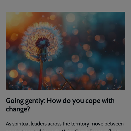
Going gently: How do you cope with
change?
As spiritual leaders across the territory move between