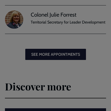
Colonel Julie Forrest
Territorial Secretary for Leader Development
SEE MORE APPOINTMENTS
Discover more