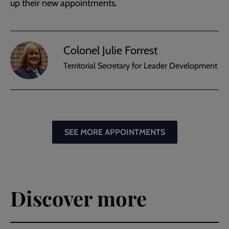
up their new appointments.
Colonel Julie Forrest
Territorial Secretary for Leader Development
SEE MORE APPOINTMENTS
Discover more