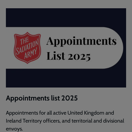
Appointments list 2025
Appointments for all active United Kingdom and
Ireland Territory officers, and territorial and divisional
envoys.