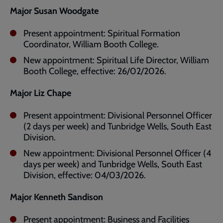
Major Susan Woodgate
Present appointment: Spiritual Formation
Coordinator, William Booth College.
New appointment: Spiritual Life Director, William
Booth College, effective: 26/02/2026.
Major Liz Chape
Present appointment: Divisional Personnel Officer
(2 days per week) and Tunbridge Wells, South East
Division.
New appointment: Divisional Personnel Officer (4
days per week) and Tunbridge Wells, South East
Division, effective: 04/03/2026.
Major Kenneth Sandison
Present appointment: Business and Facilities