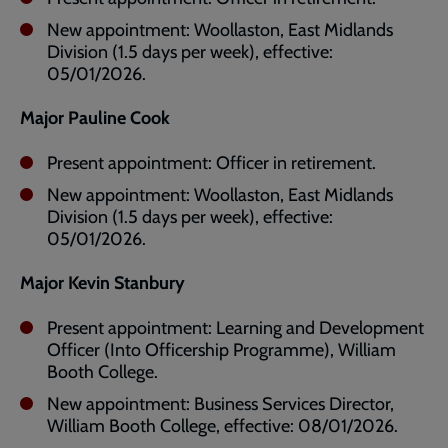
New appointment: Woollaston, East Midlands
Division (1.5 days per week), effective:
05/01/2026.
Major Pauline Cook
Present appointment: Officer in retirement.
New appointment: Woollaston, East Midlands
Division (1.5 days per week), effective:
05/01/2026.
Major Kevin Stanbury
Present appointment: Learning and Development
Officer (Into Officership Programme), William
Booth College.
New appointment: Business Services Director,
William Booth College, effective: 08/01/2026.