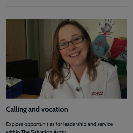
Calling and vocation
Explore opportunities for leadership and service
within The Salvation Army.