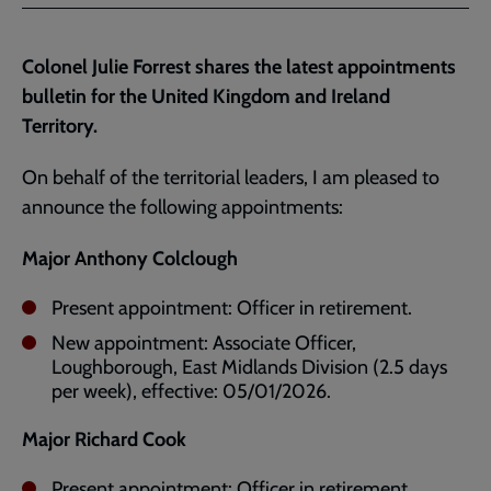
Facebook
Twitter
to
current
Colonel Julie Forrest shares the latest appointments
page
bulletin for the United Kingdom and Ireland
Territory.
On behalf of the territorial leaders, I am pleased to
announce the following appointments:
Major Anthony Colclough
Present appointment: Officer in retirement.
New appointment: Associate Officer,
Loughborough, East Midlands Division (2.5 days
per week), effective: 05/01/2026.
Major Richard Cook
Present appointment: Officer in retirement.