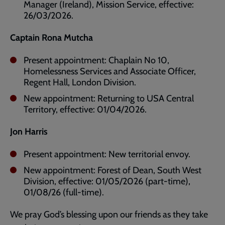
Manager (Ireland), Mission Service, effective:
26/03/2026.
Captain Rona Mutcha
Present appointment: Chaplain No 10,
Homelessness Services and Associate Officer,
Regent Hall, London Division.
New appointment: Returning to USA Central
Territory, effective: 01/04/2026.
Jon Harris
Present appointment: New territorial envoy.
New appointment: Forest of Dean, South West
Division, effective: 01/05/2026 (part-time),
01/08/26 (full-time).
We pray God’s blessing upon our friends as they take