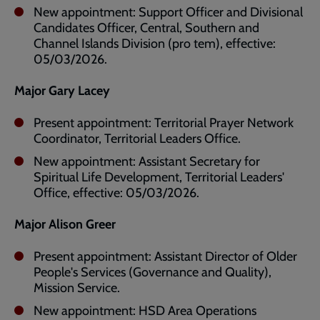
New appointment: Support Officer and Divisional
Candidates Officer, Central, Southern and
Channel Islands Division (pro tem), effective:
05/03/2026.
Major Gary Lacey
Present appointment: Territorial Prayer Network
Coordinator, Territorial Leaders Office.
New appointment: Assistant Secretary for
Spiritual Life Development, Territorial Leaders'
Office, effective: 05/03/2026.
Major Alison Greer
Present appointment: Assistant Director of Older
People's Services (Governance and Quality),
Mission Service.
New appointment: HSD Area Operations