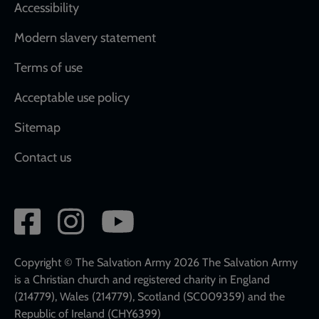
Accessibility
Modern slavery statement
Terms of use
Acceptable use policy
Sitemap
Contact us
Social
network
links
Copyright © The Salvation Army 2026 The Salvation Army
is a Christian church and registered charity in England
(214779), Wales (214779), Scotland (SC009359) and the
Republic of Ireland (CHY6399)