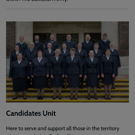
Candidates Unit
Here to serve and support all those in the territory