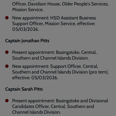
Officer, Davidson House, Older People's Services,
Mission Service.
New appointment: HSD Assistant Business
Support Officer, Mission Service, effective:
05/03/2026.
Captain Jonathan Pitts
Present appointment: Basingstoke, Central,
Southern and Channel Islands Division.
New appointment: Support Officer, Central,
Southern and Channel Islands Division (pro tem),
effective: 05/03/2026.
Captain Sarah Pitts
Present appointment: Basingstoke and Divisional
Candidates Officer, Central, Southern and
Channel Islands Division.