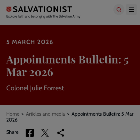
Skip
to
main
Explore faith and belonging with The Salvation Army
content
5 MARCH 2026
Appointments Bulletin: 5
Mar 2026
Colonel Julie Forrest
Breadcrumbs
Home
Articles and media
Appointments Bulletin: 5 Mar
2026
Share
Share
Copy
Share
via
via
link