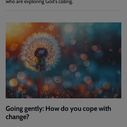
who are exploring God's calling.
Going gently: How do you cope with
change?