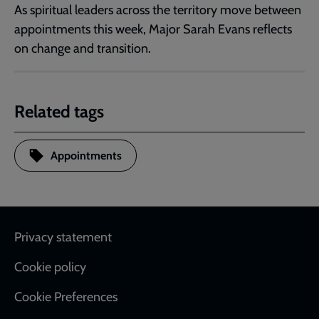
As spiritual leaders across the territory move between
appointments this week, Major Sarah Evans reflects
on change and transition.
Related tags
Appointments
Footer
Privacy statement
Cookie policy
Cookie Preferences