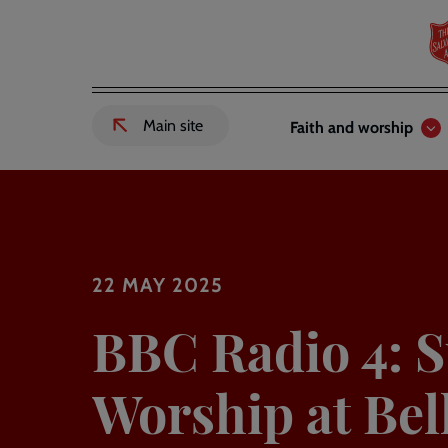
Skip
to
main
content
Header
Main
Main site
Faith and worship
External
links
navigation
link
to
Salvation
Army
website
-
22 MAY 2025
BBC Radio 4: 
Worship at Bel