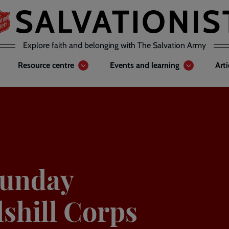
Explore faith and belonging with The Salvation Army
Resource centre
Events and learning
Art
Sunday
lshill Corps