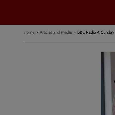
Breadcrumbs
Home
Articles and media
BBC Radio 4: Sunday W