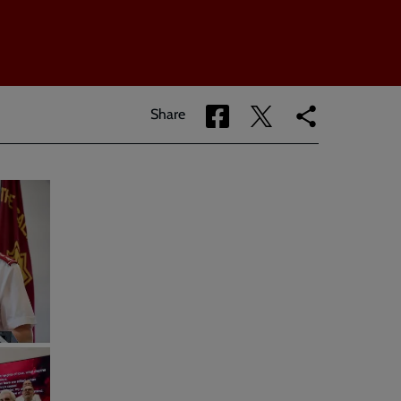
Share
Share
Copy
Share
via
via
link
Facebook
Twitter
to
current
page