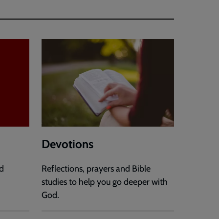
Devotions
d
Reflections, prayers and Bible
studies to help you go deeper with
God.