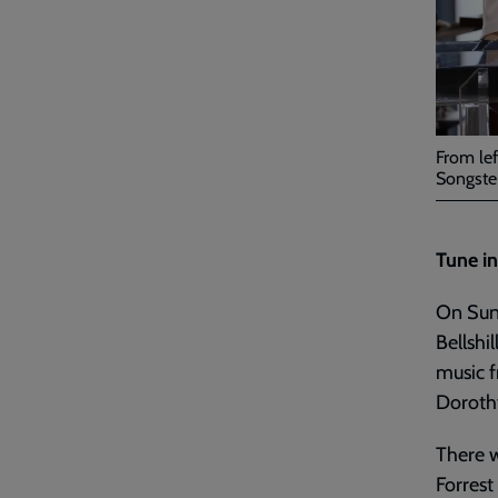
From lef
Songster
Tune in
On Sund
Bellshi
music f
Dorothy
There w
Forrest