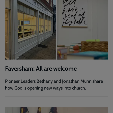
Faversham: All are welcome
Pioneer Leaders Bethany and Jonathan Munn share
how God is opening new ways into church.