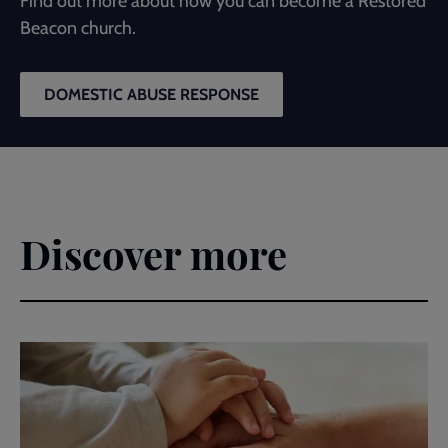
Find out more about how you can become a Restored
Beacon church.
DOMESTIC ABUSE RESPONSE
Discover more