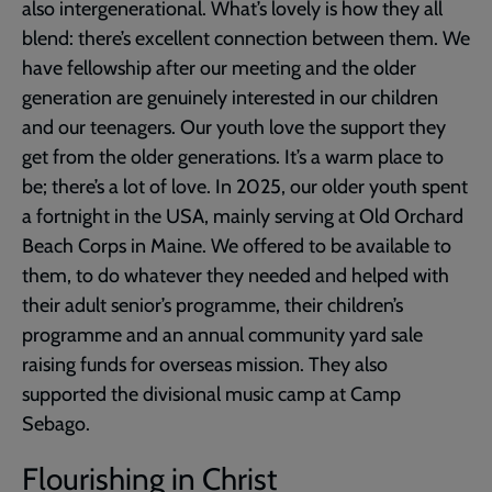
also intergenerational. What’s lovely is how they all
blend: there’s excellent connection between them. We
have fellowship after our meeting and the older
generation are genuinely interested in our children
and our teenagers. Our youth love the support they
get from the older generations. It’s a warm place to
be; there’s a lot of love. In 2025, our older youth spent
a fortnight in the USA, mainly serving at Old Orchard
Beach Corps in Maine. We offered to be available to
them, to do whatever they needed and helped with
their adult senior’s programme, their children’s
programme and an annual community yard sale
raising funds for overseas mission. They also
supported the divisional music camp at Camp
Sebago.
Flourishing in Christ