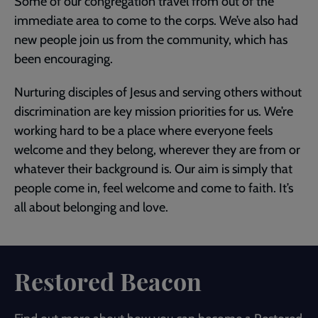
Some of our congregation travel from out of the
immediate area to come to the corps. We’ve also had
new people join us from the community, which has
been encouraging.
Nurturing disciples of Jesus and serving others without
discrimination are key mission priorities for us. We’re
working hard to be a place where everyone feels
welcome and they belong, wherever they are from or
whatever their background is. Our aim is simply that
people come in, feel welcome and come to faith. It’s
all about belonging and love.
Restored Beacon