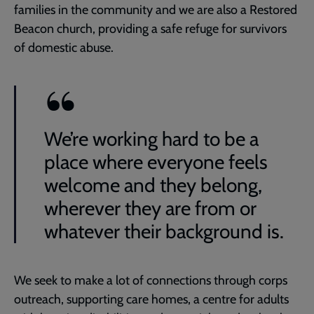
families in the community and we are also a Restored
Beacon church, providing a safe refuge for survivors
of domestic abuse.
We’re working hard to be a
place where everyone feels
welcome and they belong,
wherever they are from or
whatever their background is.
We seek to make a lot of connections through corps
outreach, supporting care homes, a centre for adults