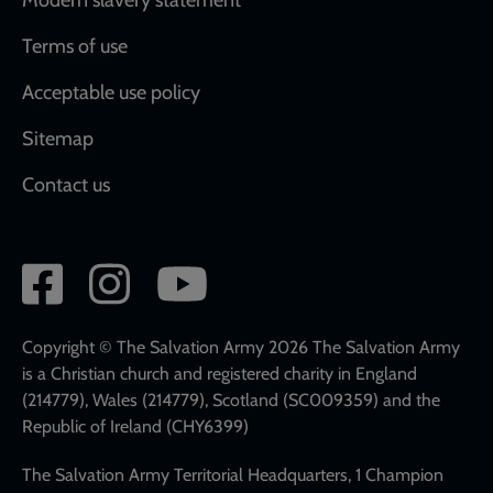
Terms of use
Acceptable use policy
Sitemap
Contact us
Social
network
links
Copyright © The Salvation Army 2026 The Salvation Army
is a Christian church and registered charity in England
(214779), Wales (214779), Scotland (SC009359) and the
Republic of Ireland (CHY6399)
The Salvation Army Territorial Headquarters, 1 Champion