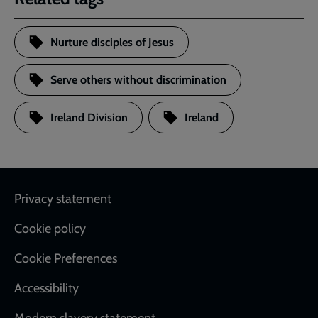
Nurture disciples of Jesus
Serve others without discrimination
Ireland Division
Ireland
Footer
Privacy statement
Cookie policy
Cookie Preferences
Accessibility
Modern slavery statement