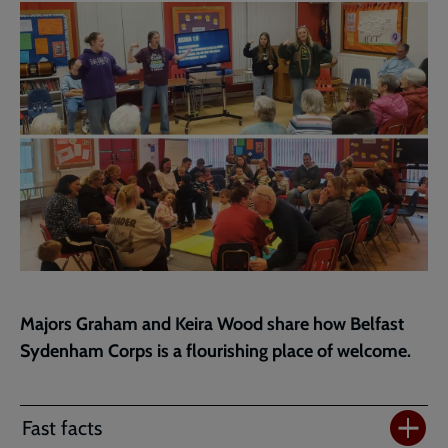
page
Majors Graham and Keira Wood share how Belfast
Sydenham Corps is a flourishing place of welcome.
Fast facts