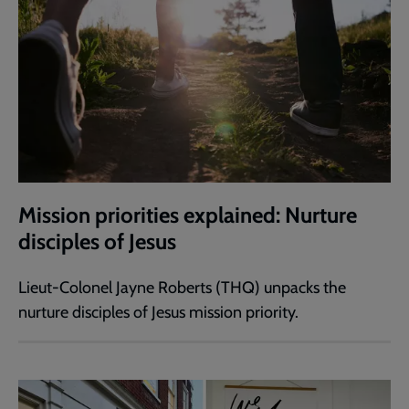
Mission priorities explained: Nurture
disciples of Jesus
Lieut-Colonel Jayne Roberts (THQ) unpacks the
nurture disciples of Jesus mission priority.