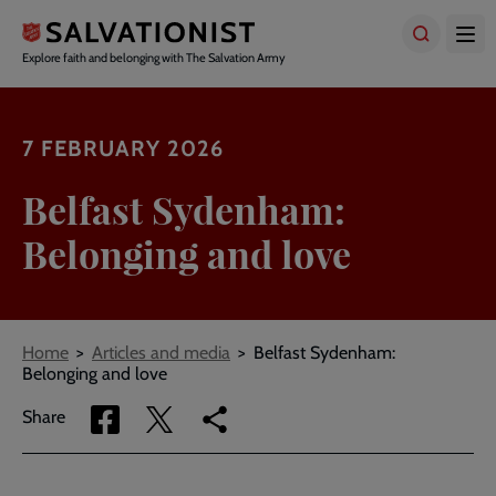
Skip
to
main
Explore faith and belonging with The Salvation Army
content
7 FEBRUARY 2026
Belfast Sydenham:
Belonging and love
Breadcrumbs
Home
Articles and media
Belfast Sydenham:
Belonging and love
Share
Share
Copy
Share
via
via
link
Facebook
Twitter
to
current