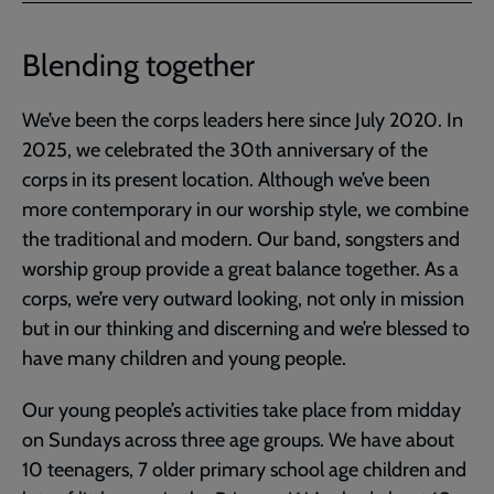
Blending together
We’ve been the corps leaders here since July 2020. In
2025, we celebrated the 30th anniversary of the
corps in its present location. Although we’ve been
more contemporary in our worship style, we combine
the traditional and modern. Our band, songsters and
worship group provide a great balance together. As a
corps, we’re very outward looking, not only in mission
but in our thinking and discerning and we’re blessed to
have many children and young people.
Our young people’s activities take place from midday
on Sundays across three age groups. We have about
10 teenagers, 7 older primary school age children and