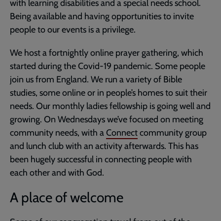
with learning disabilities and a special needs school.
Being available and having opportunities to invite
people to our events is a privilege.
We host a fortnightly online prayer gathering, which
started during the Covid-19 pandemic. Some people
join us from England. We run a variety of Bible
studies, some online or in people’s homes to suit their
needs. Our monthly ladies fellowship is going well and
growing. On Wednesdays we’ve focused on meeting
community needs, with a
Connect
community group
and lunch club with an activity afterwards. This has
been hugely successful in connecting people with
each other and with God.
A place of welcome