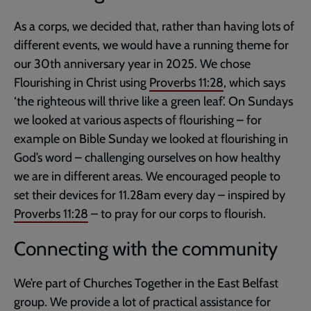
As a corps, we decided that, rather than having lots of
different events, we would have a running theme for
our 30th anniversary year in 2025. We chose
Flourishing in Christ using
Proverbs 11:28
, which says
‘the righteous will thrive like a green leaf’. On Sundays
we looked at various aspects of flourishing – for
example on Bible Sunday we looked at flourishing in
God’s word – challenging ourselves on how healthy
we are in different areas. We encouraged people to
set their devices for 11.28am every day – inspired by
Proverbs 11:28
– to pray for our corps to flourish.
Connecting with the community
We’re part of Churches Together in the East Belfast
group. We provide a lot of practical assistance for