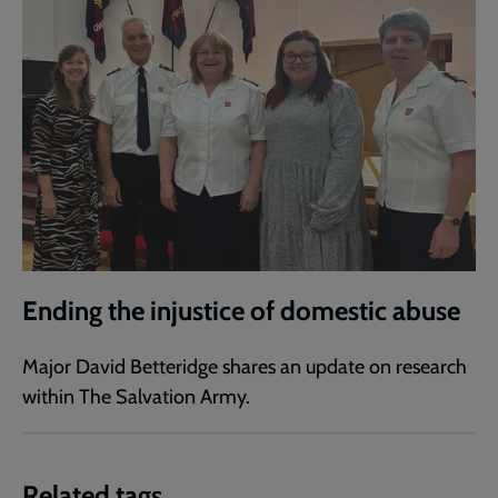
Ending the injustice of domestic abuse
Major David Betteridge shares an update on research
within The Salvation Army.
Related tags