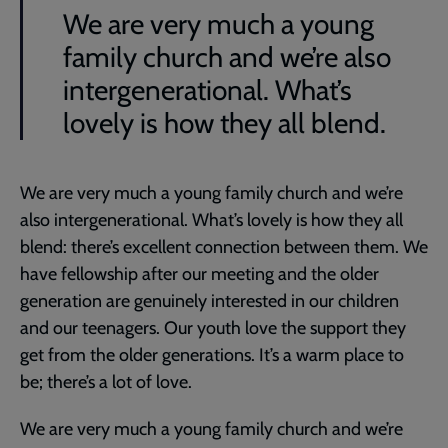
We are very much a young
family church and we’re also
intergenerational. What’s
lovely is how they all blend.
We are very much a young family church and we’re
also intergenerational. What’s lovely is how they all
blend: there’s excellent connection between them. We
have fellowship after our meeting and the older
generation are genuinely interested in our children
and our teenagers. Our youth love the support they
get from the older generations. It’s a warm place to
be; there’s a lot of love.
We are very much a young family church and we’re