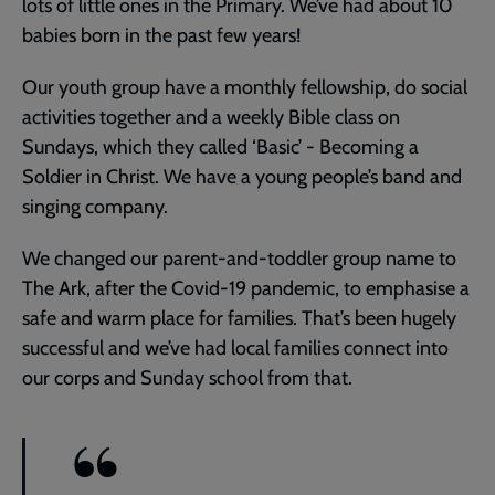
lots of little ones in the Primary. We’ve had about 10
babies born in the past few years!
Our youth group have a monthly fellowship, do social
activities together and a weekly Bible class on
Sundays, which they called ‘Basic’ - Becoming a
Soldier in Christ. We have a young people’s band and
singing company.
We changed our parent-and-toddler group name to
The Ark, after the Covid-19 pandemic, to emphasise a
safe and warm place for families. That’s been hugely
successful and we’ve had local families connect into
our corps and Sunday school from that.