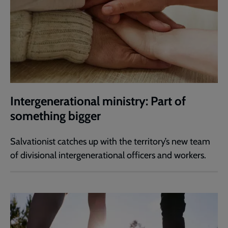
Intergenerational ministry: Part of
something bigger
Salvationist catches up with the territory’s new team
of divisional intergenerational officers and workers.