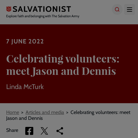
Skip
to
main
Explore faith and belonging with The Salvation Army
content
7 JUNE 2022
Celebrating volunteers:
meet Jason and Dennis
Linda McTurk
Breadcrumbs
Home
Articles and media
Celebrating volunteers: meet
Jason and Dennis
Share
Share
Copy
Share
via
via
link