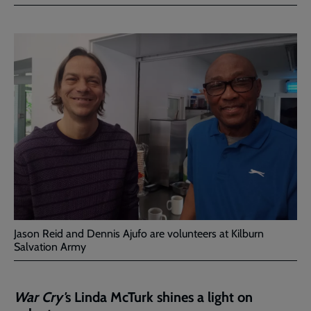
Facebook
Twitter
to
current
page
Jason Reid and Dennis Ajufo are volunteers at Kilburn
Salvation Army
War Cry'
s Linda McTurk shines a light on