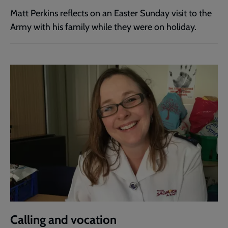
Matt Perkins reflects on an Easter Sunday visit to the
Army with his family while they were on holiday.
Calling and vocation