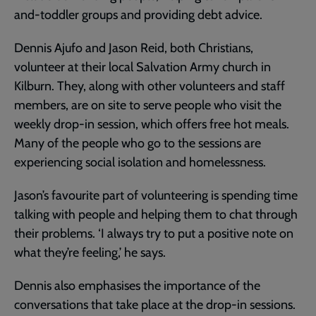
and-toddler groups and providing debt advice.
Dennis Ajufo and Jason Reid, both Christians,
volunteer at their local Salvation Army church in
Kilburn. They, along with other volunteers and staff
members, are on site to serve people who visit the
weekly drop-in session, which offers free hot meals.
Many of the people who go to the sessions are
experiencing social isolation and homelessness.
Jason’s favourite part of volunteering is spending time
talking with people and helping them to chat through
their problems. ‘I always try to put a positive note on
what they’re feeling,’ he says.
Dennis also emphasises the importance of the
conversations that take place at the drop-in sessions.