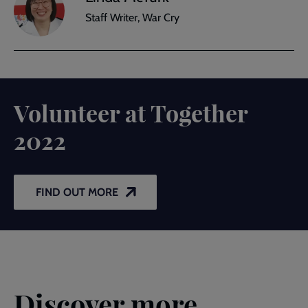
Staff Writer, War Cry
Volunteer at Together
2022
FIND OUT MORE
Discover more