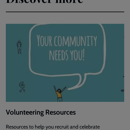
Volunteering Resources
Resources to help you recruit and celebrate