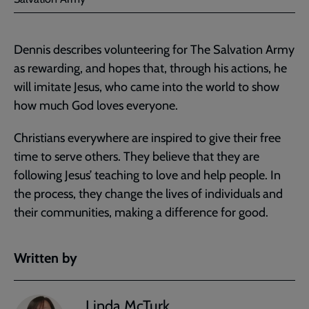
Dennis describes volunteering for The Salvation Army
as rewarding, and hopes that, through his actions, he
will imitate Jesus, who came into the world to show
how much God loves everyone.
Christians everywhere are inspired to give their free
time to serve others. They believe that they are
following Jesus’ teaching to love and help people. In
the process, they change the lives of individuals and
their communities, making a difference for good.
Written by
Linda McTurk