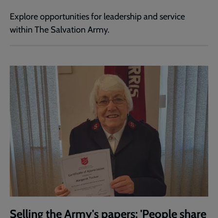
Explore opportunities for leadership and service
within The Salvation Army.
Selling the Army's papers: 'People share