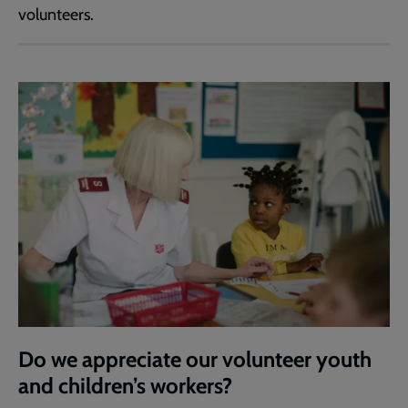
volunteers.
Do we appreciate our volunteer youth
and children’s workers?