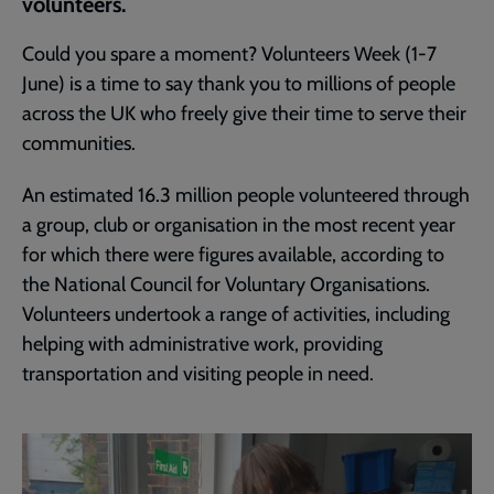
volunteers.
Could you spare a moment? Volunteers Week (1-7
June) is a time to say thank you to millions of people
across the UK who freely give their time to serve their
communities.
An estimated 16.3 million people volunteered through
a group, club or organisation in the most recent year
for which there were figures available, according to
the National Council for Voluntary Organisations.
Volunteers undertook a range of activities, including
helping with administrative work, providing
transportation and visiting people in need.