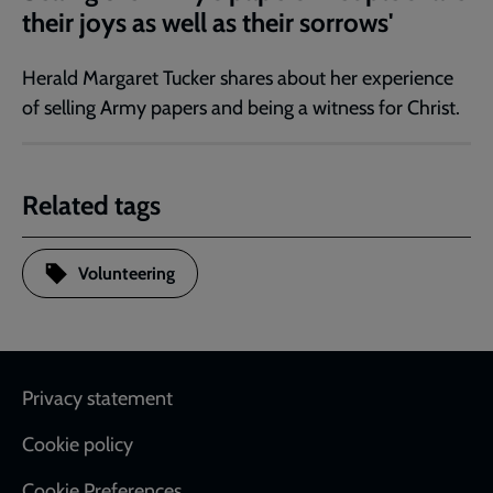
their joys as well as their sorrows'
Herald Margaret Tucker shares about her experience
of selling Army papers and being a witness for Christ.
Related tags
Volunteering
Footer
Privacy statement
Cookie policy
Cookie Preferences