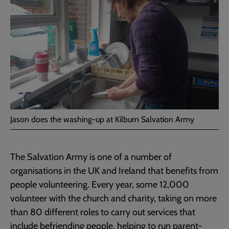
Jason does the washing-up at Kilburn Salvation Army
The Salvation Army is one of a number of
organisations in the UK and Ireland that benefits from
people volunteering. Every year, some 12,000
volunteer with the church and charity, taking on more
than 80 different roles to carry out services that
include befriending people, helping to run parent-