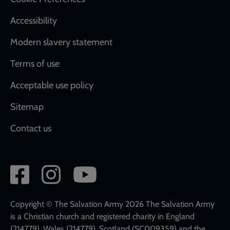
Accessibility
Modern slavery statement
Terms of use
Acceptable use policy
Sitemap
Contact us
Social
network
links
Copyright © The Salvation Army 2026 The Salvation Army
is a Christian church and registered charity in England
(214779), Wales (214779), Scotland (SC009359) and the