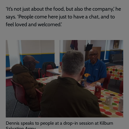
‘It’s not just about the food, but also the company,’ he
says. ‘People come here just to have a chat, and to
feel loved and welcomed.’
Dennis speaks to people at a drop-in session at Kilburn
Salvation Army