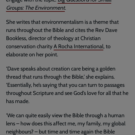
Groups: The Environment
.
She writes that environmentalism is a theme that
runs throughout the Bible and cites the Rev Dave
Bookless, director of theology at Christian
conservation charity
A Rocha International
, to
elaborate on her point.
‘Dave speaks about creation care being a golden
thread that runs through the Bible,’ she explains.
‘Essentially, he’s saying that you can turn to passages
throughout Scripture and see God’s love for all that he
has made.
‘We can quite easily view the Bible through a human
lens – how does this affect me, my family, my global
neighbours? – but time and time again the Bible