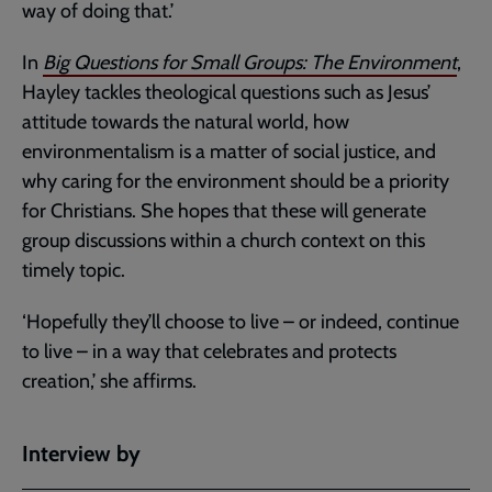
way of doing that.’
In
Big Questions for Small Groups: The Environment
,
Hayley tackles theological questions such as Jesus’
attitude towards the natural world, how
environmentalism is a matter of social justice, and
why caring for the environment should be a priority
for Christians. She hopes that these will generate
group discussions within a church context on this
timely topic.
‘Hopefully they’ll choose to live – or indeed, continue
to live – in a way that celebrates and protects
creation,’ she affirms.
Interview by