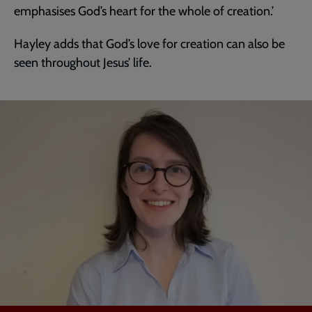
emphasises God’s heart for the whole of creation.’
Hayley adds that God’s love for creation can also be
seen throughout Jesus’ life.