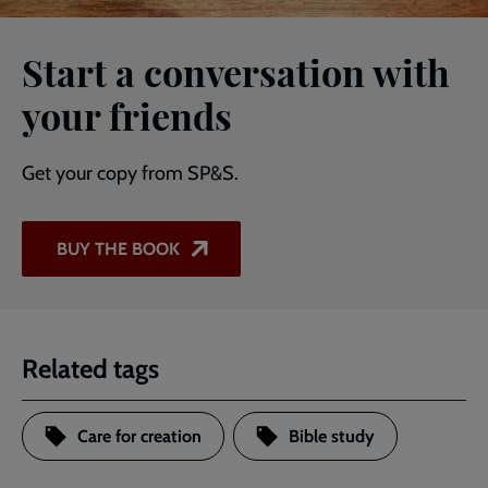
Start a conversation with
your friends
Get your copy from SP&S.
BUY THE BOOK
Related tags
Care for creation
Bible study