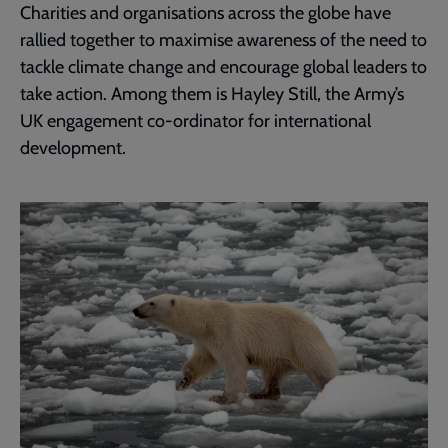
Charities and organisations across the globe have
rallied together to maximise awareness of the need to
tackle climate change and encourage global leaders to
take action. Among them is Hayley Still, the Army’s
UK engagement co-ordinator for international
development.