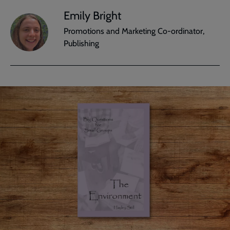
Emily Bright
Promotions and Marketing Co-ordinator,
Publishing