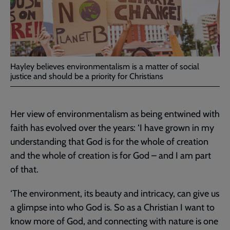
Hayley believes environmentalism is a matter of social
justice and should be a priority for Christians
Her view of environmentalism as being entwined with
faith has evolved over the years: ‘I have grown in my
understanding that God is for the whole of creation
and the whole of creation is for God – and I am part
of that.
‘The environment, its beauty and intricacy, can give us
a glimpse into who God is. So as a Christian I want to
know more of God, and connecting with nature is one