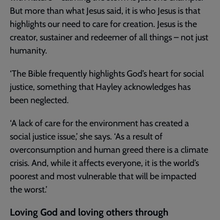
But more than what Jesus said, it is who Jesus is that
highlights our need to care for creation. Jesus is the
creator, sustainer and redeemer of all things – not just
humanity.
‘The Bible frequently highlights God’s heart for social
justice, something that Hayley acknowledges has
been neglected.
‘A lack of care for the environment has created a
social justice issue,’ she says. ‘As a result of
overconsumption and human greed there is a climate
crisis. And, while it affects everyone, it is the world’s
poorest and most vulnerable that will be impacted
the worst.’
Loving God and loving others through