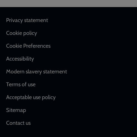
Footer
Privacy statement
Cookie policy
Cookie Preferences
Accessibility
Modern slavery statement
Terms of use
Acceptable use policy
Sitemap
Contact us