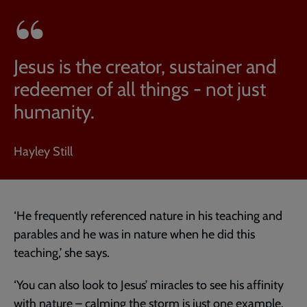
Jesus is the creator, sustainer and
redeemer of all things - not just
humanity.
Hayley Still
‘He frequently referenced nature in his teaching and
parables and he was in nature when he did this
teaching,’ she says.
‘You can also look to Jesus’ miracles to see his affinity
with nature – calming the storm is just one example.