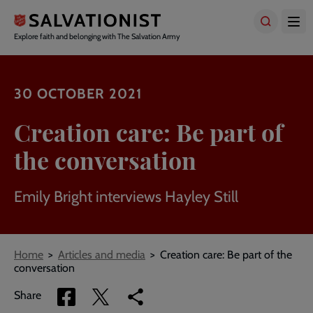
Skip
to
main
Explore faith and belonging with The Salvation Army
content
30 OCTOBER 2021
Creation care: Be part of
the conversation
Emily Bright interviews Hayley Still
Breadcrumbs
Home
Articles and media
Creation care: Be part of the
conversation
Share
Share
Copy
Share
via
via
link