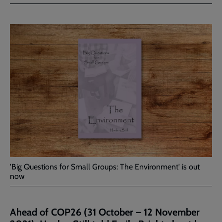
Facebook
Twitter
to
current
page
'Big Questions for Small Groups: The Environment' is out
now
Ahead of COP26 (31 October – 12 November