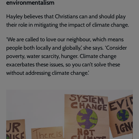
environmentalism
Hayley believes that Christians can and should play
their role in mitigating the impact of climate change.
‘We are called to love our neighbour, which means
people both locally and globally,’ she says. ‘Consider
poverty, water scarcity, hunger. Climate change
exacerbates these issues, so you can’t solve these
without addressing climate change.’