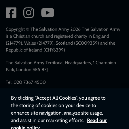
Social
network
links
Copyright © The Salvation Army 2026 The Salvation Army
is a Christian church and registered charity in England
(214779), Wales (214779), Scotland (SC009359) and the
Republic of Ireland (CHY6399)
The Salvation Army Territorial Headquarters, 1 Champion
Park, London SE5 8FJ
Tel: 020 7367 4500
By clicking “Accept All Cookies”, you agree to
the storing of cookies on your device to
enhance site navigation, analyze site usage,
and assist in our marketing efforts.
Read our
cookie policy