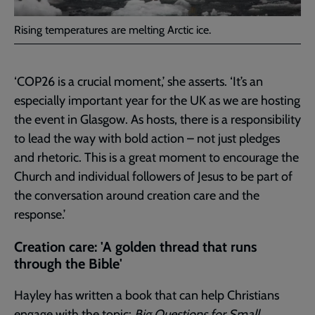
Rising temperatures are melting Arctic ice.
‘COP26 is a crucial moment,’ she asserts. ‘It’s an
especially important year for the UK as we are hosting
the event in Glasgow. As hosts, there is a responsibility
to lead the way with bold action – not just pledges
and rhetoric. This is a great moment to encourage the
Church and individual followers of Jesus to be part of
the conversation around creation care and the
response.’
Creation care: 'A golden thread that runs
through the Bible'
Hayley has written a book that can help Christians
engage with the topic:
Big Questions for Small