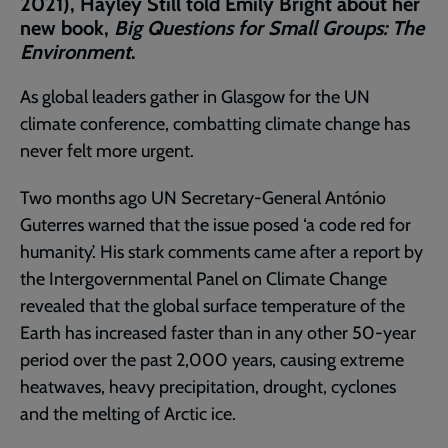
2021), Hayley Still told Emily Bright about her
new book,
Big Questions for Small Groups: The
Environment
.
As global leaders gather in Glasgow for the UN
climate conference, combatting climate change has
never felt more urgent.
Two months ago UN Secretary-General António
Guterres warned that the issue posed ‘a code red for
humanity’. His stark comments came after a report by
the Intergovernmental Panel on Climate Change
revealed that the global surface temperature of the
Earth has increased faster than in any other 50-year
period over the past 2,000 years, causing extreme
heatwaves, heavy precipitation, drought, cyclones
and the melting of Arctic ice.