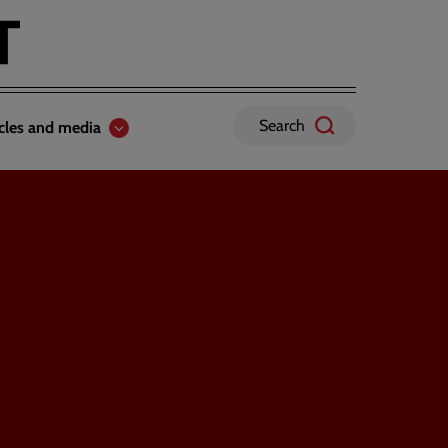
Search
icles and media