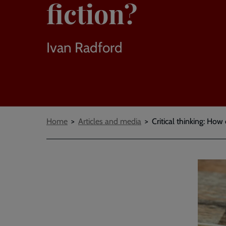
fiction?
Ivan Radford
Breadcrumbs
Home
Articles and media
Critical thinking: How