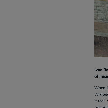
Ivan Ra
of misi
When I 
Wikiped
it real.
not qui