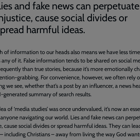
Lies and fake news can perpetuate
njustice, cause social divides or
spread harmful ideas.
h of information to our heads also means we have less time
 any of it. False information tends to be shared on social m
equently than true stories, because it’s more emotionally c
ention-grabbing. For convenience, however, we often rely 
hing we see, whether that’s a post by an influencer, a news he
I-generated summary of search results.
idea of ‘media studies’ was once undervalued, it’s now an esse
or anyone navigating our world. Lies and fake news can perpe
ce, cause social divides or spread harmful ideas. They can lea
– including Christians – away from living the way God wants