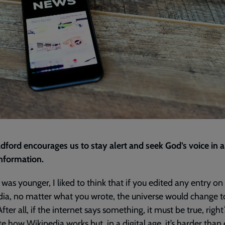
dford encourages us to stay alert and seek God’s voice in 
nformation.
was younger, I liked to think that if you edited any entry on
ia, no matter what you wrote, the universe would change 
 After all, if the internet says something, it must be true, right
te how Wikipedia works but, in a digital age, it’s harder than 