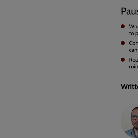
Paus
Wha
to 
Cons
can
Re
min
Writt