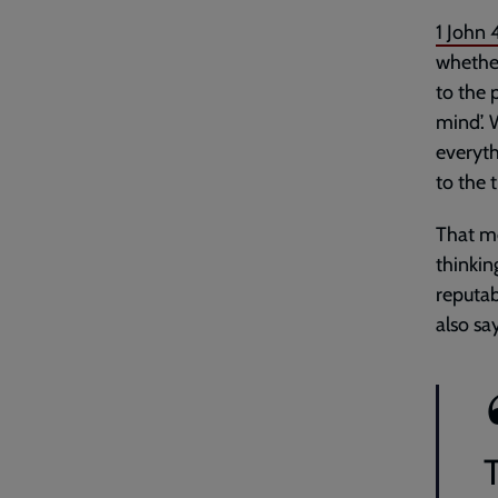
1 John 
whether
to the 
mind’. 
everyth
to the 
That me
thinkin
reputab
also sa