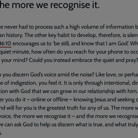
the more we recognise it.
 never had to process such a high volume of information 
n history. The other key habit to develop, therefore, is silen
46:10
encourages us to ‘be still, and know that I am God’. W
quiet minute, how often do you reach for your phone to oc
t your mind? Could you instead embrace the quiet and pray
you discern God’s voice amid the noise? Like love, or perha
 of indigestion, you feel it. It is only through intentional, di
tion with God that we can grow in our relationship with him.
 you do it – online or offline – knowing Jesus and seeking o
nd will for you is the greatest truth for any of us. The more w
 voice, the more we recognise it – and the more we recognise 
 can ask God to help us discern what is true, and what trul
.