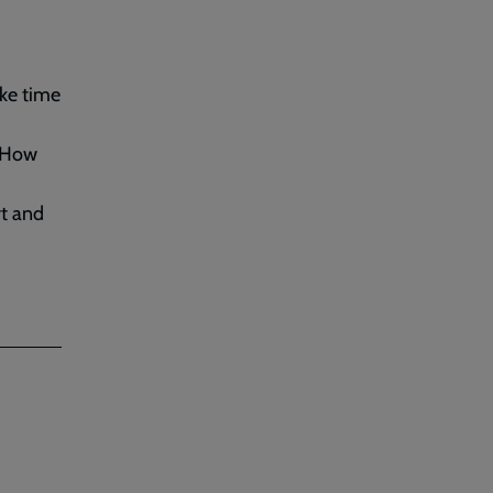
ake time
 How
rt and