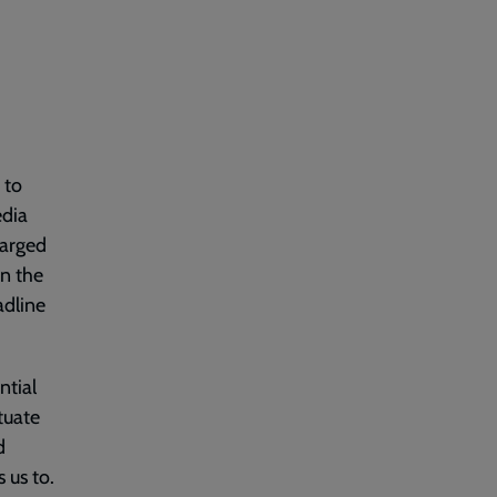
 to
edia
harged
on the
adline
ntial
tuate
d
 us to.