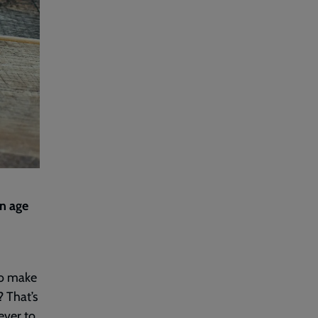
an age
to make
? That’s
ever to