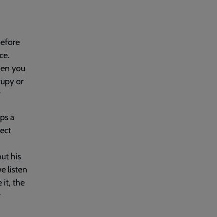
before
ce.
hen you
cupy or
?
ps a
rect
ut his
e listen
it, the
y