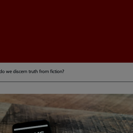
 do we discern truth from fiction?