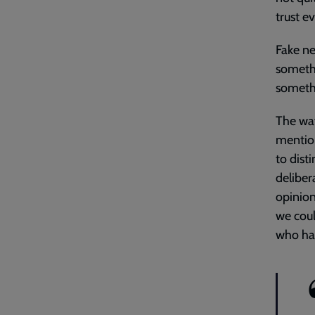
trust e
Fake ne
somethi
somethi
The way
mention
to dist
deliber
opinion
we cou
who hav