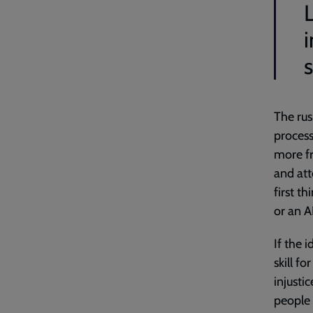
i
The rus
process
more fr
and att
first t
or an A
If the 
skill f
injusti
people 