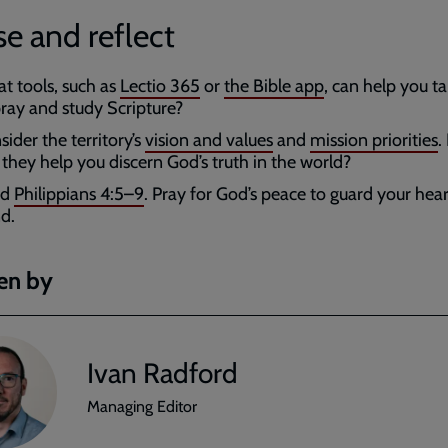
e and reflect
t tools, such as
Lectio 365
or
the Bible app
, can help you t
pray and study Scripture?
ider the territory’s
vision and values
and
mission priorities
.
 they help you discern God’s truth in the world?
ad
Philippians 4:5–9
. Pray for God’s peace to guard your hea
d.
en by
Ivan Radford
Managing Editor