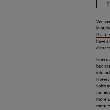
We have
in huma
Psalm 
have a 
distrac
How do 
bad case
interac
However
voice a
for his
more we
matters