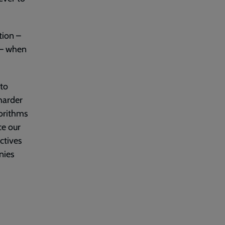
tion –
 – when
 to
 harder
gorithms
ce our
ctives
nies