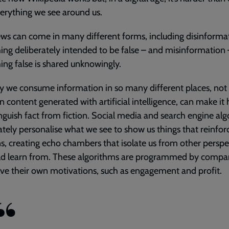
verything we see around us.
ws can come in many different forms, including disinforma
ng deliberately intended to be false – and misinformation
ng false is shared unknowingly.
 we consume information in so many different places, not
 content generated with artificial intelligence, can make it
inguish fact from fiction. Social media and search engine al
ately personalise what we see to show us things that reinfor
s, creating echo chambers that isolate us from other perspe
ld learn from. These algorithms are programmed by compa
e their own motivations, such as engagement and profit.