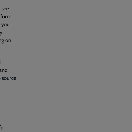
o see
nform
f your
by
ing on
l
 and
e source
,