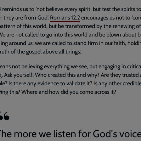
4
reminds us to ‘not believe every spirit, but test the spirits t
 they are from God’.
Romans 12:2
encourages us not to ‘co
pattern of this world, but be transformed by the renewing o
We are not called to go into this world and be blown about 
ing around us: we are called to stand firm in our faith, hold
truth of the gospel above all things.
ans not believing everything we see, but engaging in critica
g. Ask yourself: Who created this and why? Are they trusted
le? Is there any evidence to validate it? Is any other credibl
ying this? Where and how did you come across it?
The more we listen for God's voice