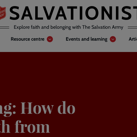
Explore faith and belonging with The Salvation Army
Resource centre
Events and learning
Art
ing: How do
th from