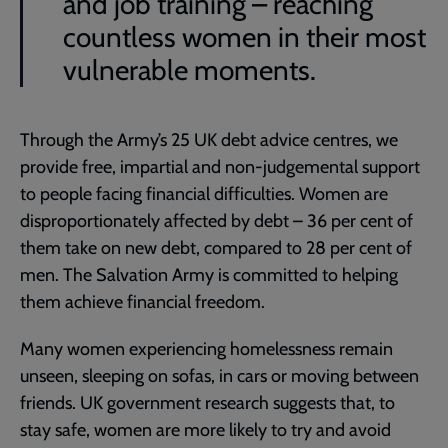
and job training – reaching
countless women in their most
vulnerable moments.
Through the Army’s 25 UK debt advice centres, we
provide free, impartial and non-judgemental support
to people facing financial difficulties. Women are
disproportionately affected by debt – 36 per cent of
them take on new debt, compared to 28 per cent of
men. The Salvation Army is committed to helping
them achieve financial freedom.
Many women experiencing homelessness remain
unseen, sleeping on sofas, in cars or moving between
friends. UK government research suggests that, to
stay safe, women are more likely to try and avoid