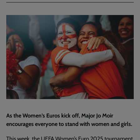
Facebook
Twitter
to
current
page
As the Women’s Euros kick off, Major Jo Moir
encourages everyone to stand with women and girls.
This week, the UEFA Women’s Euro 2025 tournament