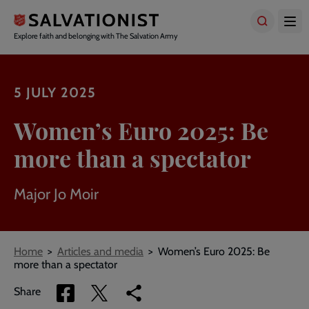
Skip
to
main
Explore faith and belonging with The Salvation Army
content
5 JULY 2025
Women’s Euro 2025: Be
more than a spectator
Major Jo Moir
Breadcrumbs
Home
Articles and media
Women’s Euro 2025: Be
more than a spectator
Share
Share
Copy
Share
via
via
link