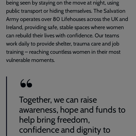
being seen by staying on the move at night, using
public transport or hiding themselves. The Salvation
Army operates over 80 Lifehouses across the UK and
Ireland, providing safe, stable spaces where women
can rebuild their lives with confidence. Our teams
work daily to provide shelter, trauma care and job
training – reaching countless women in their most
vulnerable moments.
Together, we can raise
awareness, hope and funds to
help bring freedom,
confidence and dignity to