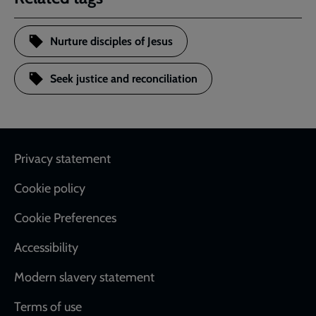
Nurture disciples of Jesus
Seek justice and reconciliation
Footer
Privacy statement
Cookie policy
Cookie Preferences
Accessibility
Modern slavery statement
Terms of use