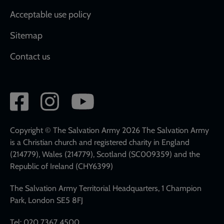
Acceptable use policy
Sitemap
Contact us
Social
network
links
Copyright © The Salvation Army 2026 The Salvation Army
is a Christian church and registered charity in England
(214779), Wales (214779), Scotland (SC009359) and the
Republic of Ireland (CHY6399)
The Salvation Army Territorial Headquarters, 1 Champion
Park, London SE5 8FJ
Tel: 020 7367 4500