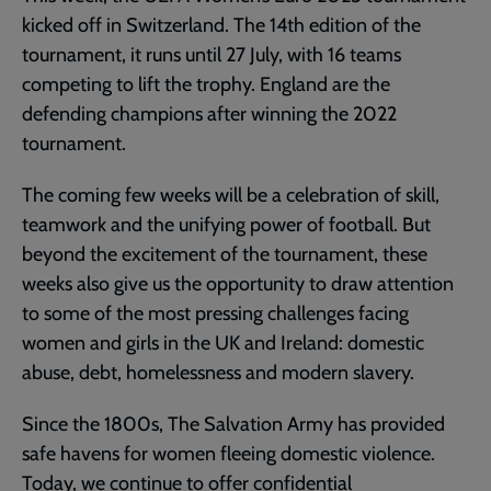
kicked off in Switzerland. The 14th edition of the
tournament, it runs until 27 July, with 16 teams
competing to lift the trophy. England are the
defending champions after winning the 2022
tournament.
The coming few weeks will be a celebration of skill,
teamwork and the unifying power of football. But
beyond the excitement of the tournament, these
weeks also give us the opportunity to draw attention
to some of the most pressing challenges facing
women and girls in the UK and Ireland: domestic
abuse, debt, homelessness and modern slavery.
Since the 1800s, The Salvation Army has provided
safe havens for women fleeing domestic violence.
Today, we continue to offer confidential