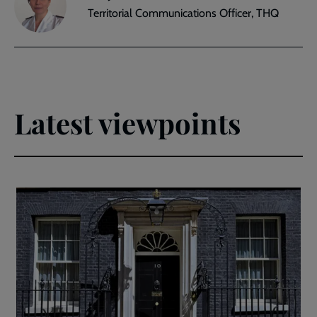
Territorial Communications Officer, THQ
Latest viewpoints