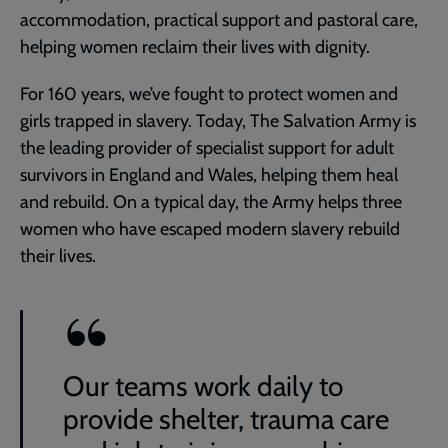
accommodation, practical support and pastoral care,
helping women reclaim their lives with dignity.
For 160 years, we’ve fought to protect women and
girls trapped in slavery. Today, The Salvation Army is
the leading provider of specialist support for adult
survivors in England and Wales, helping them heal
and rebuild. On a typical day, the Army helps three
women who have escaped modern slavery rebuild
their lives.
Our teams work daily to
provide shelter, trauma care