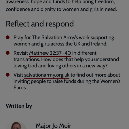
awareness, hope and funds to help bring freedom,
confidence and dignity to women and girls in need.
Reflect and respond
Pray for The Salvation Army’s work supporting
women and girls across the UK and Ireland.
Revisit
Matthew 22:37–40
in different
translations. How does that help you understand
loving God and loving others in a new way?
Visit
salvationarmy.org.uk
to find out more about
inviting people to raise funds during the Women’s
Euros.
Written by
Major Jo Moir