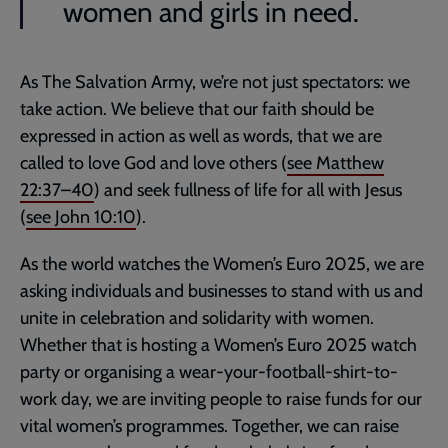
women and girls in need.
As The Salvation Army, we’re not just spectators: we
take action. We believe that our faith should be
expressed in action as well as words, that we are
called to love God and love others (
see
Matthew
22:37–40
) and seek fullness of life for all with Jesus
(
see
John 10:10
).
As the world watches the Women’s Euro 2025, we are
asking individuals and businesses to stand with us and
unite in celebration and solidarity with women.
Whether that is hosting a Women’s Euro 2025 watch
party or organising a wear-your-football-shirt-to-
work day, we are inviting people to raise funds for our
vital women’s programmes. Together, we can raise