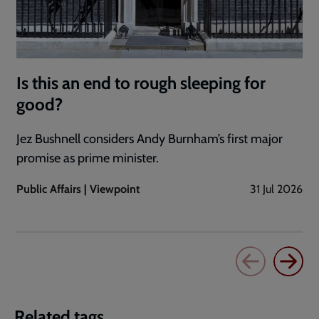
Is this an end to rough sleeping for
good?
Jez Bushnell considers Andy Burnham’s first major
promise as prime minister.
Public Affairs | Viewpoint
31 Jul 2026
Related tags