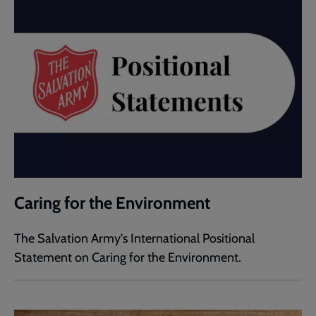
Caring for the Environment
The Salvation Army's International Positional
Statement on Caring for the Environment.