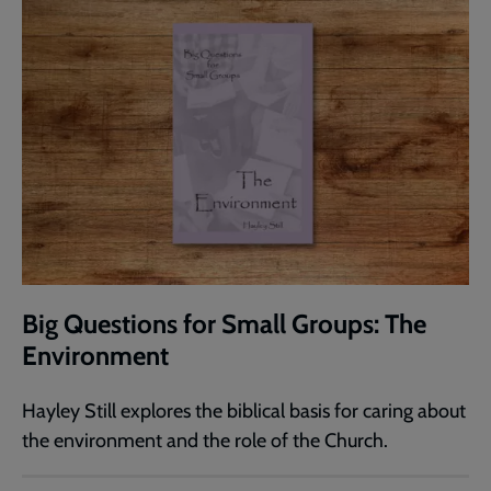
Big Questions for Small Groups: The
Environment
Hayley Still explores the biblical basis for caring about
the environment and the role of the Church.