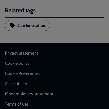
Related tags
Care for creation
Footer
Privacy statement
Cookie policy
Cookie Preferences
Accessibility
Modern slavery statement
Terms of use