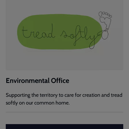
Environmental Office
Supporting the territory to care for creation and tread
softly on our common home.