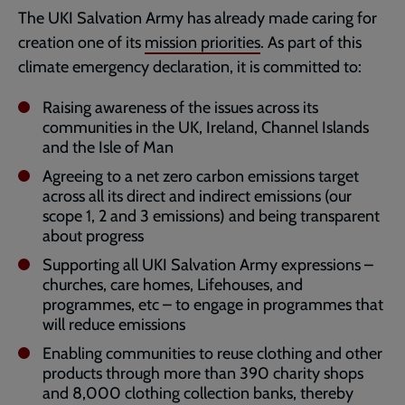
The UKI Salvation Army has already made caring for
creation one of its
mission priorities
. As part of this
climate emergency declaration, it is committed to:
Raising awareness of the issues across its
communities in the UK, Ireland, Channel Islands
and the Isle of Man
Agreeing to a net zero carbon emissions target
across all its direct and indirect emissions (our
scope 1, 2 and 3 emissions) and being transparent
about progress
Supporting all UKI Salvation Army expressions –
churches, care homes, Lifehouses, and
programmes, etc – to engage in programmes that
will reduce emissions
Enabling communities to reuse clothing and other
products through more than 390 charity shops
and 8,000 clothing collection banks, thereby