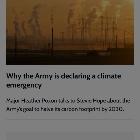
Why the Army is declaring a climate
emergency
Major Heather Poxon talks to Stevie Hope about the
Army’s goal to halve its carbon footprint by 2030.