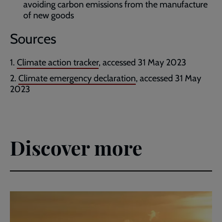
avoiding carbon emissions from the manufacture
of new goods
Sources
Climate action tracker
, accessed 31 May 2023
Climate emergency declaration
, accessed 31 May
2023
Discover more