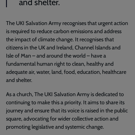
and shelter.
The UKI Salvation Army recognises that urgent action
is required to reduce carbon emissions and address
the impact of climate change. It recognises that
citizens in the UK and Ireland, Channel Islands and
Isle of Man – and around the world – have a
fundamental human right to clean, healthy and
adequate air, water, land, food, education, healthcare
and shelter.
As a church, The UKI Salvation Army is dedicated to
continuing to make this a priority. It aims to share its
journey and ensure that its voice is raised in the public
square, advocating for wider collective action and
promoting legislative and systemic change.