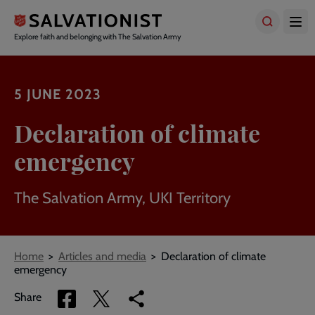
Skip
to
main
Explore faith and belonging with The Salvation Army
content
5 JUNE 2023
Declaration of climate
emergency
The Salvation Army, UKI Territory
Breadcrumbs
Home
Articles and media
Declaration of climate
emergency
Share
Share
Copy
Share
via
via
link