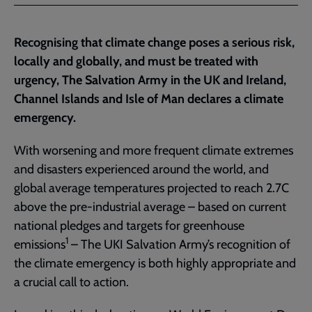
Facebook
Twitter
to
current
Recognising that climate change poses a serious risk,
page
locally and globally, and must be treated with
urgency, The Salvation Army in the UK and Ireland,
Channel Islands and Isle of Man declares a climate
emergency.
With worsening and more frequent climate extremes
and disasters experienced around the world, and
global average temperatures projected to reach 2.7C
above the pre-industrial average – based on current
national pledges and targets for greenhouse
1
emissions
– The UKI Salvation Army’s recognition of
the climate emergency is both highly appropriate and
a crucial call to action.