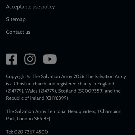
Acceptable use policy
Sitemap
Contact us
Social
network
links
Copyright © The Salvation Army 2026 The Salvation Army
is a Christian church and registered charity in England
(214779), Wales (214779), Scotland (SC009359) and the
Republic of Ireland (CHY6399)
The Salvation Army Territorial Headquarters, 1 Champion
Park, London SE5 8FJ
Tel: 020 7367 4500