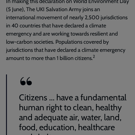
In making this declaration on World Environment Day
(5 June), The UKI Salvation Army joins an
international movement of nearly 2,500 jurisdictions
in 40 countries that have declared a climate
emergency and are working towards resilient and
low-carbon societies. Populations covered by
jurisdictions that have declared a climate emergency
2
amount to more than 1 billion citizens.
Citizens ... have a fundamental
human right to clean, healthy
and adequate air, water, land,
food, education, healthcare