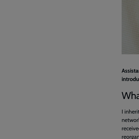
Assista
introdu
What
I inheri
network
receive
reorgan