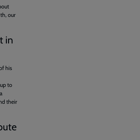
bout
ith, our
 in
f his
 up to
 a
nd their
bute