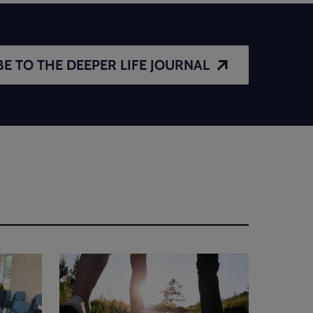
E TO THE DEEPER LIFE JOURNAL