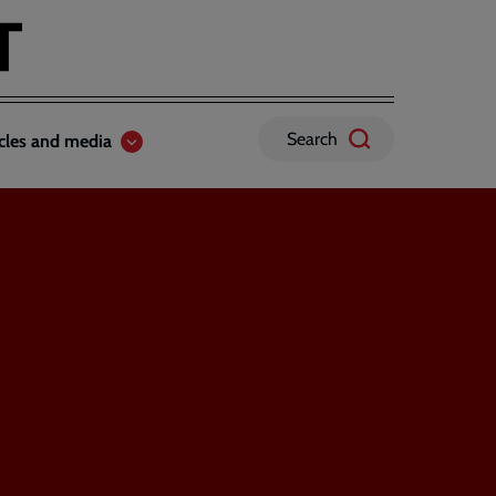
Search
icles and media