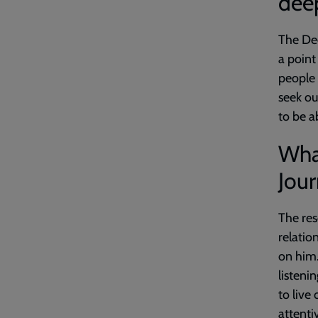
dee
The Dee
a point
people 
seek ou
to be a
What
Jour
The res
relatio
on him.
listeni
to live
attenti