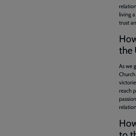
relatio
living 
trust a
How
the 
As we g
Church 
victori
reach p
passion 
relatio
How 
to t