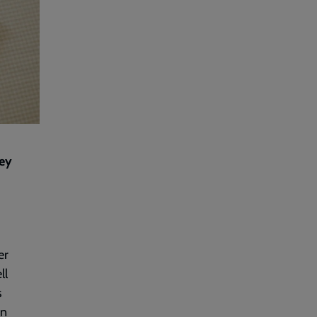
cey
er
ll
s
on