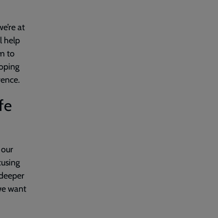
we’re at
l help
m to
hoping
rence.
fe
 our
cusing
 deeper
 we want