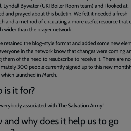
ll, Lyndall Bywater (UKI Boiler Room team) and I looked at,
ed and prayed about this bulletin. We felt it needed a fresh
h and a method of circulating a more useful resource that 
 wider than the prayer network.
e retained the blog-style format and added some new elem
 everyone in the network know that changes were coming a
g them of the need to resubscribe to receive it. There are n
mately 300 people currently signed up to this new monthl
, which launched in March.
is it for?
r everybody associated with The Salvation Army!
and why does it help us to go