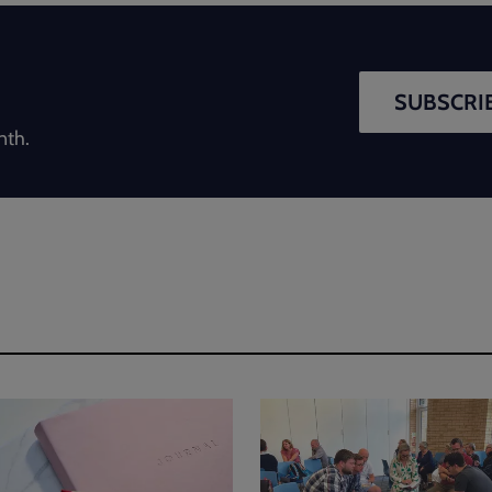
SUBSCRIB
nth.