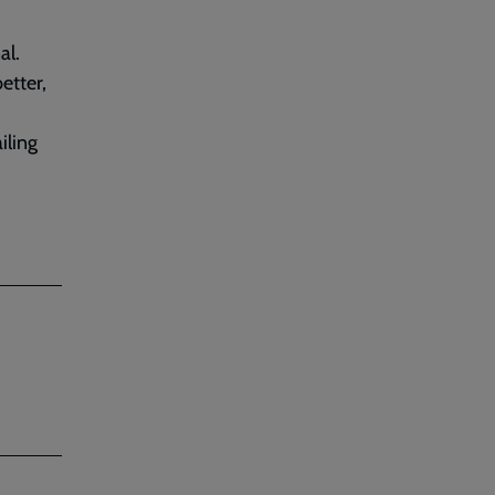
al.
etter,
iling