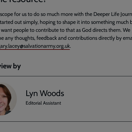
 scope for us to do so much more with the Deeper Life Journ
tarted out simply, hoping to shape it into something much b
want people to contribute to that as God directs them. We
 any thoughts, feedback and contributions directly by ema
ary.lacey@salvationarmy.org.uk
.
view by
Lyn Woods
Editorial Assistant