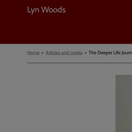
Lyn Woods
Breadcrumbs
Home
Articles and media
The Deeper Life Journa