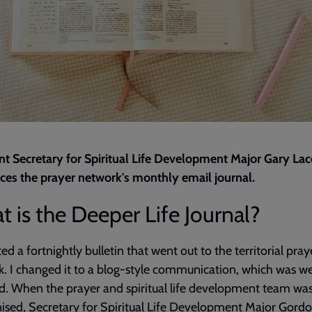
nt Secretary for Spiritual Life Development Major Gary La
ces the prayer network's monthly email journal.
 is the Deeper Life Journal?
ted a fortnightly bulletin that went out to the territorial pray
. I changed it to a blog-style communication, which was we
d. When the prayer and spiritual life development team wa
ised, Secretary for Spiritual Life Development Major Gord