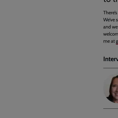
There’s
We’ve s
and we 
welcome
me at
g
Inter