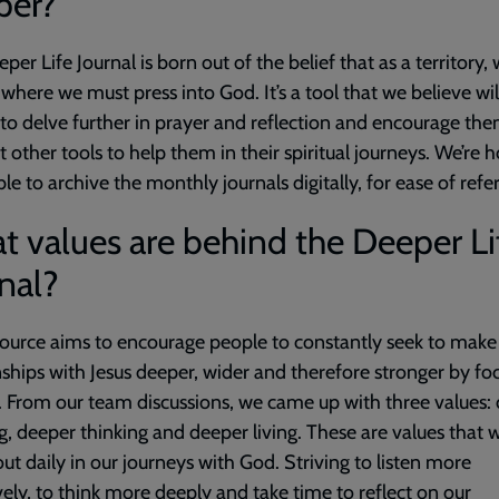
per?
per Life Journal is born out of the belief that as a territory, 
 where we must press into God. It’s a tool that we believe wil
to delve further in prayer and reflection and encourage the
t other tools to
help them in their spiritual journeys. We’re 
ble to archive the monthly journals digitally, for ease of refe
 values are behind the Deeper Li
nal?
ource aims to encourage people to constantly seek to make
nships with Jesus deeper, wider and therefore stronger by fo
 From our team discussions, we came up with three values:
ng, deeper thinking and deeper living. These are values that
 out daily in our journeys with God. Striving to listen more
vely, to think more deeply and take time to reflect on our