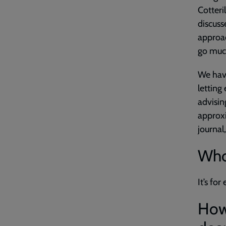
Cotteri
discuss
approac
go much
We hav
letting
advisin
approxi
journal
Who 
It’s fo
How 