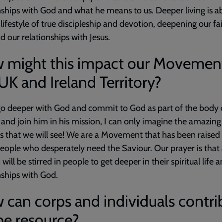
nships with God and what he means to us. Deeper living is a
a lifestyle of true discipleship and devotion, deepening our fa
nd our relationships with Jesus.
 might this impact our Movement
UK and Ireland Territory?
o deeper with God and commit to God as part of the body o
and join him in his mission, I can only imagine the amazing
es that we will see! We are a Movement that has been raised
eople who desperately need the Saviour. Our prayer is that
will be stirred in people to get deeper in their spiritual life a
nships with God.
can corps and individuals contri
he resource?