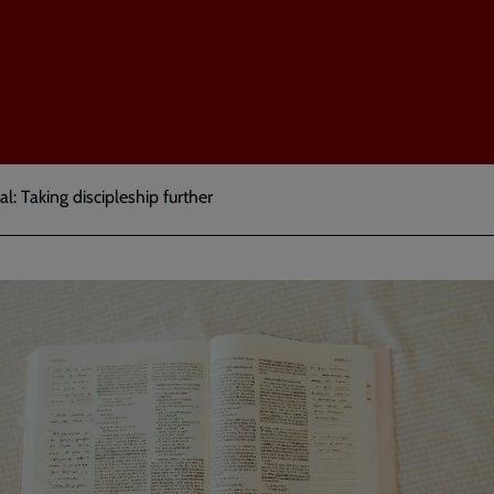
l: Taking discipleship further