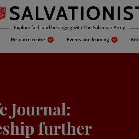
Explore faith and belonging with The Salvation Army
Resource centre
Events and learning
Art
e Journal:
eship further