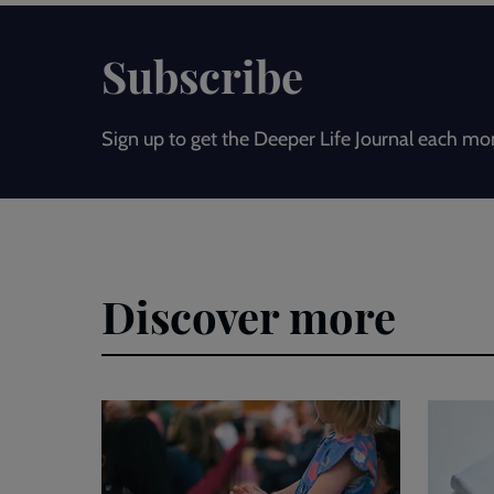
Subscribe
Sign up to get the Deeper Life Journal each mo
Discover more