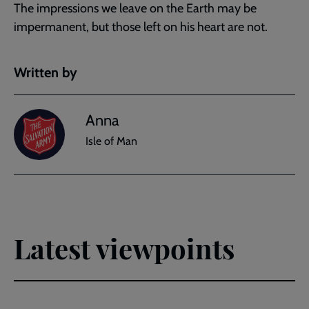
The impressions we leave on the Earth may be
impermanent, but those left on his heart are not.
Written by
Anna
Isle of Man
Latest viewpoints