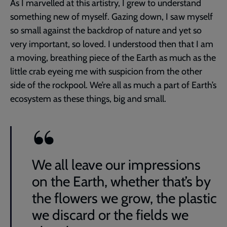
As I marvelled at this artistry, I grew to understand
something new of myself. Gazing down, I saw myself
so small against the backdrop of nature and yet so
very important, so loved. I understood then that I am
a moving, breathing piece of the Earth as much as the
little crab eyeing me with suspicion from the other
side of the rockpool. We’re all as much a part of Earth’s
ecosystem as these things, big and small.
We all leave our impressions
on the Earth, whether that’s by
the flowers we grow, the plastic
we discard or the fields we