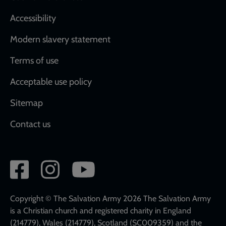
Accessibility
Modern slavery statement
Terms of use
Acceptable use policy
Sitemap
Contact us
Social
network
links
Copyright © The Salvation Army 2026 The Salvation Army
is a Christian church and registered charity in England
(214779), Wales (214779), Scotland (SC009359) and the