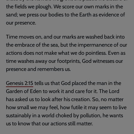
the fields we plough. We score our own marks in the
sand; we press our bodies to the Earth as evidence of
our presence.
Time moves on, and our marks are washed back into
the embrace of the sea, but the impermanence of our
actions does not make what we do pointless. Even as
time washes away our footprints, God witnesses our
presence and remembers us.
Genesis 2:15
tells us that God placed the man in the
Garden of Eden to work it and care for it. The Lord
has asked us to look after his creation. So, no matter
how small we may feel, how futile it may seem to live
sustainably in a world choked by pollution, he wants
us to know that our actions still matter.