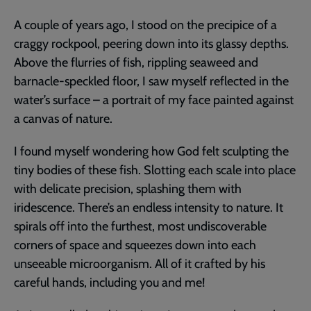
A couple of years ago, I stood on the precipice of a
craggy rockpool, peering down into its glassy depths.
Above the flurries of fish, rippling seaweed and
barnacle-speckled floor, I saw myself reflected in the
water’s surface – a portrait of my face painted against
a canvas of nature.
I found myself wondering how God felt sculpting the
tiny bodies of these fish. Slotting each scale into place
with delicate precision, splashing them with
iridescence. There’s an endless intensity to nature. It
spirals off into the furthest, most undiscoverable
corners of space and squeezes down into each
unseeable microorganism. All of it crafted by his
careful hands, including you and me!