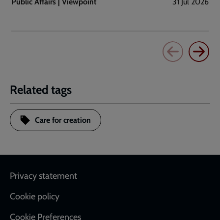
Public Affairs | Viewpoint
31 Jul 2026
Related tags
Care for creation
Footer
Privacy statement
Cookie policy
Cookie Preferences