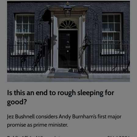
Is this an end to rough sleeping for
good?
Jez Bushnell considers Andy Burnham’s first major
promise as prime minister.