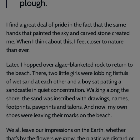
plough.
I find a great deal of pride in the fact that the same
hands that painted the sky and carved stone created
me. When I think about this, I feel closer to nature
than ever.
Later, I hopped over algae-blanketed rock to return to
the beach. There, two little girls were lobbing fistfuls
of wet sand at each other and a boy sat patting a
sandcastle in quiet concentration. Walking along the
shore, the sand was inscribed with drawings, names,
footprints, pawprints and talons. And now, my own
shoes were leaving their marks on the beach.
We all leave our impressions on the Earth, whether
that’s by the flowers we grow, the plastic we discard or