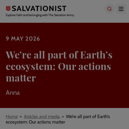
Skip
to
main
Explore faith and belonging with The Salvation Army
content
9 MAY 2026
We’re all part of Earth’s
ecosystem: Our actions
matter
Anna
Breadcrumbs
Home
Articles and media
We’re all part of Earth’s
ecosystem: Our actions matter