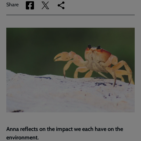
Share
Share
Copy
Share
via
via
link
Facebook
Twitter
to
current
page
Anna reflects on the impact we each have on the
environment.