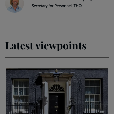
Secretary for Personnel, THQ
Latest viewpoints