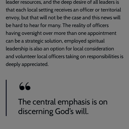
leader resources, and the deep desire of all leaders is
that each local setting receives an officer or territorial
envoy, but that will not be the case and this news will
be hard to hear for many. The reality of officers
having oversight over more than one appointment
can be a strategic solution, employed spiritual
leadership is also an option for local consideration
and volunteer local officers taking on responsibilities is
deeply appreciated.
The central emphasis is on
discerning God’s will.