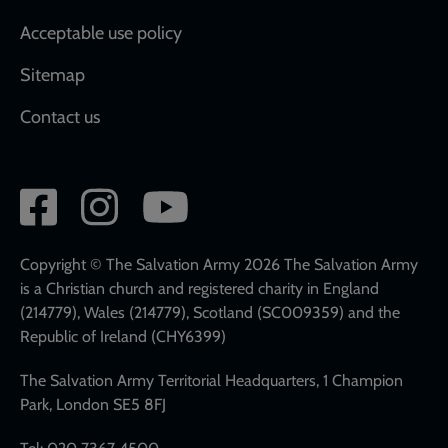
Acceptable use policy
Sitemap
Contact us
Social
network
links
Copyright © The Salvation Army 2026 The Salvation Army
is a Christian church and registered charity in England
(214779), Wales (214779), Scotland (SC009359) and the
Republic of Ireland (CHY6399)
The Salvation Army Territorial Headquarters, 1 Champion
Park, London SE5 8FJ