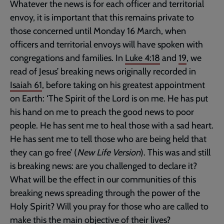
Whatever the news is for each officer and territorial
envoy, it is important that this remains private to
those concerned until Monday 16 March, when
officers and territorial envoys will have spoken with
congregations and families. In
Luke 4:18
and
19
, we
read of Jesus’ breaking news originally recorded in
Isaiah 61
, before taking on his greatest appointment
on Earth: ‘The Spirit of the Lord is on me. He has put
his hand on me to preach the good news to poor
people. He has sent me to heal those with a sad heart.
He has sent me to tell those who are being held that
they can go free’ (
New Life Version
). This was and still
is breaking news: are you challenged to declare it?
What will be the effect in our communities of this
breaking news spreading through the power of the
Holy Spirit? Will you pray for those who are called to
make this the main objective of their lives?