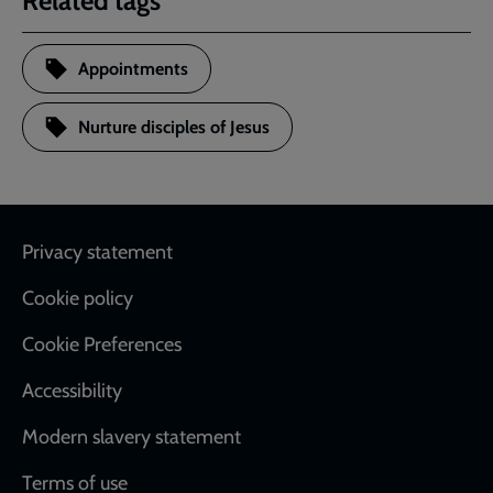
Related tags
Appointments
Nurture disciples of Jesus
Footer
Privacy statement
Cookie policy
Cookie Preferences
Accessibility
Modern slavery statement
Terms of use