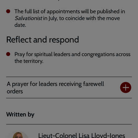
The full list of appointments will be published in
Salvationist
in July, to coincide with the move
date.
Reflect and respond
Pray for spiritual leaders and congregations across
the territory.
A prayer for leaders receiving farewell
orders
Written by
Lieut-Colonel Lisa Lloyd-Jones