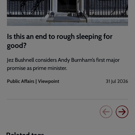
Is this an end to rough sleeping for
good?
Jez Bushnell considers Andy Burnham’s first major
promise as prime minister.
Public Affairs | Viewpoint
31 Jul 2026