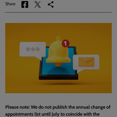
Share
Share
Copy
Share
via
via
link
Facebook
Twitter
to
current
page
Please note: We do not publish the annual change of
appointments list until July to coincide with the