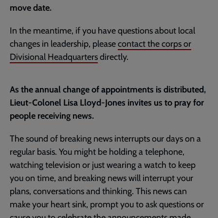
move date.
In the meantime, if you have questions about local
changes in leadership, please
contact the corps or
Divisional Headquarters
directly.
As the annual change of appointments is distributed,
Lieut-Colonel Lisa Lloyd-Jones invites us to pray for
people receiving news.
The sound of breaking news interrupts our days on a
regular basis. You might be holding a telephone,
watching television or just wearing a watch to keep
you on time, and breaking news will interrupt your
plans, conversations and thinking. This news can
make your heart sink, prompt you to ask questions or
cause you to celebrate the announcements made.