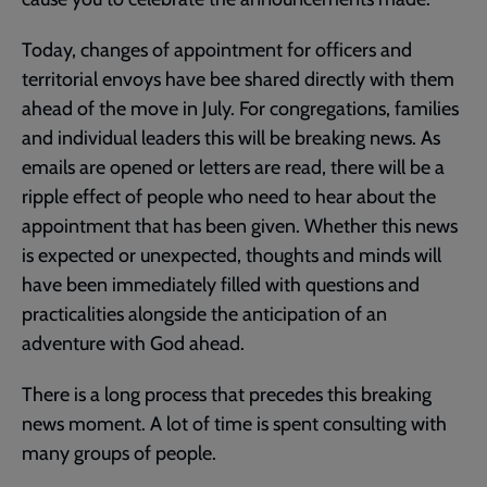
Today, changes of appointment for officers and
territorial envoys have bee shared directly with them
ahead of the move in July. For congregations, families
and individual leaders this will be breaking news. As
emails are opened or letters are read, there will be a
ripple effect of people who need to hear about the
appointment that has been given. Whether this news
is expected or unexpected, thoughts and minds will
have been immediately filled with questions and
practicalities alongside the anticipation of an
adventure with God ahead.
There is a long process that precedes this breaking
news moment. A lot of time is spent consulting with
many groups of people.