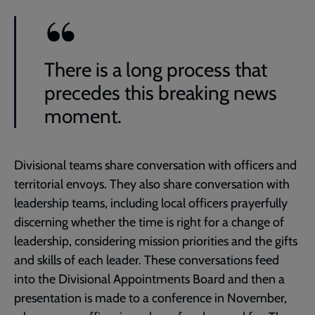
There is a long process that
precedes this breaking news
moment.
Divisional teams share conversation with officers and
territorial envoys. They also share conversation with
leadership teams, including local officers prayerfully
discerning whether the time is right for a change of
leadership, considering mission priorities and the gifts
and skills of each leader. These conversations feed
into the Divisional Appointments Board and then a
presentation is made to a conference in November,