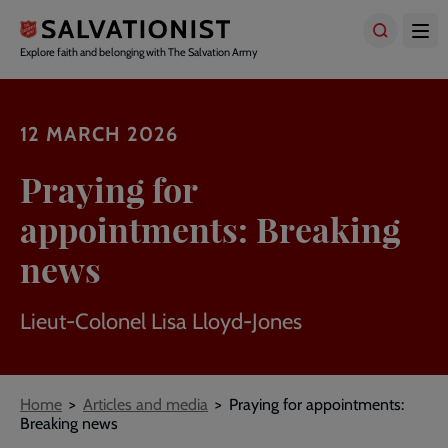
Skip
to
main
Explore faith and belonging with The Salvation Army
content
12 MARCH 2026
Praying for
appointments: Breaking
news
Lieut-Colonel Lisa Lloyd-Jones
Breadcrumbs
Home
Articles and media
Praying for appointments:
Breaking news