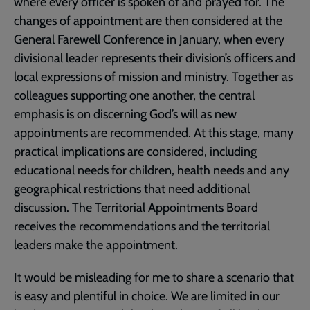
where every officer is spoken of and prayed for. The
changes of appointment are then considered at the
General Farewell Conference in January, when every
divisional leader represents their division’s officers and
local expressions of mission and ministry. Together as
colleagues supporting one another, the central
emphasis is on discerning God’s will as new
appointments are recommended. At this stage, many
practical implications are considered, including
educational needs for children, health needs and any
geographical restrictions that need additional
discussion. The Territorial Appointments Board
receives the recommendations and the territorial
leaders make the appointment.
It would be misleading for me to share a scenario that
is easy and plentiful in choice. We are limited in our