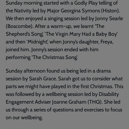
Sunday morning started with a Godly Play telling of
the Nativity led by Major Georgina Symons (Histon).
We then enjoyed a singing session led by Jonny Searle
(Boscombe). After a warm-up, we learnt ‘The
Shepherd’s Song’, ‘The Virgin Mary Had a Baby Boy’
and then ‘Midnight’, when Jonny’s daughter, Freya,
joined him. Jonny’s session ended with him
performing ‘The Christmas Song’.
Sunday afternoon found us being led in a drama
session by Sarah Grace. Sarah got us to consider what
parts we might have played in the first Christmas. This
was followed by a wellbeing session led by Disability
Engagement Adviser Joanne Graham (THQ). She led
us through a series of questions and exercises to focus
on our wellbeing.