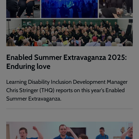
Enabled Summer Extravaganza 2025:
Enduring love
Learning Disability Inclusion Development Manager
Chris Stringer (THQ) reports on this year's Enabled
Summer Extravaganza.