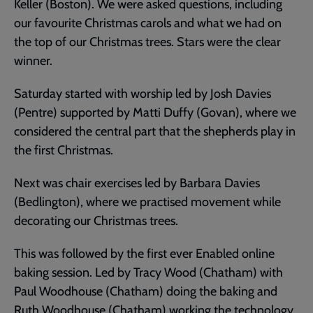
Keller (Boston). We were asked questions, including
our favourite Christmas carols and what we had on
the top of our Christmas trees. Stars were the clear
winner.
Saturday started with worship led by Josh Davies
(Pentre) supported by Matti Duffy (Govan), where we
considered the central part that the shepherds play in
the first Christmas.
Next was chair exercises led by Barbara Davies
(Bedlington), where we practised movement while
decorating our Christmas trees.
This was followed by the first ever Enabled online
baking session. Led by Tracy Wood (Chatham) with
Paul Woodhouse (Chatham) doing the baking and
Ruth Woodhouse (Chatham) working the technology.