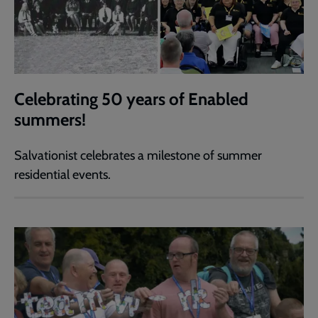
Celebrating 50 years of Enabled
summers!
Salvationist celebrates a milestone of summer
residential events.