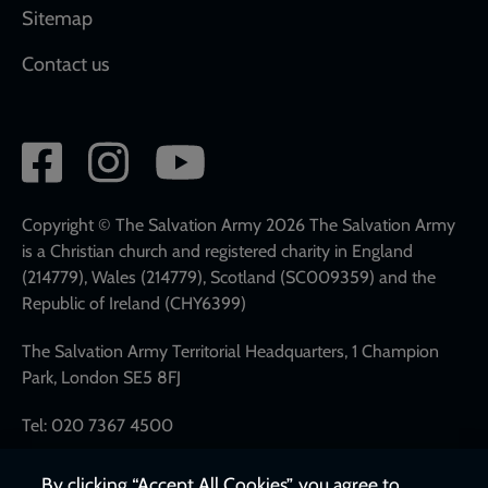
Sitemap
Contact us
Social
network
links
Copyright © The Salvation Army 2026 The Salvation Army
is a Christian church and registered charity in England
(214779), Wales (214779), Scotland (SC009359) and the
Republic of Ireland (CHY6399)
The Salvation Army Territorial Headquarters, 1 Champion
Park, London SE5 8FJ
Tel: 020 7367 4500
By clicking “Accept All Cookies”, you agree to