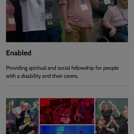
Enabled
Providing spiritual and social fellowship for people
with a disability and their carers.