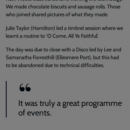
We made chocolate biscuits and sausage rolls. Those
who joined shared pictures of what they made.
Julie Taylor (Hamilton) led a timbrel session where we
learnt a routine to ‘O Come, All Ye Faithful’.
The day was due to close with a Disco led by Lee and
Samanatha Forresthill (Ellesmere Port), but this had
to be abandoned due to technical difficulties.
It was truly a great programme
of events.