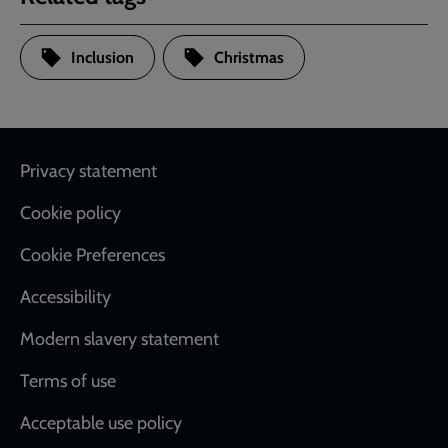
Inclusion
Christmas
Footer
Privacy statement
Cookie policy
Cookie Preferences
Accessibility
Modern slavery statement
Terms of use
Acceptable use policy