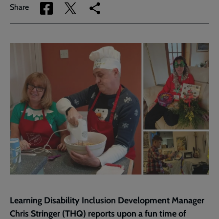
Share
Share
Copy
Share
via
via
link
Facebook
Twitter
to
current
page
Learning Disability Inclusion Development Manager
Chris Stringer (THQ) reports upon a fun time of