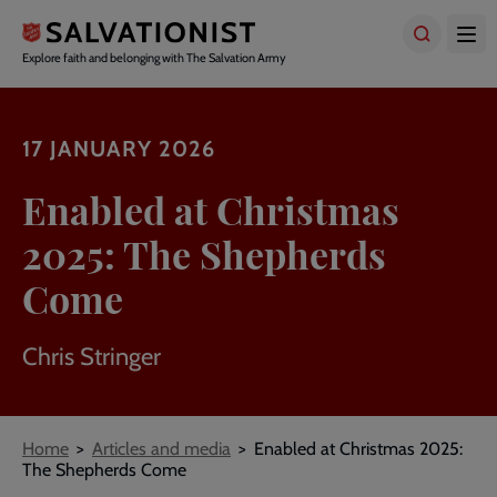
Skip
to
main
Explore faith and belonging with The Salvation Army
content
17 JANUARY 2026
Enabled at Christmas
2025: The Shepherds
Come
Chris Stringer
Breadcrumbs
Home
Articles and media
Enabled at Christmas 2025:
The Shepherds Come