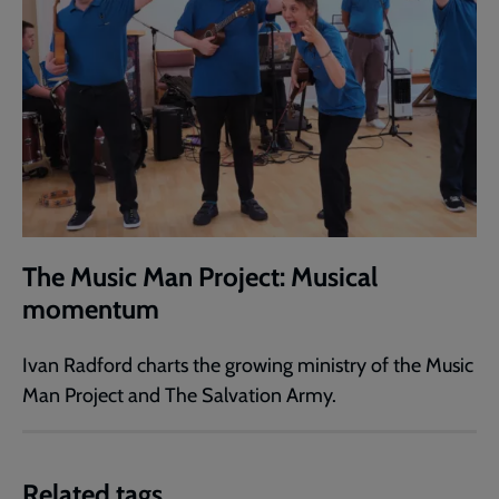
The Music Man Project: Musical
momentum
Ivan Radford charts the growing ministry of the Music
Man Project and The Salvation Army.
Related tags