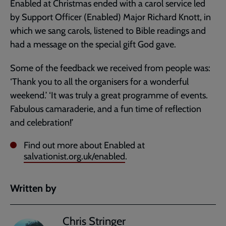
Enabled at Christmas ended with a carol service led
by Support Officer (Enabled) Major Richard Knott, in
which we sang carols, listened to Bible readings and
had a message on the special gift God gave.
Some of the feedback we received from people was:
‘Thank you to all the organisers for a wonderful
weekend.’ ‘It was truly a great programme of events.
Fabulous camaraderie, and a fun time of reflection
and celebration!’
Find out more about Enabled at
salvationist.org.uk/enabled
.
Written by
Chris Stringer