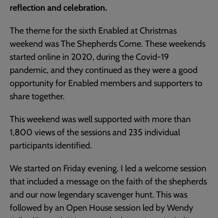
reflection and celebration.
The theme for the sixth Enabled at Christmas
weekend was The Shepherds Come. These weekends
started online in 2020, during the Covid-19
pandemic, and they continued as they were a good
opportunity for Enabled members and supporters to
share together.
This weekend was well supported with more than
1,800 views of the sessions and 235 individual
participants identified.
We started on Friday evening. I led a welcome session
that included a message on the faith of the shepherds
and our now legendary scavenger hunt. This was
followed by an Open House session led by Wendy