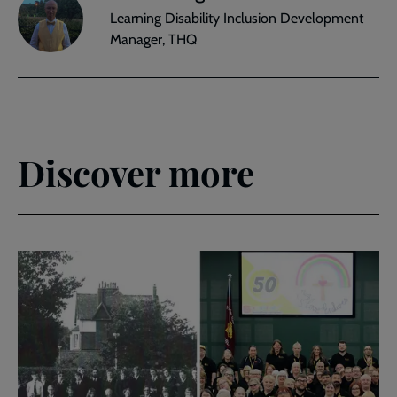
Learning Disability Inclusion Development
Manager, THQ
Discover more