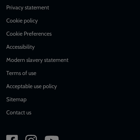
Footer
Privacy statement
Cookie policy
Cookie Preferences
Accessibility
Modern slavery statement
Terms of use
Acceptable use policy
Sitemap
Contact us
Social