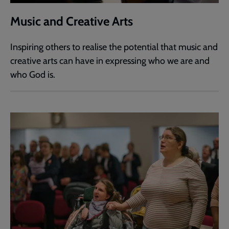
Music and Creative Arts
Inspiring others to realise the potential that music and
creative arts can have in expressing who we are and
who God is.