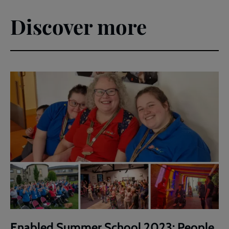
Discover more
Enabled Summer School 2023: People