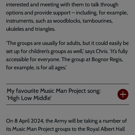
interested and meeting with them to talk through
options and provide support – including, for example,
instruments, such as woodblocks, tambourines,
ukuleles and triangles.
‘The groups are usually for adults, but it could easily be
set up for children’s groups as well,’ says Chris. ‘It’s fully
accessible for everyone. The group at Bognor Regis,
for example, is for all ages.’
My favourite Music Man Project song:
‘High Low Middle’
On 8 April 2024, the Army will be taking a number of
its Music Man Project groups to the Royal Albert Hall