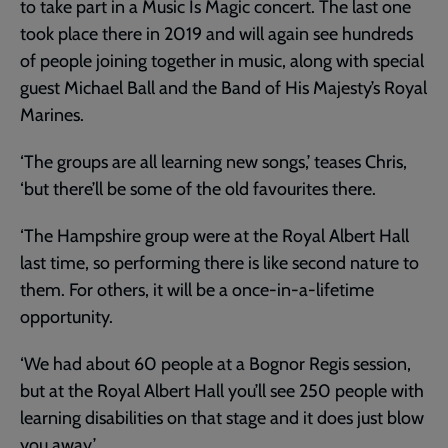
to take part in a Music Is Magic concert. The last one
took place there in 2019 and will again see hundreds
of people joining together in music, along with special
guest Michael Ball and the Band of His Majesty’s Royal
Marines.
‘The groups are all learning new songs,’ teases Chris,
‘but there’ll be some of the old favourites there.
‘The Hampshire group were at the Royal Albert Hall
last time, so performing there is like second nature to
them. For others, it will be a once-in-a-lifetime
opportunity.
‘We had about 60 people at a Bognor Regis session,
but at the Royal Albert Hall you’ll see 250 people with
learning disabilities on that stage and it does just blow
you away.’