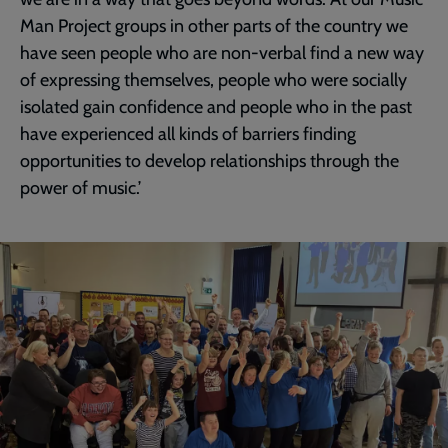
Man Project groups in other parts of the country we
have seen people who are non-verbal find a new way
of expressing themselves, people who were socially
isolated gain confidence and people who in the past
have experienced all kinds of barriers finding
opportunities to develop relationships through the
power of music.’