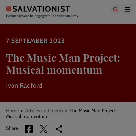
Skip
to
main
Explore faith and belonging with The Salvation Army
content
7 SEPTEMBER 2023
The Music Man Project:
Musical momentum
Ivan Radford
Breadcrumbs
Home
Articles and media
The Music Man Project:
Musical momentum
Share
Share
Copy
Share
via
via
link