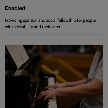
Enabled
Providing spiritual and social fellowship for people
with a disability and their carers.