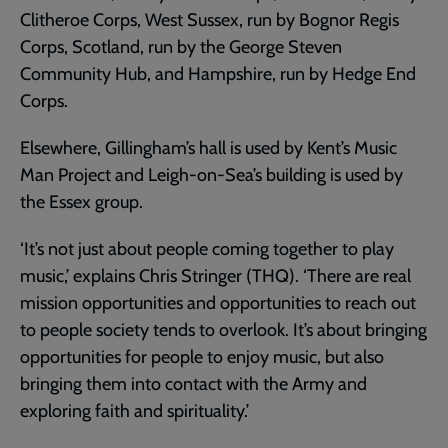
Clitheroe Corps, West Sussex, run by Bognor Regis
Corps, Scotland, run by the George Steven
Community Hub, and Hampshire, run by Hedge End
Corps.
Elsewhere, Gillingham’s hall is used by Kent’s Music
Man Project and Leigh-on-Sea’s building is used by
the Essex group.
‘It’s not just about people coming together to play
music,’ explains Chris Stringer (THQ). ‘There are real
mission opportunities and opportunities to reach out
to people society tends to overlook. It’s about bringing
opportunities for people to enjoy music, but also
bringing them into contact with the Army and
exploring faith and spirituality.’