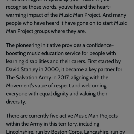
recognise those words, you’ve heard the heart-
warming impact of the Music Man Project. And many
people who have heard it have gone on to start Music
Man Project groups where they are.
The pioneering initiative provides a confidence-
boosting music education service for people with
learning disabilities and their carers. First started by
David Stanley in 2000, it became a key partner for
The Salvation Army in 2017, aligning with the
Movement’s value of respect and welcoming
everyone with equal dignity and valuing their
diversity.
There are currently five active Music Man Projects
within the Army in this territory, including
Lincolnshire, run by Boston Corps, Lancashire, run by