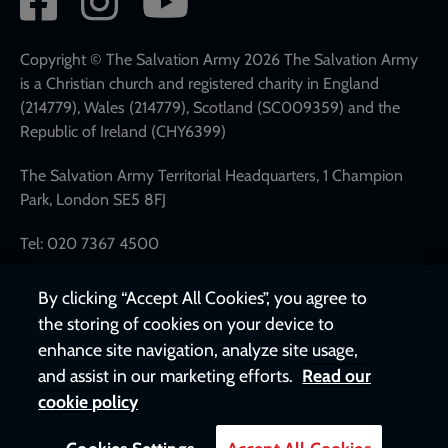
network
links
Copyright © The Salvation Army 2026 The Salvation Army
is a Christian church and registered charity in England
(214779), Wales (214779), Scotland (SC009359) and the
Republic of Ireland (CHY6399)
The Salvation Army Territorial Headquarters, 1 Champion
Park, London SE5 8FJ
Tel: 020 7367 4500
By clicking “Accept All Cookies”, you agree to
the storing of cookies on your device to
enhance site navigation, analyze site usage,
and assist in our marketing efforts.
Read our
cookie policy