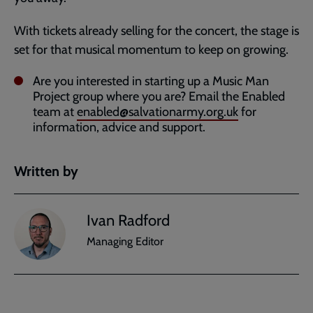
With tickets already selling for the concert, the stage is
set for that musical momentum to keep on growing.
Are you interested in starting up a Music Man
Project group where you are? Email the Enabled
team at
enabled@salvationarmy.org.uk
for
information, advice and support.
Written by
Ivan Radford
Managing Editor