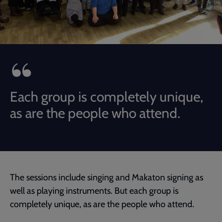
Each group is completely unique,
as are the people who attend.
The sessions include singing and Makaton signing as
well as playing instruments. But each group is
completely unique, as are the people who attend.