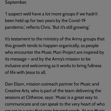
September.
‘I suspect we’d have a lot more groups if we hadn’t
been held up for two years by the Covid-19
pandemic,’ reflects Chris. ‘But it’s still growing.’
It’s testament to the ministry of the Army groups that
this growth tends to happen organically, as people
who encounter the Music Man Project are inspired by
its message – and by the Army’s mission to be
inclusive and welcoming as it works to bring fullness
of life with Jesus to all.
Dan Elson, mission outreach partner for Music and
Creative Arts, who is part of the team delivering the
sessions at Clitheroe, says: ‘Music is a great way to
communicate and can speak to the very heart of who
we are in a way that goes beyond words. At our Music