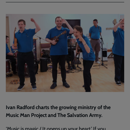
Facebook
Twitter
to
current
page
Ivan Radford charts the growing ministry of the
Music Man Project and The Salvation Army.
‘Music is magic./ It opens up your heart.’ If you