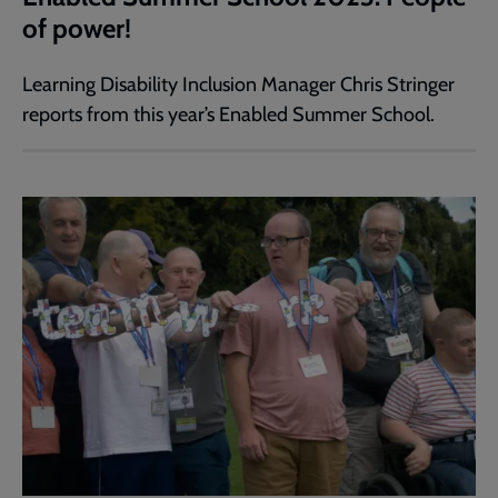
of power!
Learning Disability Inclusion Manager Chris Stringer
reports from this year’s Enabled Summer School.