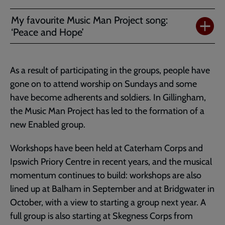
My favourite Music Man Project song:
‘Peace and Hope’
As a result of participating in the groups, people have
gone on to attend worship on Sundays and some
have become adherents and soldiers. In Gillingham,
the Music Man Project has led to the formation of a
new Enabled group.
Workshops have been held at Caterham Corps and
Ipswich Priory Centre in recent years, and the musical
momentum continues to build: workshops are also
lined up at Balham in September and at Bridgwater in
October, with a view to starting a group next year. A
full group is also starting at Skegness Corps from