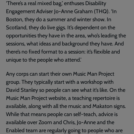
‘There’s a real mixed bag,’ enthuses Disability
Engagement Adviser Jo-Anne Graham (THQ). ‘In
Boston, they do a summer and winter show. In
Scotland, they do live gigs. It’s dependent on the
opportunities they have in the area, who’s leading the
sessions, what ideas and background they have. And
there’s no fixed format to a session: it’s flexible and
unique to the people who attend.’
Any corps can start their own Music Man Project
group. They typically start with a workshop with
David Stanley so people can see what it’s like. On the
Music Man Project website, a teaching repertoire is
available, along with all the music and Makaton signs.
While that means people can self-teach, advice is
available over Zoom and Chris, Jo-Anne and the
Enabled team are regularly going to people who are