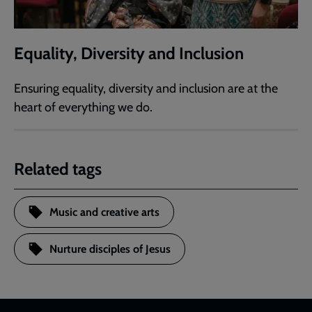
Equality, Diversity and Inclusion
Ensuring equality, diversity and inclusion are at the
heart of everything we do.
Related tags
Music and creative arts
Nurture disciples of Jesus