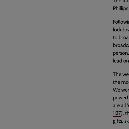
The tra
Phillip
Followi
lockdow
to broa
broadca
person.
lead on
The wel
the mos
We were
powerf
are all
1:27
), 
gifts, 