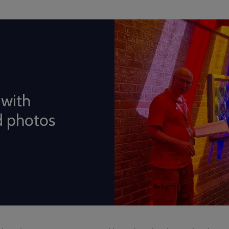
 with
 photos