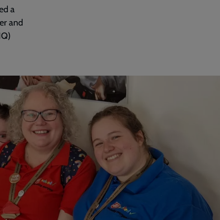
ed a
der and
HQ)