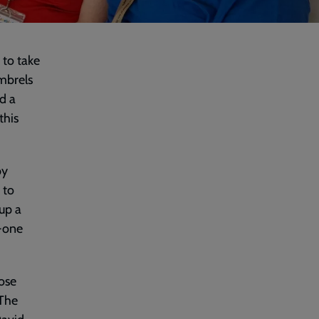
 to take
imbrels
d a
this
by
 to
up a
o-one
ose
 The