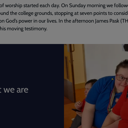
of worship started each day. On Sunday morning we follow
round the college grounds, stopping at seven points to consi
 on God’s power in our lives. In the afternoon James Pask (T
his moving testimony.
 we are