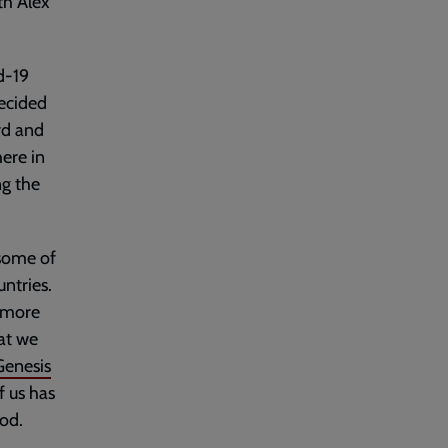
th Alex
d-19
ecided
rd and
here in
ng the
 some of
ntries.
s more
at we
Genesis
f us has
God.