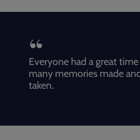
Everyone had a great time
many memories made and
taken.