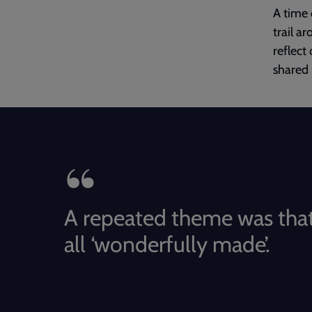
A time 
trail a
reflect
shared 
A repeated theme was that
all ‘wonderfully made’.