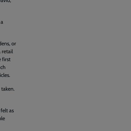
avid,
 a
dens, or
retail
first
ich
cles.
 taken.
felt as
ple