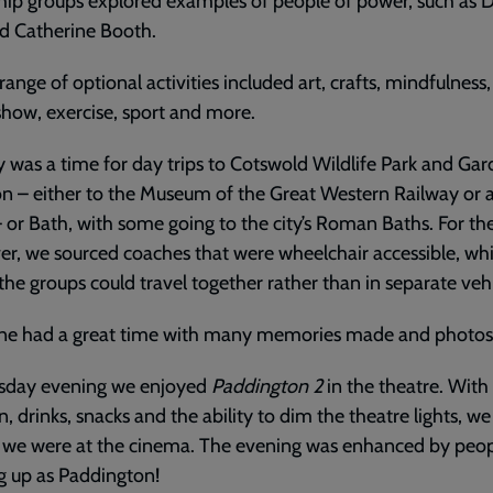
hip groups explored examples of people of power, such as D
d Catherine Booth.
range of optional activities included art, crafts, mindfulness,
how, exercise, sport and more.
 was a time for day trips to Cotswold Wildlife Park and Gar
 – either to the Museum of the Great Western Railway or a 
– or Bath, with some going to the city’s Roman Baths. For the 
er, we sourced coaches that were wheelchair accessible, wh
he groups could travel together rather than in separate vehi
ne had a great time with many memories made and photos
sday evening we enjoyed
Paddington 2
in the theatre. With
, drinks, snacks and the ability to dim the theatre lights, we 
 we were at the cinema. The evening was enhanced by peo
g up as Paddington!