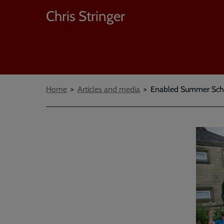
Chris Stringer
Breadcrumbs
Home
Articles and media
Enabled Summer Scho