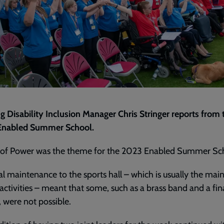
g Disability Inclusion Manager Chris Stringer reports from 
 Enabled Summer School.
 of Power was the theme for the 2023 Enabled Summer Sc
al maintenance to the sports hall – which is usually the mai
 activities – meant that some, such as a brass band and a fin
l, were not possible.