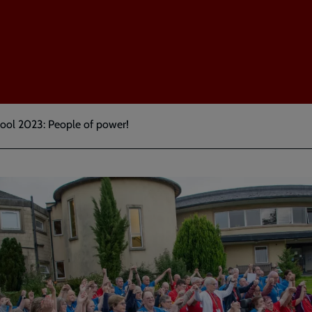
ol 2023: People of power!