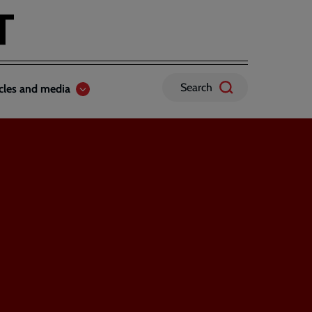
Search
icles and media