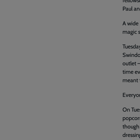
fellows
Paul an
A wide 
magic s
Tuesday
Swindon
outlet 
time ev
meant t
Everyo
On Tue
popcorn
though
dressin