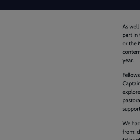
As well
part in
or the 
contem
year.
Fellows
Captain
explore
pastora
support
We had 
from: d