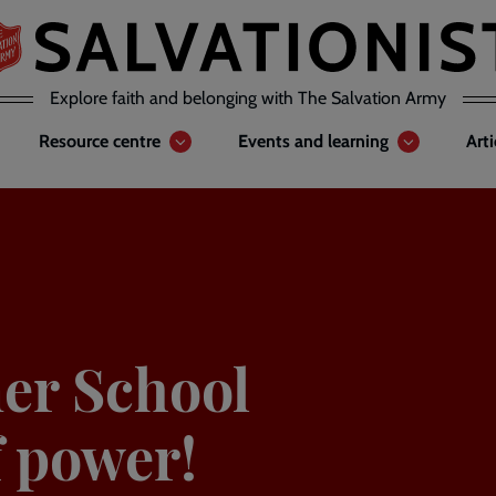
Explore faith and belonging with The Salvation Army
Resource centre
Events and learning
Art
er School
f power!