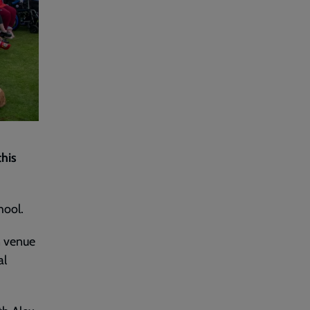
this
hool.
n venue
al