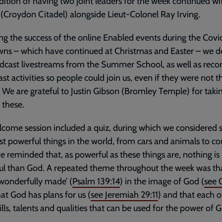
dition of having two joint leaders for the week continued wi
s (Croydon Citadel) alongside Lieut-Colonel Ray Irving.
ng the success of the online Enabled events during the Covi
ns – which have continued at Christmas and Easter – we d
dcast livestreams from the Summer School, as well as reco
st activities so people could join us, even if they were not t
 We are grateful to Justin Gibson (Bromley Temple) for taki
 these.
come session included a quiz, during which we considered
t powerful things in the world, from cars and animals to cou
 reminded that, as powerful as these things are, nothing i
ul than God. A repeated theme throughout the week was th
 ‘wonderfully made’ (
Psalm 139:14
) in the image of God (
see
that God has plans for us (
see
Jeremiah 29:11
) and that each o
skills, talents and qualities that can be used for the power of 