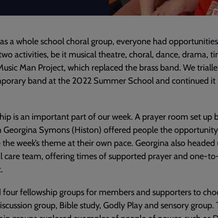
 as a whole school choral group, everyone had opportunities
 two activities, be it musical theatre, choral, dance, drama, t
Music Man Project, which replaced the brass band. We trialle
porary band at the 2022 Summer School and continued it 
hip is an important part of our week. A prayer room set up 
 Georgina Symons (Histon) offered people the opportunity
 the week’s theme at their own pace. Georgina also headed 
l care team, offering times of supported prayer and one-t
.
four fellowship groups for members and supporters to cho
iscussion group, Bible study, Godly Play and sensory group.