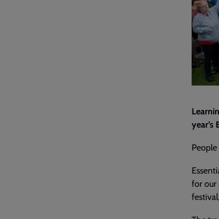
Learnin
year’s
People
Essenti
for our
festiva