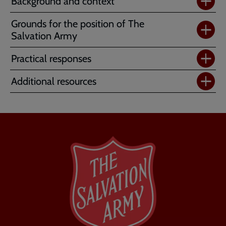
Background and context
Grounds for the position of The
Salvation Army
Practical responses
Additional resources