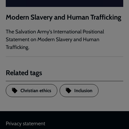
Modern Slavery and Human Trafficking
The Salvation Army's International Positional
Statement on Modern Slavery and Human
Trafficking.
Related tags
Christian ethics
Inclusion
Footer
Privacy statement