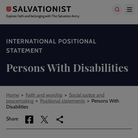
Skip
to
main
Explore faith and belonging with The Salvation Army
content
INTERNATIONAL POSITIONAL
STATEMENT
Persons With Disabilities
Breadcrumbs
Home
Faith and worship
Social justice and
peacemaking
Positional statements
Persons With
Disabilities
Share
Share
Copy
Share
via
via
link
Facebook
Twitter
to