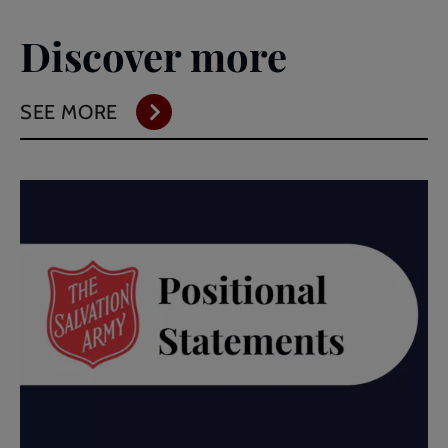
Discover more
SEE MORE