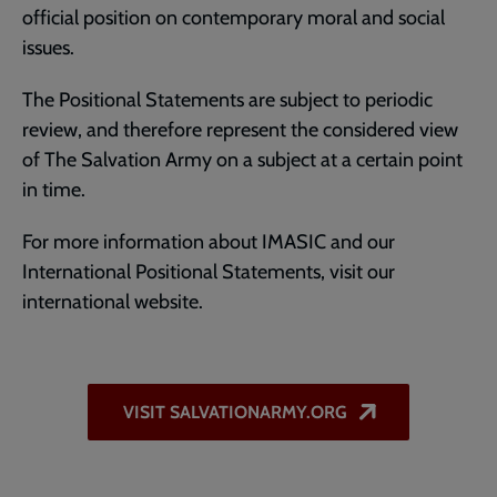
official position on contemporary moral and social
issues.
The Positional Statements are subject to periodic
review, and therefore represent the considered view
of The Salvation Army on a subject at a certain point
in time.
For more information about IMASIC and our
International Positional Statements, visit our
international website.
VISIT SALVATIONARMY.ORG