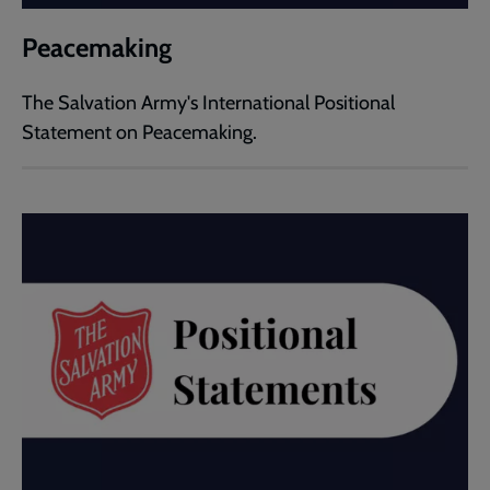
Peacemaking
The Salvation Army's International Positional
Statement on Peacemaking.