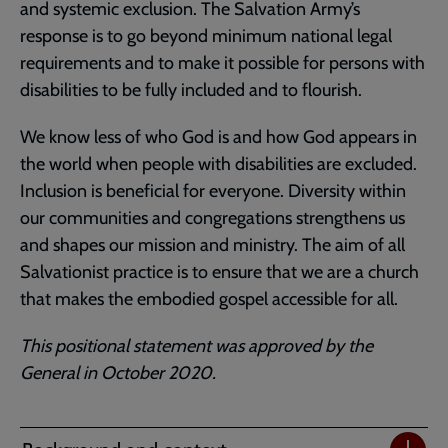
and systemic exclusion. The Salvation Army’s
response is to go beyond minimum national legal
requirements and to make it possible for persons with
disabilities to be fully included and to flourish.
We know less of who God is and how God appears in
the world when people with disabilities are excluded.
Inclusion is beneficial for everyone. Diversity within
our communities and congregations strengthens us
and shapes our mission and ministry. The aim of all
Salvationist practice is to ensure that we are a church
that makes the embodied gospel accessible for all.
This positional statement was approved by the
General in October 2020.