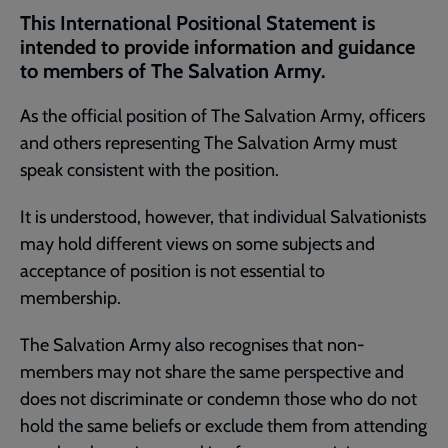
current
This International Positional Statement is
page
intended to provide information and guidance
to members of The Salvation Army.
As the official position of The Salvation Army, officers
and others representing The Salvation Army must
speak consistent with the position.
It is understood, however, that individual Salvationists
may hold different views on some subjects and
acceptance of position is not essential to
membership.
The Salvation Army also recognises that non-
members may not share the same perspective and
does not discriminate or condemn those who do not
hold the same beliefs or exclude them from attending