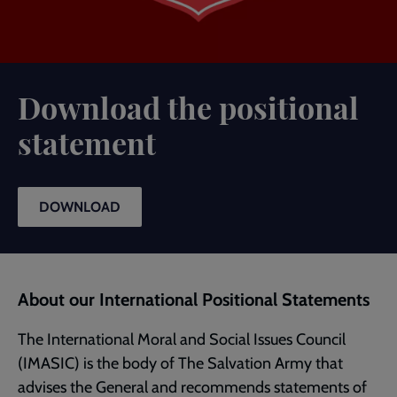
Download the positional
statement
DOWNLOAD
About our International Positional Statements
The International Moral and Social Issues Council
(IMASIC) is the body of The Salvation Army that
advises the General and recommends statements of