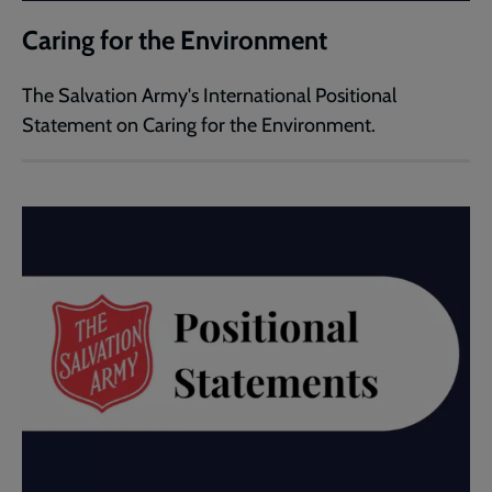
Caring for the Environment
The Salvation Army's International Positional
Statement on Caring for the Environment.