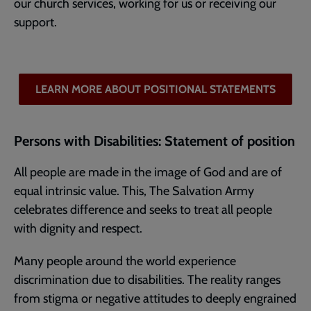
our church services, working for us or receiving our
support.
LEARN MORE ABOUT POSITIONAL STATEMENTS
Persons with Disabilities: Statement of position
All people are made in the image of God and are of
equal intrinsic value. This, The Salvation Army
celebrates difference and seeks to treat all people
with dignity and respect.
Many people around the world experience
discrimination due to disabilities. The reality ranges
from stigma or negative attitudes to deeply engrained