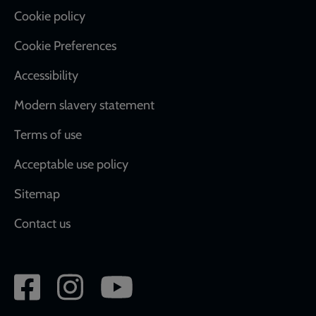
Cookie policy
Cookie Preferences
Accessibility
Modern slavery statement
Terms of use
Acceptable use policy
Sitemap
Contact us
Social
network