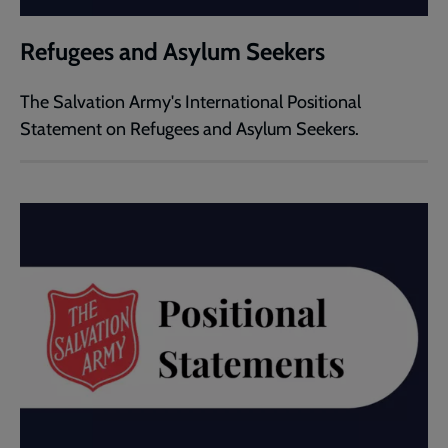
Refugees and Asylum Seekers
The Salvation Army's International Positional
Statement on Refugees and Asylum Seekers.