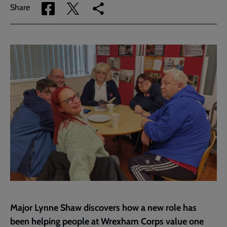
Share
Share
Copy
Share
via
via
link
Facebook
Twitter
to
current
page
Major Lynne Shaw discovers how a new role has
been helping people at Wrexham Corps value one