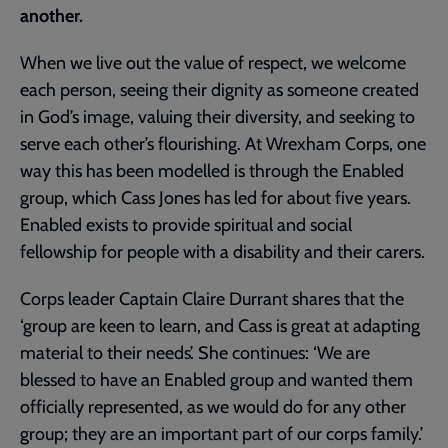
another.
When we live out the value of respect, we welcome
each person, seeing their dignity as someone created
in God’s image, valuing their diversity, and seeking to
serve each other’s flourishing. At Wrexham Corps, one
way this has been modelled is through the Enabled
group, which Cass Jones has led for about five years.
Enabled exists to provide spiritual and social
fellowship for people with a disability and their carers.
Corps leader Captain Claire Durrant shares that the
‘group are keen to learn, and Cass is great at adapting
material to their needs’. She continues: ‘We are
blessed to have an Enabled group and wanted them
officially represented, as we would do for any other
group; they are an important part of our corps family.’