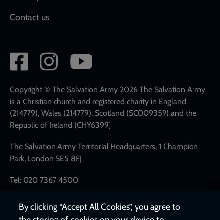
Contact us
Social
network
links
Copyright © The Salvation Army 2026 The Salvation Army
is a Christian church and registered charity in England
(214779), Wales (214779), Scotland (SC009359) and the
Republic of Ireland (CHY6399)
The Salvation Army Territorial Headquarters, 1 Champion
Park, London SE5 8FJ
Tel: 020 7367 4500
By clicking “Accept All Cookies”, you agree to
the storing of cookies on your device to