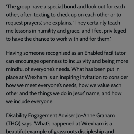
‘The group have a special bond and look out for each
other, often texting to check up on each other or to
request prayers,’ she explains. ‘They certainly teach
me lessons in humility and grace, and I feel privileged
to have the chance to work with and for them.’
Having someone recognised as an Enabled facilitator
can encourage openness to inclusivity and being more
mindful of everyone’s needs. What has been put in
place at Wrexham is an inspiring invitation to consider
how we meet everyone’s needs, how we value each
other and the things we do in Jesus’ name, and how
we include everyone.
Disability Engagement Adviser Jo-Anne Graham
(THQ) says: ‘What’s happened at Wrexham is a
beautiful example of grassroots discipleship and