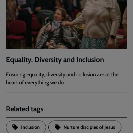
Equality, Diversity and Inclusion
Ensuring equality, diversity and inclusion are at the
heart of everything we do.
Related tags
Inclusion
Nurture disciples of Jesus