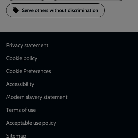
Serve others without discrimination
Footer
Privacy statement
Cookie policy
Cookie Preferences
Accessibility
Modern slavery statement
Terms of use
Acceptable use policy
Sitemap