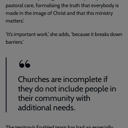
pastoral care, formalising the truth that everybody is
made in the image of Christ and that this ministry
matters.’
‘It’s important work,’ she adds, ‘because it breaks down
barriers.’
Churches are incomplete if
they do not include people in
their community with
additional needs.
The territory’s Enabled team has had an especially