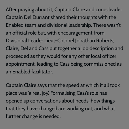
After praying about it, Captain Claire and corps leader
Captain Del Durrant shared their thoughts with the
Enabled team and divisional leadership. There wasn’t
an official role but, with encouragement from
Divisional Leader Lieut-Colonel Jonathan Roberts,
Claire, Del and Cass put together a job description and
proceeded as they would for any other local officer
appointment, leading to Cass being commissioned as
an Enabled facilitator.
Captain Claire says that the speed at which it all took
place was ‘a real joy’. Formalising Cass’s role has
opened up conversations about needs, how things
that they have changed are working out, and what
further change is needed.