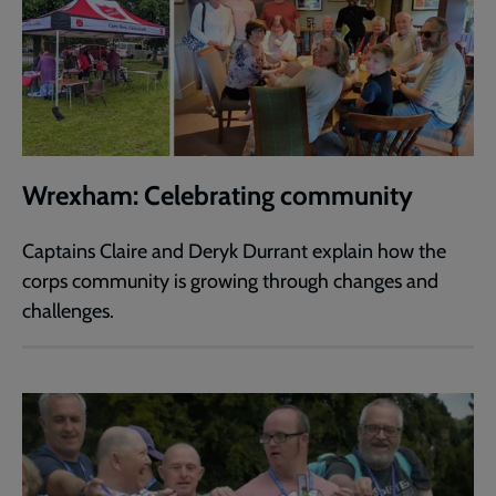
Wrexham: Celebrating community
Captains Claire and Deryk Durrant explain how the
corps community is growing through changes and
challenges.