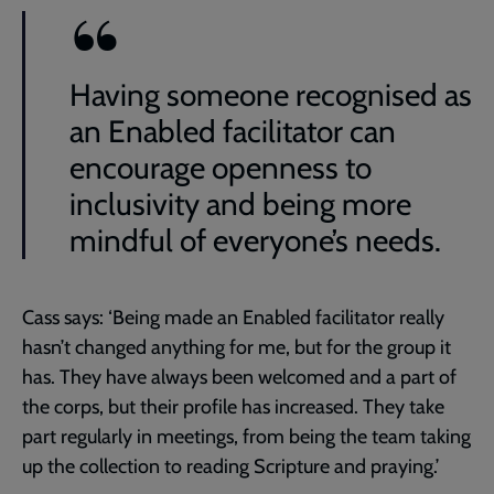
Having someone recognised as
an Enabled facilitator can
encourage openness to
inclusivity and being more
mindful of everyone’s needs.
Cass says: ‘Being made an Enabled facilitator really
hasn’t changed anything for me, but for the group it
has. They have always been welcomed and a part of
the corps, but their profile has increased. They take
part regularly in meetings, from being the team taking
up the collection to reading Scripture and praying.’