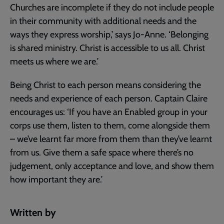
Churches are incomplete if they do not include people
in their community with additional needs and the
ways they express worship,’ says Jo-Anne. ‘Belonging
is shared ministry. Christ is accessible to us all. Christ
meets us where we are.’
Being Christ to each person means considering the
needs and experience of each person. Captain Claire
encourages us: ‘If you have an Enabled group in your
corps use them, listen to them, come alongside them
– we’ve learnt far more from them than they’ve learnt
from us. Give them a safe space where there’s no
judgement, only acceptance and love, and show them
how important they are.’
Written by