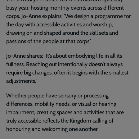
busy year, hosting monthly events across different
corps. Jo-Anne explains: ‘We design a programme for
the day with accessible activities and worship,
drawing on and shaped around the skill sets and
passions of the people at that corps.’
Jo-Anne shares: ‘It’s about embodying life in all its
fullness. Reaching out intentionally doesn’t always
require big changes, often it begins with the smallest
adjustments.’
Whether people have sensory or processing
differences, mobility needs, or visual or hearing
impairment, creating spaces and activities that are
truly accessible reflects the Kingdom calling of
honouring and welcoming one another.