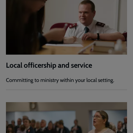
Local officership and service
Committing to ministry within your local setting.