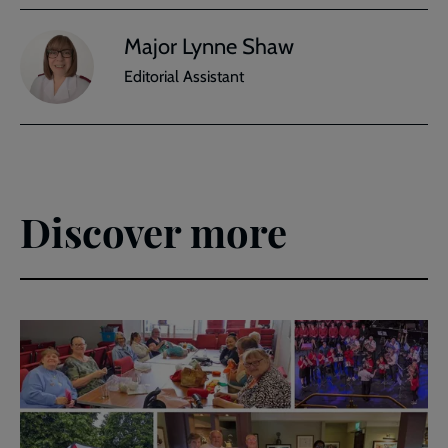
Major Lynne Shaw
Editorial Assistant
Discover more