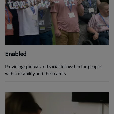
Enabled
Providing spiritual and social fellowship for people
with a disability and their carers.