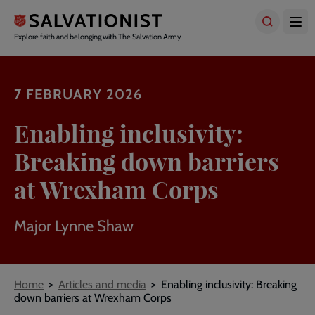
Skip
to
main
Explore faith and belonging with The Salvation Army
content
7 FEBRUARY 2026
Enabling inclusivity:
Breaking down barriers
at Wrexham Corps
Major Lynne Shaw
Breadcrumbs
Home
Articles and media
Enabling inclusivity: Breaking
down barriers at Wrexham Corps