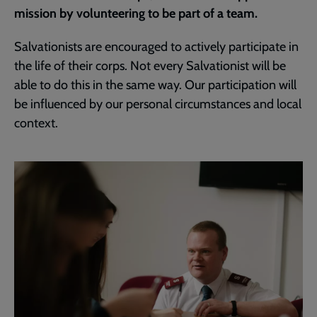
mission by volunteering to be part of a team.
Salvationists are encouraged to actively participate in
the life of their corps. Not every Salvationist will be
able to do this in the same way. Our participation will
be influenced by our personal circumstances and local
context.