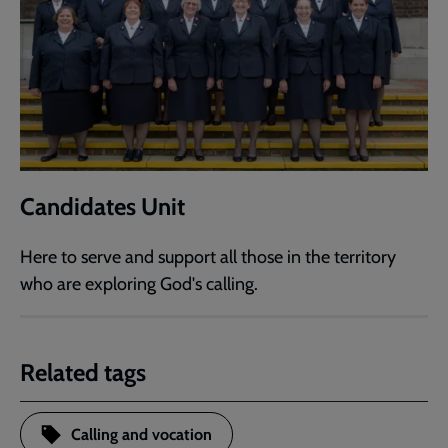
Candidates Unit
Here to serve and support all those in the territory
who are exploring God's calling.
Related tags
Calling and vocation