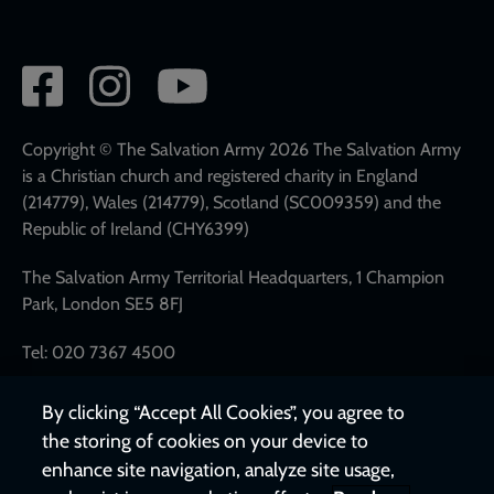
Social
network
links
Copyright © The Salvation Army 2026 The Salvation Army
is a Christian church and registered charity in England
(214779), Wales (214779), Scotland (SC009359) and the
Republic of Ireland (CHY6399)
The Salvation Army Territorial Headquarters, 1 Champion
Park, London SE5 8FJ
Tel: 020 7367 4500
By clicking “Accept All Cookies”, you agree to
the storing of cookies on your device to
enhance site navigation, analyze site usage,