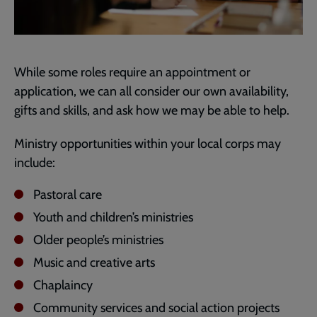
While some roles require an appointment or
application, we can all consider our own availability,
gifts and skills, and ask how we may be able to help.
Ministry opportunities within your local corps may
include:
Pastoral care
Youth and children’s ministries
Older people’s ministries
Music and creative arts
Chaplaincy
Community services and social action projects