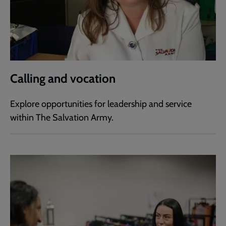
Calling and vocation
Explore opportunities for leadership and service
within The Salvation Army.