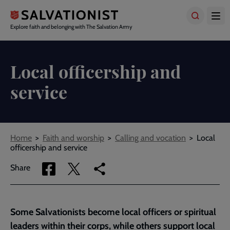
Skip
to
main
Explore faith and belonging with The Salvation Army
content
Local officership and
service
Breadcrumbs
Home
Faith and worship
Calling and vocation
Local
officership and service
Share
Share
Copy
Share
via
via
link
Facebook
Twitter
to
current
Some Salvationists become local officers or spiritual
page
leaders within their corps, while others support local