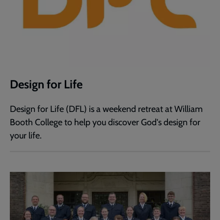
Design for Life
Design for Life (DFL) is a weekend retreat at William
Booth College to help you discover God's design for
your life.