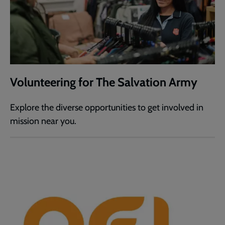
Volunteering for The Salvation Army
Explore the diverse opportunities to get involved in
mission near you.