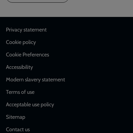
Footer
Privacy statement
Cookie policy
Cookie Preferences
Accessibility
Modern slavery statement
Terms of use
Acceptable use policy
Sitemap
Contact us