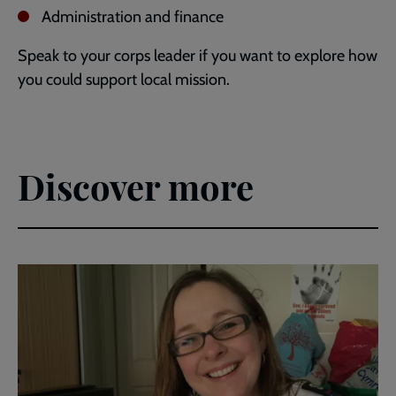
Administration and finance
Speak to your corps leader if you want to explore how
you could support local mission.
Discover more