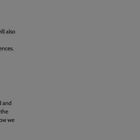
ll also
ences.
d and
 the
how we