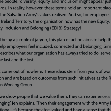
e people, ‘diversity’, ‘equity’ and ‘inclusion’ might appear jus
ds. In reality, however, these terms hold an important plac
The Salvation Army’s values realised. And so, for employees 
Ireland Territory, the organisation now has the new Equity,
ty, Inclusion and Belonging (EDIB) Strategy!
being a jumble of jargon, this plan of action aims to help t
lp employees feel included, connected and belonging. Sim
 describes what our organisation has always tried to do: serve
he last and the lost.
’t come out of nowhere. These ideas stem from years of wo
ion and are based on outcomes from such initiatives as the R
on Working Group.
we show people that we value them, they can experience a
nging,’ Jen explains. ‘Then their engagement with the Army i
tional; it’s because they feel valued and have a sense that t