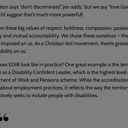
ation says “don’t discriminate”,’ Jen adds, ‘but we say “love Go
. I’d suggest that’s much more powerful!
e these big values of respect, boldness, compassion, passio
ty and mutual accountability. We chose these ourselves – th
 imposed on us. As a Christian-led movement, there’s great
bility on us.’
es EDIB look like in practice? One great example is the terri
n as a Disability Confident Leader, which is the highest level 
ent of Work and Pensions scheme. While the accreditation
about employment practices, it reflects the way the territor
ctively seeks to include people with disabilities.