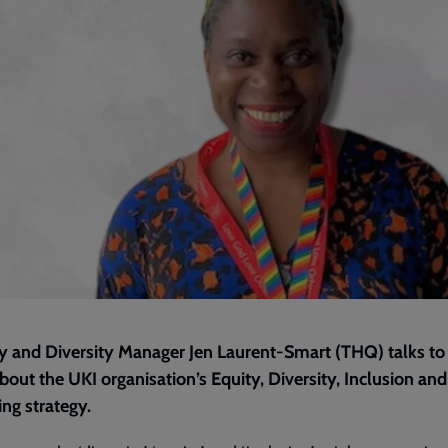
y and Diversity Manager Jen Laurent-Smart (THQ) talks to
out the UKI organisation’s Equity, Diversity, Inclusion and
ng strategy.