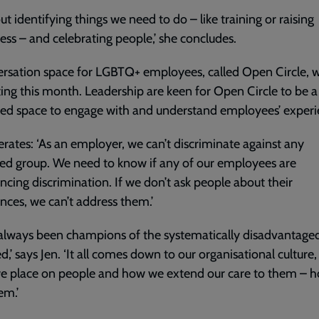
out identifying things we need to do – like training or raising
ss – and celebrating people,’ she concludes.
rsation space for LGBTQ+ employees, called Open Circle, wi
ting this month. Leadership are keen for Open Circle to be a
ed space to engage with and understand employees’ experi
terates: ‘As an employer, we can’t discriminate against any
ed group. We need to know if any of our employees are
ncing discrimination. If we don’t ask people about their
nces, we can’t address them.’
always been champions of the systematically disadvantage
d,’ says Jen. ‘It all comes down to our organisational culture,
we place on people and how we extend our care to them – 
em.’