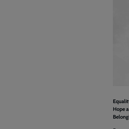
Equalit
Hope ab
Belongi