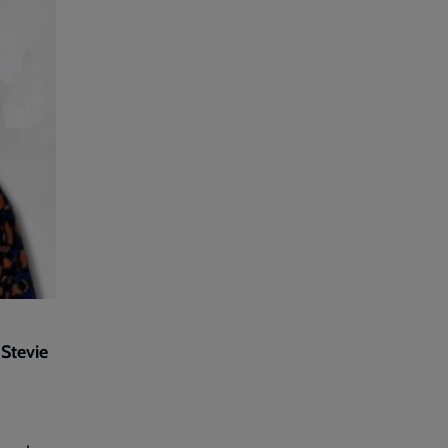
 Stevie