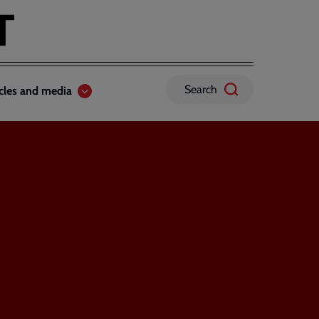
Search
icles and media