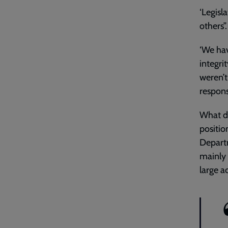
‘Legisl
others”
‘We hav
integri
weren’t
responsi
What do
positio
Departm
mainly 
large a