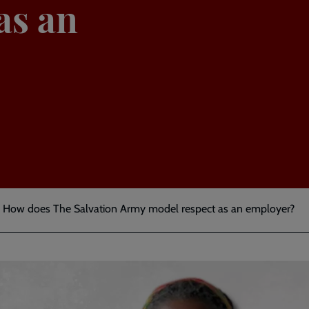
as an
ty: How does The Salvation Army model respect as an employer?