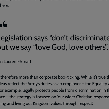
here.’
egislation says “don’t discriminate
but we say “love God, love others”.
en Laurent-Smart
 therefore more than corporate box-ticking. While it’s true t
deas reflect the Army’s duties as an employer – the Equality 
for example, legally protects people from discrimination in 
ce – the strategy is focused on ‘our wider Christian respons
ng and living out Kingdom values through respect’.