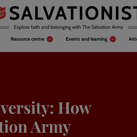
Explore faith and belonging with The Salvation Army
Resource centre
Events and learning
Art
iversity: How
ation Army