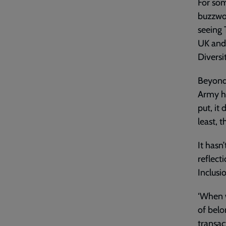
For som
buzzwor
seeing 
UK and 
Diversi
Beyond 
Army he
put, it
least, t
It hasn
reflect
Inclusi
‘When 
of belo
transac