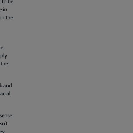
t to be
e in
in the
he
ply
 the
rk and
acial
 sense
sn’t
hey