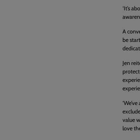
‘It’s ab
awarene
A conve
be star
dedicat
Jen rei
protect
experie
experie
‘We’ve 
exclude
value 
love th