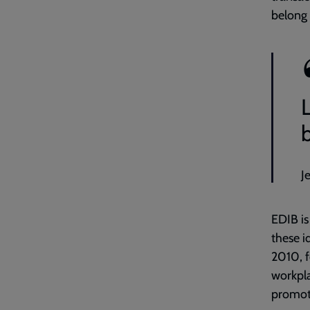
belong 
L
J
EDIB is
these i
201
0, 
workpla
promoti