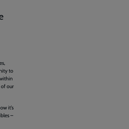
e
es,
nity to
within
 of our
ow it’s
ibles –