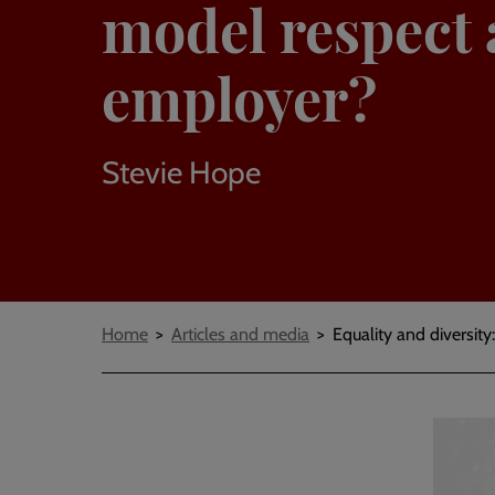
model respect 
employer?
Stevie Hope
Breadcrumbs
Home
Articles and media
Equality and diversi