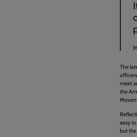
J
The lat
officer
meet an
the Arm
Movem
Reflect
easy to
but the