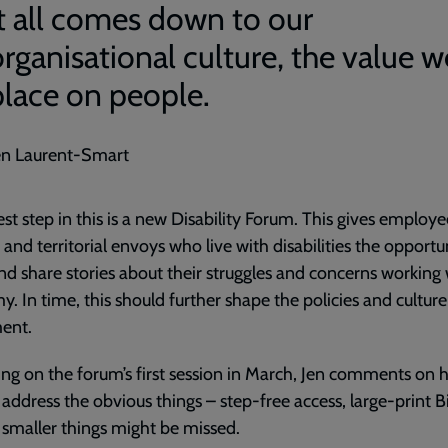
It all comes down to our
organisational culture, the value w
place on people.
en Laurent-Smart
est step in this is a new Disability Forum. This gives employe
s and territorial envoys who live with disabilities the opportu
d share stories about their struggles and concerns working 
y. In time, this should further shape the policies and culture
ent.
ing on the forum’s first session in March, Jen comments on h
 address the obvious things – step-free access, large-print B
 smaller things might be missed.