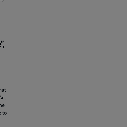
”,
hat
Act
the
e to