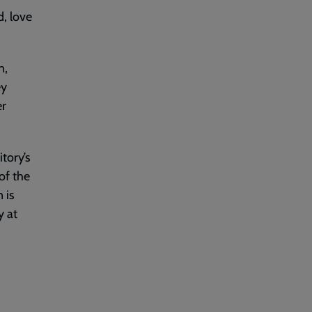
d, love
n,
ey
er
tory’s
of the
 is
y at