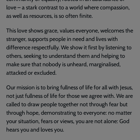
love – a stark contrast to a world where compassion,
as well as resources, is so often finite.
This love shows grace, values everyone, welcomes the
stranger, supports people in need and lives with
difference respectfully. We show it first by listening to
others, seeking to understand them and helping to
make sure that nobody is unheard, marginalised,
attacked or excluded.
Our mission is to bring fullness of life for all with Jesus,
not just fullness of life for those we agree with. We are
called to draw people together not through fear but
through hope, demonstrating to everyone: no matter
your situation, fears or views, you are not alone: God
hears you and loves you.