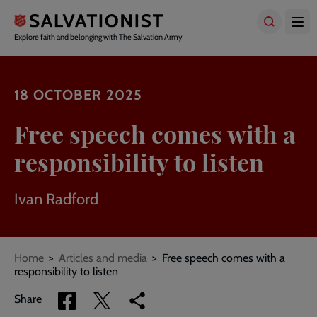
Skip
to
main
Explore faith and belonging with The Salvation Army
content
18 OCTOBER 2025
Free speech comes with a
responsibility to listen
Ivan Radford
Breadcrumbs
Home
Articles and media
Free speech comes with a
responsibility to listen
Share
Share
Copy
Share
via
via
link