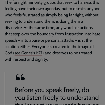
The far right minority groups that seek to harness this
feeling have their own agendas, but to dismiss anyone
who feels frustrated as simply being far right, without
seeking to understand them, is doing them a
disservice. At the same time, any words or actions
that step over the boundary from frustration into hate
speech – into abuse or personal attacks – isn’t the
solution either. Everyone is created in the image of
God (
see
Genesis 1:27
) and deserves to be treated
with respect and dignity.
Before you speak freely, do
you listen freely to understand