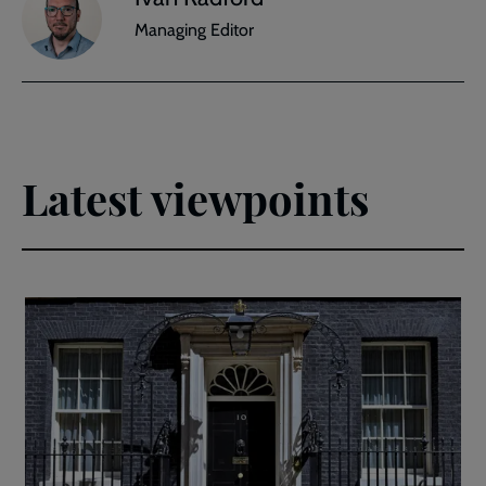
Managing Editor
Latest viewpoints