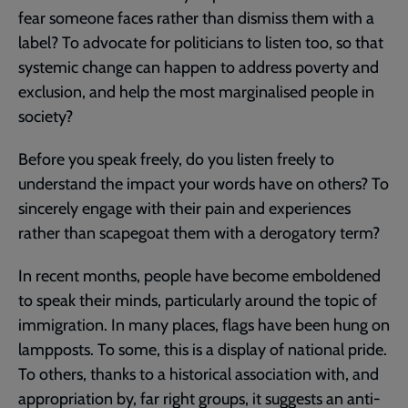
fear someone faces rather than dismiss them with a
label? To advocate for politicians to listen too, so that
systemic change can happen to address poverty and
exclusion, and help the most marginalised people in
society?
Before you speak freely, do you listen freely to
understand the impact your words have on others? To
sincerely engage with their pain and experiences
rather than scapegoat them with a derogatory term?
In recent months, people have become emboldened
to speak their minds, particularly around the topic of
immigration. In many places, flags have been hung on
lampposts. To some, this is a display of national pride.
To others, thanks to a historical association with, and
appropriation by, far right groups, it suggests an anti-