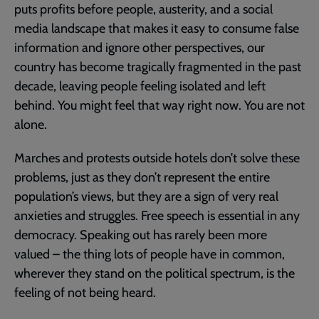
puts profits before people, austerity, and a social
media landscape that makes it easy to consume false
information and ignore other perspectives, our
country has become tragically fragmented in the past
decade, leaving people feeling isolated and left
behind. You might feel that way right now. You are not
alone.
Marches and protests outside hotels don’t solve these
problems, just as they don’t represent the entire
population’s views, but they are a sign of very real
anxieties and struggles. Free speech is essential in any
democracy. Speaking out has rarely been more
valued – the thing lots of people have in common,
wherever they stand on the political spectrum, is the
feeling of not being heard.