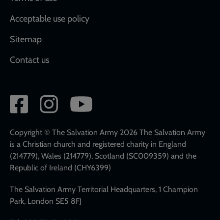
Acceptable use policy
Sitemap
Contact us
Social
network
links
Copyright © The Salvation Army 2026 The Salvation Army
is a Christian church and registered charity in England
(214779), Wales (214779), Scotland (SC009359) and the
Republic of Ireland (CHY6399)
The Salvation Army Territorial Headquarters, 1 Champion
Park, London SE5 8FJ