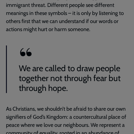
immigrant threat. Different people see different
meanings in these symbols – it is only by listening to
others first that we can understand if our words or
actions might hurt or harm someone.
We are called to draw people
together not through fear but
through hope.
As Christians, we shouldn’t be afraid to share our own
signifiers of God’s Kingdom: a countercultural place of
peace where we love our neighbours. We represent a
community of equality, rooted in an abundance of