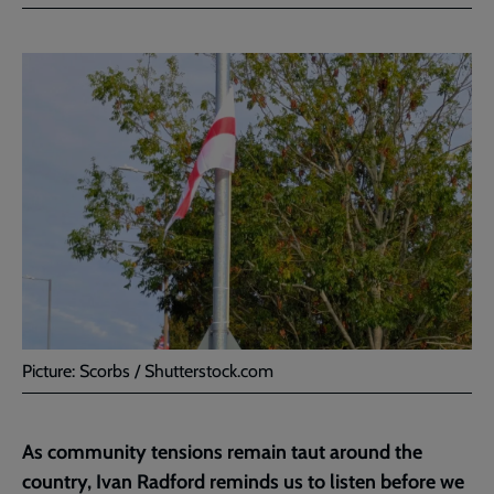
Facebook
Twitter
to
current
page
Picture: Scorbs / Shutterstock.com
As community tensions remain taut around the
country, Ivan Radford reminds us to listen before we