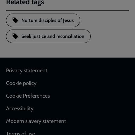
Related tags
Nurture disciples of Jesus
Seek justice and reconciliation
Footer
Privacy statement
Cookie policy
Cookie Preferences
Accessibility
Modern slavery statement
Terms of use