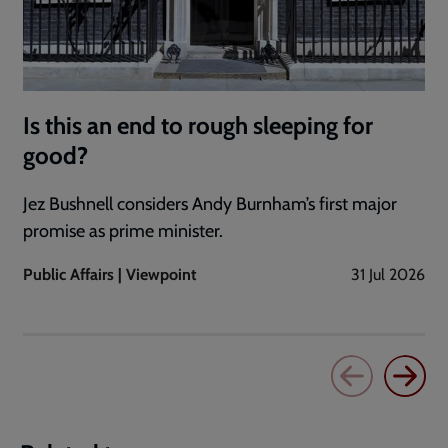
Is this an end to rough sleeping for
good?
Jez Bushnell considers Andy Burnham’s first major
promise as prime minister.
Public Affairs | Viewpoint
31 Jul 2026