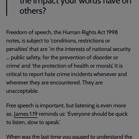
the impact your words have on
others?
Freedom of speech, the Human Rights Act 199
8
notes, is subject to ‘conditions, restrictions or
penalties’ that are ‘in the interests of national security
… public safety, for the prevention of disorder or
crime’ and ‘the protection of health or morals’. It is
critical to report hate crime incidents whenever and
wherever they are encountered. They are
unacceptable.
Free speech is important, but listening is even more
so.
James 1:19
reminds us: ‘Everyone should be quick
to listen, slow to speak.’
When was the last time you paused to understand the