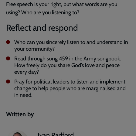
Free speech is your right, but what words are you
using? Who are you listening to?
Reflect and respond
Who can you sincerely listen to and understand in
your community?
Read through song 459 in the Army songbook.
How freely do you share God’s love and peace
every day?
Pray for political leaders to listen and implement
change to help people who are marginalised and
in need.
Written by
Ivan Radford