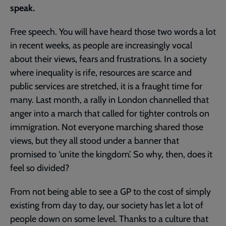
speak.
Free speech. You will have heard those two words a lot
in recent weeks, as people are increasingly vocal
about their views, fears and frustrations. In a society
where inequality is rife, resources are scarce and
public services are stretched, it is a fraught time for
many. Last month, a rally in London channelled that
anger into a march that called for tighter controls on
immigration. Not everyone marching shared those
views, but they all stood under a banner that
promised to ‘unite the kingdom’. So why, then, does it
feel so divided?
From not being able to see a GP to the cost of simply
existing from day to day, our society has let a lot of
people down on some level. Thanks to a culture that