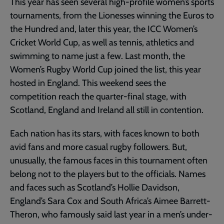
This year has seen several high-profile women’s sports
tournaments, from the Lionesses winning the Euros to
the Hundred and, later this year, the ICC Women’s
Cricket World Cup, as well as tennis, athletics and
swimming to name just a few. Last month, the
Women’s Rugby World Cup joined the list, this year
hosted in England. This weekend sees the
competition reach the quarter-final stage, with
Scotland, England and Ireland all still in contention.
Each nation has its stars, with faces known to both
avid fans and more casual rugby followers. But,
unusually, the famous faces in this tournament often
belong not to the players but to the officials. Names
and faces such as Scotland’s Hollie Davidson,
England’s Sara Cox and South Africa’s Aimee Barrett-
Theron, who famously said last year in a men’s under-