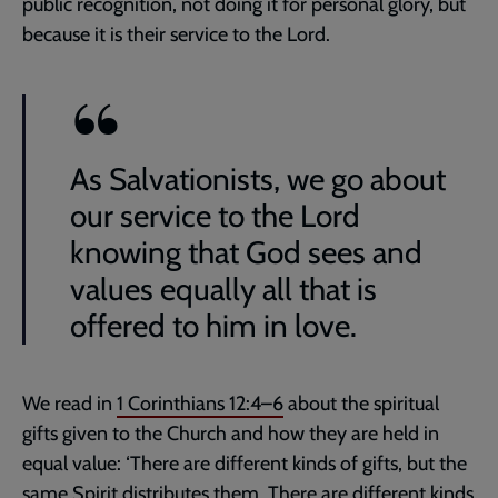
public recognition, not doing it for personal glory, but
because it is their service to the Lord.
As Salvationists, we go about
our service to the Lord
knowing that God sees and
values equally all that is
offered to him in love.
We read in
1 Corinthians 12:4–6
about the spiritual
gifts given to the Church and how they are held in
equal value: ‘There are different kinds of gifts, but the
same Spirit distributes them. There are different kinds