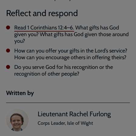
Reflect and respond
Read
1 Corinthians 12:4–6
.
What gifts has God
given you? What gifts has God given those around
you?
How can you offer your gifts in the Lord’s service?
How can you encourage others in offering theirs?
Do you serve God for his recognition or the
recognition of other people?
Written by
Lieutenant Rachel Furlong
Corps Leader, Isle of Wight