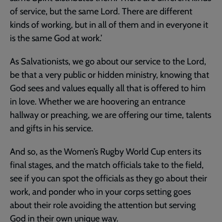
of service, but the same Lord. There are different
kinds of working, but in all of them and in everyone it
is the same God at work.’
As Salvationists, we go about our service to the Lord,
be that a very public or hidden ministry, knowing that
God sees and values equally all that is offered to him
in love. Whether we are hoovering an entrance
hallway or preaching, we are offering our time, talents
and gifts in his service.
And so, as the Women’s Rugby World Cup enters its
final stages, and the match officials take to the field,
see if you can spot the officials as they go about their
work, and ponder who in your corps setting goes
about their role avoiding the attention but serving
God in their own unique way.