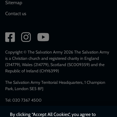
Sitemap
Contact us
Social
network
links
Copyright © The Salvation Army 2026 The Salvation Army
is a Christian church and registered charity in England
(214779), Wales (214779), Scotland (SC009359) and the
Republic of Ireland (CHY6399)
The Salvation Army Territorial Headquarters, 1 Champion
Park, London SE5 8FJ
Tel: 020 7367 4500
By clicking “Accept All Cookies”, you agree to