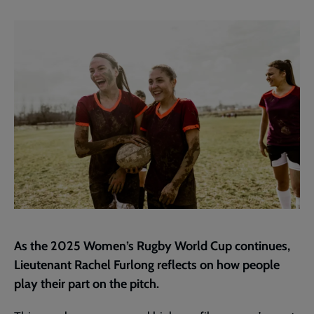
current
page
As the 2025 Women’s Rugby World Cup continues,
Lieutenant Rachel Furlong reflects on how people
play their part on the pitch.