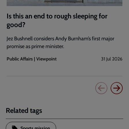
Is this an end to rough sleeping for
good?
Jez Bushnell considers Andy Burnham’s first major
promise as prime minister.
Public Affairs | Viewpoint
31 Jul 2026
Related tags
Sports mission