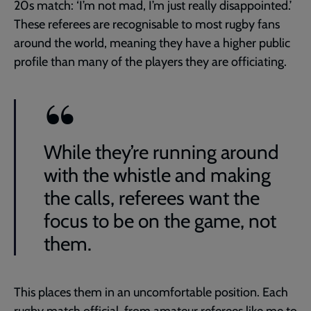
20s match: ‘I’m not mad, I’m just really disappointed.’
These referees are recognisable to most rugby fans
around the world, meaning they have a higher public
profile than many of the players they are officiating.
While they’re running around
with the whistle and making
the calls, referees want the
focus to be on the game, not
them.
This places them in an uncomfortable position. Each
rugby match official, from amateur referees like me to