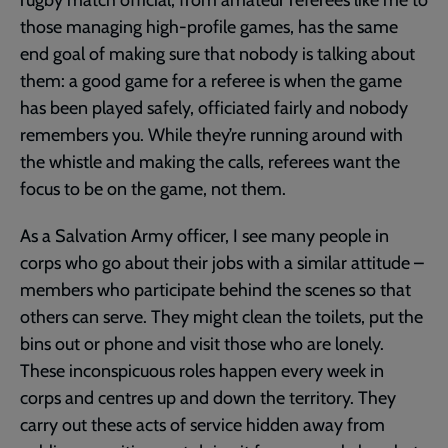
those managing high-profile games, has the same
end goal of making sure that nobody is talking about
them: a good game for a referee is when the game
has been played safely, officiated fairly and nobody
remembers you. While they’re running around with
the whistle and making the calls, referees want the
focus to be on the game, not them.
As a Salvation Army officer, I see many people in
corps who go about their jobs with a similar attitude –
members who participate behind the scenes so that
others can serve. They might clean the toilets, put the
bins out or phone and visit those who are lonely.
These inconspicuous roles happen every week in
corps and centres up and down the territory. They
carry out these acts of service hidden away from