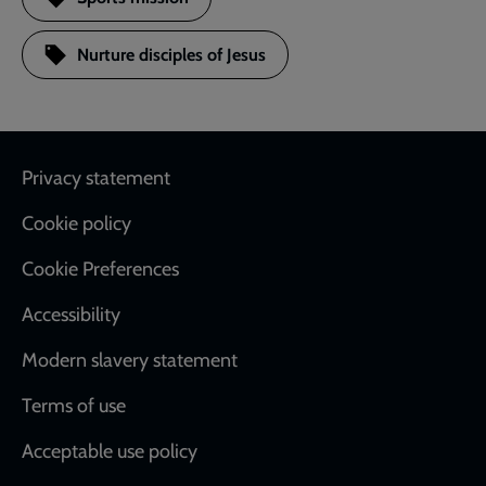
Nurture disciples of Jesus
Footer
Privacy statement
Cookie policy
Cookie Preferences
Accessibility
Modern slavery statement
Terms of use
Acceptable use policy