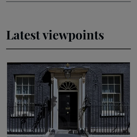
Latest viewpoints