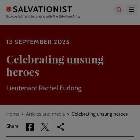
Skip
to
main
Explore faith and belonging with The Salvation Army
content
13 SEPTEMBER 2025
Celebrating unsung
heroes
Lieutenant Rachel Furlong
Breadcrumbs
Home
Articles and media
Celebrating unsung heroes
Share
Share
Copy
Share
via
via
link
Facebook
Twitter
to