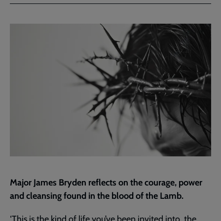
Facebook
Twitter
to
current
page
Major James Bryden reflects on the courage, power
and cleansing found in the blood of the Lamb.
‘This is the kind of life you’ve been invited into, the