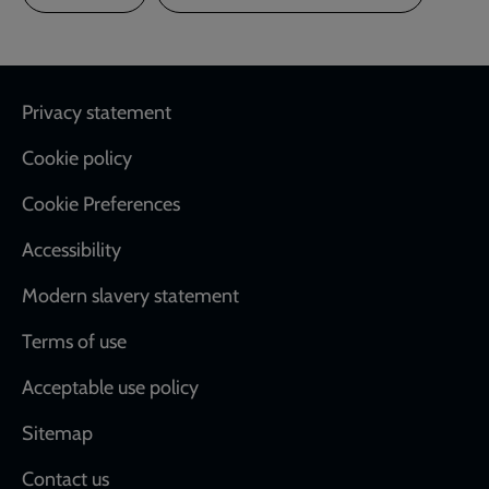
Footer
Privacy statement
Cookie policy
Cookie Preferences
Accessibility
Modern slavery statement
Terms of use
Acceptable use policy
Sitemap
Contact us