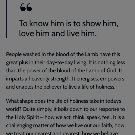
To know him is to show him,
love him and live him.
People washed in the blood of the Lamb have this
great plus in their day-to-day living. It is nothing less
than the power of the blood of the Lamb of God. It
imparts a heavenly strength. It energises, empowers
and enables the believer to live a life of holiness.
What shape does the life of holiness take in today’s
world? Quite simply, it boils down to our response to
the Holy Spirit – how we act, think, speak, feel. It is a
challenging matter of how we live out our faith, how
we treat our nearest and dearest, how we behave