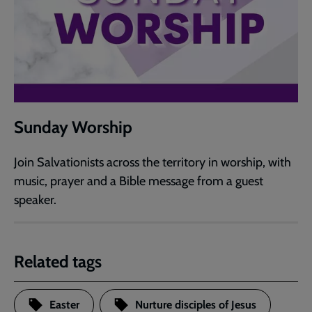
Sunday Worship
Join Salvationists across the territory in worship, with
music, prayer and a Bible message from a guest
speaker.
Related tags
Easter
Nurture disciples of Jesus