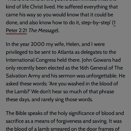
kind of life Christ lived. He suffered everything that
came his way so you would know that it could be
done, and also know how to do it, step-by-step’ (
1
Peter 2:21
The Message
).
In the year 2000 my wife, Helen, and I were
privileged to be sent to Atlanta as delegates to the
International Congress held there. John Gowans had
only recently been elected as the 16th General of The
Salvation Army and his sermon was unforgettable. He
asked these words: ‘Are you washed in the blood of
the Lamb?’ We don’t hear so much of that phrase
these days, and rarely sing those words.
The Bible speaks of the holy significance of blood and
sacrifice as a means of forgiveness and saving. It was
the blood of a lamb smeared on the door frames of