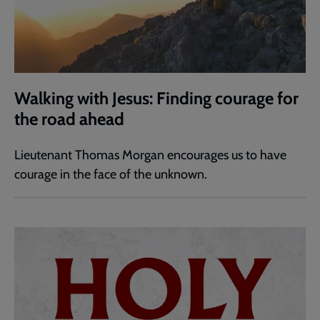
Walking with Jesus: Finding courage for
the road ahead
Lieutenant Thomas Morgan encourages us to have
courage in the face of the unknown.