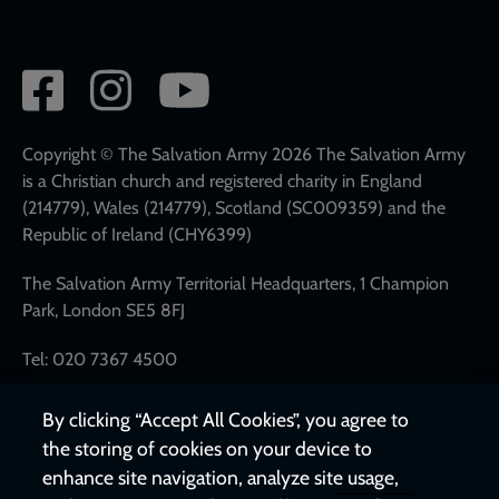
Social
network
links
Copyright © The Salvation Army 2026 The Salvation Army
is a Christian church and registered charity in England
(214779), Wales (214779), Scotland (SC009359) and the
Republic of Ireland (CHY6399)
The Salvation Army Territorial Headquarters, 1 Champion
Park, London SE5 8FJ
Tel: 020 7367 4500
By clicking “Accept All Cookies”, you agree to
the storing of cookies on your device to
enhance site navigation, analyze site usage,