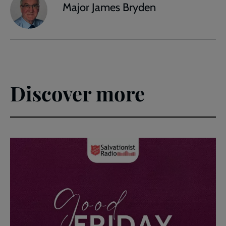
Major James Bryden
Discover more