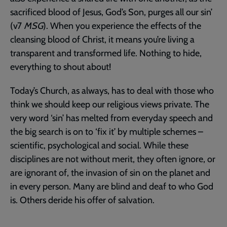
sacrificed blood of Jesus, God’s Son, purges all our sin’
(v7
MSG
). When you experience the effects of the
cleansing blood of Christ, it means you’re living a
transparent and transformed life. Nothing to hide,
everything to shout about!
Today’s Church, as always, has to deal with those who
think we should keep our religious views private. The
very word ‘sin’ has melted from everyday speech and
the big search is on to ‘fix it’ by multiple schemes –
scientific, psychological and social. While these
disciplines are not without merit, they often ignore, or
are ignorant of, the invasion of sin on the planet and
in every person. Many are blind and deaf to who God
is. Others deride his offer of salvation.