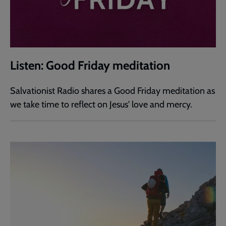
Listen: Good Friday meditation
Salvationist Radio shares a Good Friday meditation as
we take time to reflect on Jesus' love and mercy.