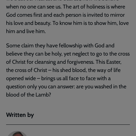
when no one can see us. The art of holiness is where
God comes first and each person is invited to mirror
his love and beauty. To know him is to show him, love
him and live him.
Some claim they have fellowship with God and
believe they can be holy, yet neglect to go to the cross
of Christ for cleansing and forgiveness. This Easter,
the cross of Christ – his shed blood, the way of life
opened wide – brings us all face to face with a
question only you can answer: are you washed in the
blood of the Lamb?
Written by