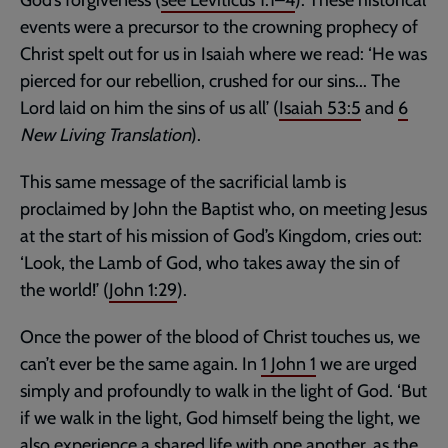
events were a precursor to the crowning prophecy of
Christ spelt out for us in Isaiah where we read: ‘He was
pierced for our rebellion, crushed for our sins... The
Lord laid on him the sins of us all’ (
Isaiah 53:5
and
6
New Living Translation
).
This same message of the sacrificial lamb is
proclaimed by John the Baptist who, on meeting Jesus
at the start of his mission of God’s Kingdom, cries out:
‘Look, the Lamb of God, who takes away the sin of
the world!’ (
John 1:29
).
Once the power of the blood of Christ touches us, we
can’t ever be the same again. In
1 John 1
we are urged
simply and profoundly to walk in the light of God. ‘But
if we walk in the light, God himself being the light, we
also experience a shared life with one another, as the