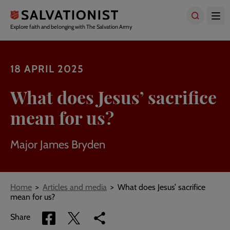
Skip
to
main
Explore faith and belonging with The Salvation Army
content
18 APRIL 2025
What does Jesus’ sacrifice
mean for us?
Major James Bryden
Breadcrumbs
Home
Articles and media
What does Jesus’ sacrifice
mean for us?
Share
Share
Copy
Share
via
via
link