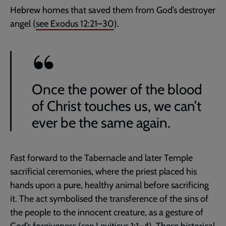
Hebrew homes that saved them from God’s destroyer
angel (
see
Exodus 12:21–30
).
Once the power of the blood
of Christ touches us, we can’t
ever be the same again.
Fast forward to the Tabernacle and later Temple
sacrificial ceremonies, where the priest placed his
hands upon a pure, healthy animal before sacrificing
it. The act symbolised the transference of the sins of
the people to the innocent creature, as a gesture of
God’s forgiveness (
see
Leviticus 1:1–4
). These historical