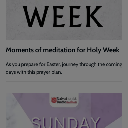
Moments of meditation for Holy Week
As you prepare for Easter, journey through the coming
days with this prayer plan.